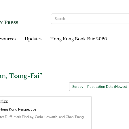
sources
Updates
Hong Kong Book Fair 2026
n, Tsang-Fai”
Sort by
ries
Hong Kong Perspective
ter Duff, Mark Findlay, Carla Howarth, and Chan Tsang-
i