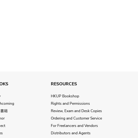
OKS
RESOURCES
w
HKUP Bookshop
thcoming
Rights and Permissions
文書籍
Review, Exam and Desk Copies
hor
Ordering and Customer Service
ect
For Freelancers and Vendors
es
Distributors and Agents