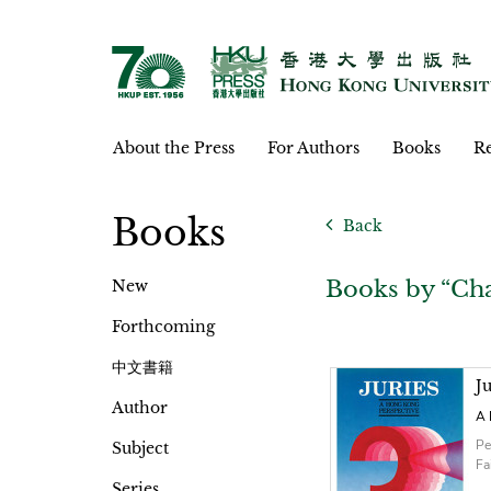
About the Press
For Authors
Books
Re
Books
Back
Books by “Cha
New
Forthcoming
中文書籍
Ju
Author
A 
Pe
Subject
Fa
Series