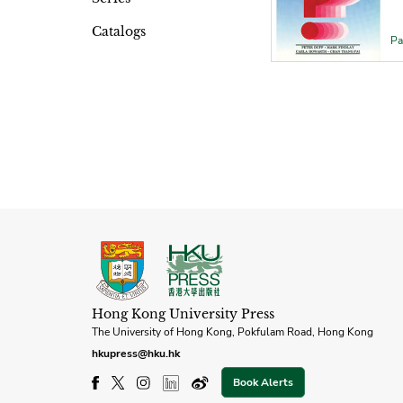
Catalogs
Pa
Hong Kong University Press
The University of Hong Kong, Pokfulam Road, Hong Kong
hkupress@hku.hk
Book Alerts