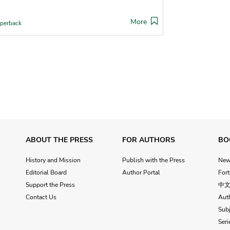
More
perback
ABOUT THE PRESS
FOR AUTHORS
BO
History and Mission
Publish with the Press
Ne
Editorial Board
Author Portal
For
Support the Press
中
Contact Us
Aut
Subj
Seri