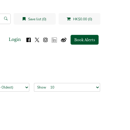
Save list (0)
HK$0.00 (0)
Login
Book Alerts
Show