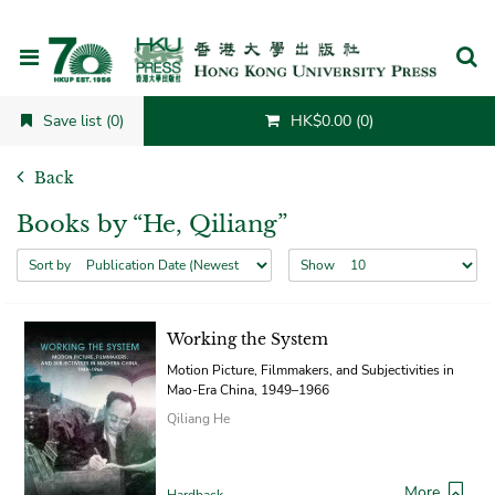
Cancel
Save list (0)
HK$0.00 (0)
Back
Books by “He, Qiliang”
Sort by
Show
Working the System
Motion Picture, Filmmakers, and Subjectivities in
Mao-Era China, 1949–1966
Qiliang He
More
Hardback