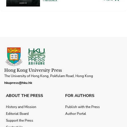
Hong Kong University Press
The University of Hong Kong, Pokfulam Road, Hong Kong
hkupress@hku.hk
ABOUT THE PRESS
FOR AUTHORS
History and Mission
Publish with the Press
Editorial Board
Author Portal
Support the Press