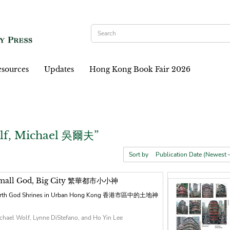
sources
Updates
Hong Kong Book Fair 2026
lf, Michael 吳爾夫”
Sort by
mall God, Big City 繁華都市小小神
rth God Shrines in Urban Hong Kong 香港市區中的土地神
chael Wolf, Lynne DiStefano, and Ho Yin Lee