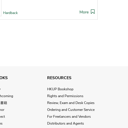
More
Hardback
OKS
RESOURCES
w
HKUP Bookshop
thcoming
Rights and Permissions
文書籍
Review, Exam and Desk Copies
hor
Ordering and Customer Service
ect
For Freelancers and Vendors
es
Distributors and Agents