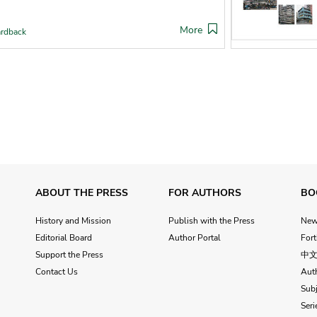
More
rdback
ABOUT THE PRESS
FOR AUTHORS
BO
History and Mission
Publish with the Press
Ne
Editorial Board
Author Portal
For
Support the Press
中
Contact Us
Aut
Subj
Seri