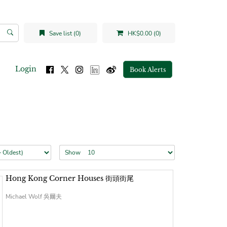
Save list (0)
HK$0.00 (0)
Login
Book Alerts
Show
Hong Kong Corner Houses 街頭街尾
Michael Wolf 吳爾夫