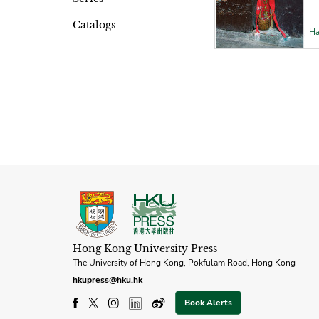
Catalogs
Ha
Hong Kong University Press
The University of Hong Kong, Pokfulam Road, Hong Kong
hkupress@hku.hk
Book Alerts