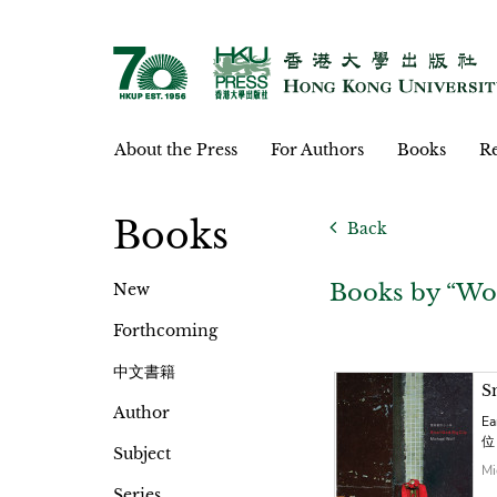
About the Press
For Authors
Books
Re
Books
Back
Books by “Wo
New
Forthcoming
中文書籍
S
Author
Ea
位
Subject
Mi
Series