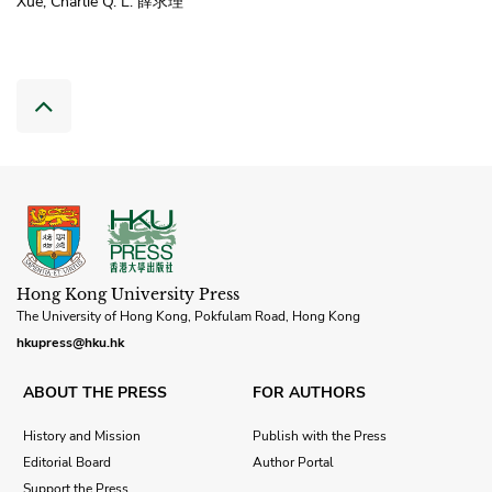
Xue, Charlie Q. L. 薛求理
Hong Kong University Press
The University of Hong Kong, Pokfulam Road, Hong Kong
hkupress@hku.hk
ABOUT THE PRESS
FOR AUTHORS
History and Mission
Publish with the Press
Editorial Board
Author Portal
Support the Press