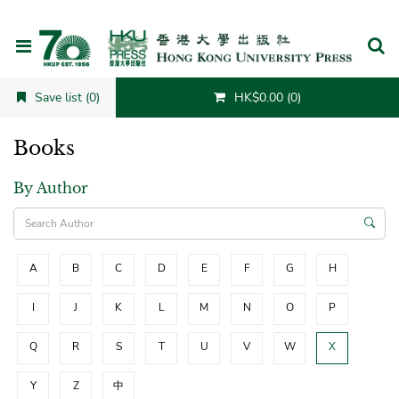
Cancel
Save list (0)
HK$0.00 (0)
Books
By Author
A
B
C
D
E
F
G
H
I
J
K
L
M
N
O
P
Q
R
S
T
U
V
W
X
Y
Z
中