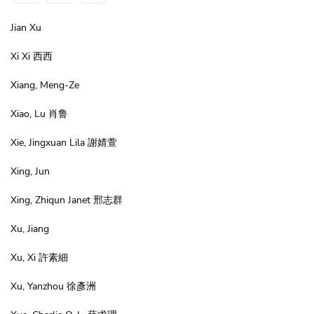
Jian Xu
Xi Xi 西西
Xiang, Meng-Ze
Xiao, Lu 肖鲁
Xie, Jingxuan Lila 謝婧萱
Xing, Jun
Xing, Zhiqun Janet 邢志群
Xu, Jiang
Xu, Xi 許素細
Xu, Yanzhou 徐彥洲