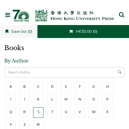
Cancel
Save list (0)
HK$0.00 (0)
Books
By Author
A
B
C
D
E
F
G
H
I
J
K
L
M
N
O
P
Q
R
S
T
U
V
W
X
Y
Z
中