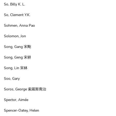
So, Billy K. L.
So, Clement Y.K.
Sohmen, Anna Pao
Solomon, Jon
Song, Gang 宋剛
Song, Geng 宋耕
Song, Lin 宋林
Soo, Gary
Soros, George 索羅斯喬治
Spector, Aimée
Spencer-Oatey, Helen