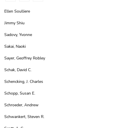
Ellen Soulliere
Jimmy Shiu
Sadovy, Yvonne
Sakai, Naoki
Sayer, Geoffrey Robley
Schak, David C.
Schencking, J. Charles
Schopp, Susan E.
Schroeder, Andrew
Schwankert, Steven R.