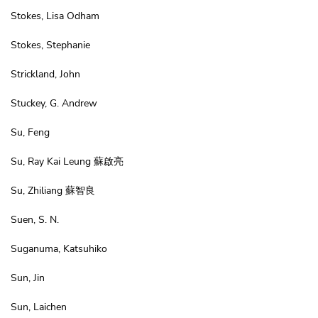
Stokes, Lisa Odham
Stokes, Stephanie
Strickland, John
Stuckey, G. Andrew
Su, Feng
Su, Ray Kai Leung 蘇啟亮
Su, Zhiliang 蘇智良
Suen, S. N.
Suganuma, Katsuhiko
Sun, Jin
Sun, Laichen