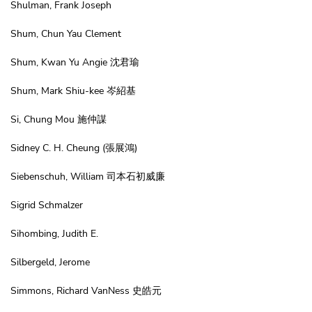
Shulman, Frank Joseph
Shum, Chun Yau Clement
Shum, Kwan Yu Angie 沈君瑜
Shum, Mark Shiu-kee 岑紹基
Si, Chung Mou 施仲謀
Sidney C. H. Cheung
(張展鴻)
Siebenschuh, William 司本石初威廉
Sigrid Schmalzer
Sihombing, Judith E.
Silbergeld, Jerome
Simmons, Richard VanNess 史皓元