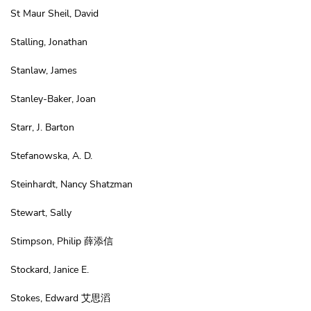
St Maur Sheil, David
Stalling, Jonathan
Stanlaw, James
Stanley-Baker, Joan
Starr, J. Barton
Stefanowska, A. D.
Steinhardt, Nancy Shatzman
Stewart, Sally
Stimpson, Philip 薛添信
Stockard, Janice E.
Stokes, Edward 艾思滔