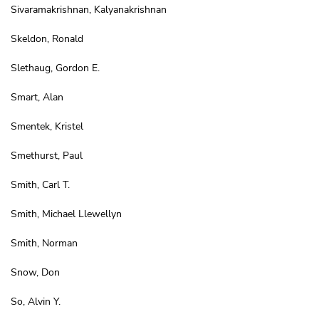
Sivaramakrishnan, Kalyanakrishnan
Skeldon, Ronald
Slethaug, Gordon E.
Smart, Alan
Smentek, Kristel
Smethurst, Paul
Smith, Carl T.
Smith, Michael Llewellyn
Smith, Norman
Snow, Don
So, Alvin Y.