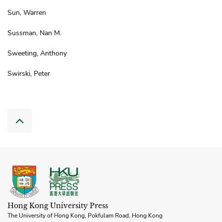
Sun, Warren
Sussman, Nan M.
Sweeting, Anthony
Swirski, Peter
Hong Kong University Press
The University of Hong Kong, Pokfulam Road, Hong Kong