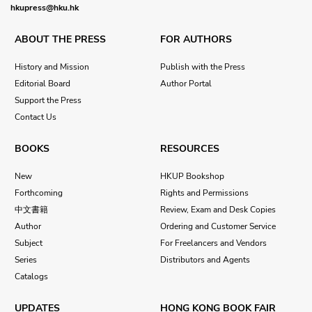
hkupress@hku.hk
ABOUT THE PRESS
FOR AUTHORS
History and Mission
Publish with the Press
Editorial Board
Author Portal
Support the Press
Contact Us
BOOKS
RESOURCES
New
HKUP Bookshop
Forthcoming
Rights and Permissions
中文書籍
Review, Exam and Desk Copies
Author
Ordering and Customer Service
Subject
For Freelancers and Vendors
Series
Distributors and Agents
Catalogs
UPDATES
HONG KONG BOOK FAIR