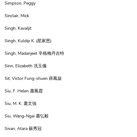
Simpson, Peggy
Sinclair, Mick
Singh, Kavaljit
Singh, Kuldip K.
(星家恩)
Singh, Madanjeet 辛格梅丹吉特
Sinn, Elizabeth 冼玉儀
Sit, Victor Fung-shuen 薛鳳旋
Siu, F. Helen 蕭鳳霞
Siu, M. K. 蕭文強
Siu, Wang-Ngai 蕭弘毅
Sivan, Atara 蘇秀冠