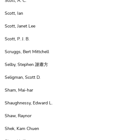
Scott, A. C.
Scott, Ian
Scott, Janet Lee
Scott, P. J. B.
Scruggs, Bert Mittchell
Selby, Stephen 謝肅方
Seligman, Scott D.
Sham, Mai-har
Shaughnessy, Edward L.
Shaw, Raynor
Shek, Kam Chuen