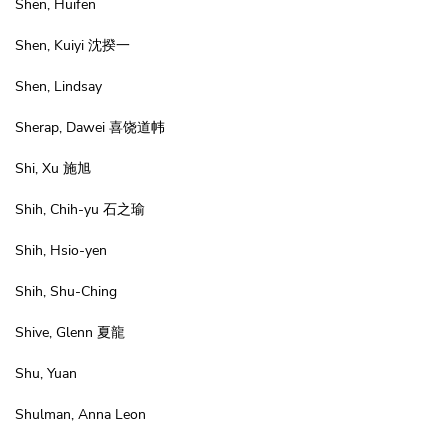
Shen, Huifen
Shen, Kuiyi 沈揆一
Shen, Lindsay
Sherap, Dawei 喜饶道帏
Shi, Xu 施旭
Shih, Chih-yu 石之瑜
Shih, Hsio-yen
Shih, Shu-Ching
Shive, Glenn 夏龍
Shu, Yuan
Shulman, Anna Leon