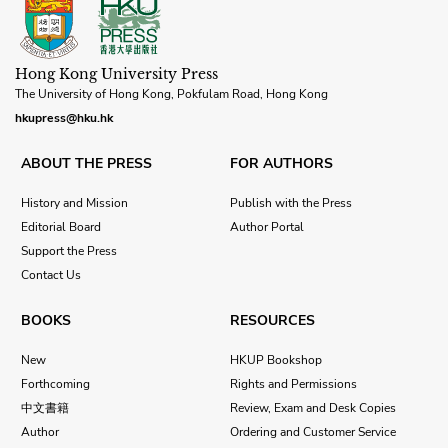
Hong Kong University Press
The University of Hong Kong, Pokfulam Road, Hong Kong
hkupress@hku.hk
ABOUT THE PRESS
FOR AUTHORS
History and Mission
Publish with the Press
Editorial Board
Author Portal
Support the Press
Contact Us
BOOKS
RESOURCES
New
HKUP Bookshop
Forthcoming
Rights and Permissions
中文書籍
Review, Exam and Desk Copies
Author
Ordering and Customer Service