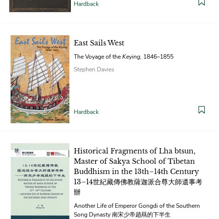
Hardback
East Sails West
The Voyage of the
Keying,
1846–1855
Stephen Davies
Hardback
Historical Fragments of Lha btsun,
Master of Sakya School of Tibetan
Buddhism in the 13th–14th Century
13–14世紀藏傳佛教薩迦派合尊大師遺事考
辦
Another Life of Emperor Gongdi of the Southern
Song Dynasty 南宋少帝趙㬎的下半生