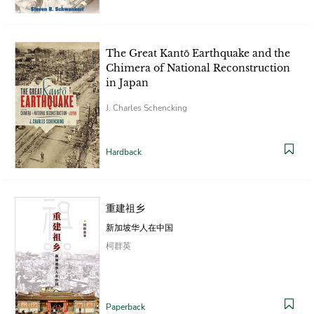
The Great Kantō Earthquake and the
Chimera of National Reconstruction
in Japan
J. Charles Schencking
Hardback
重建祖乡
新加坡华人在中国
柯群英
Paperback