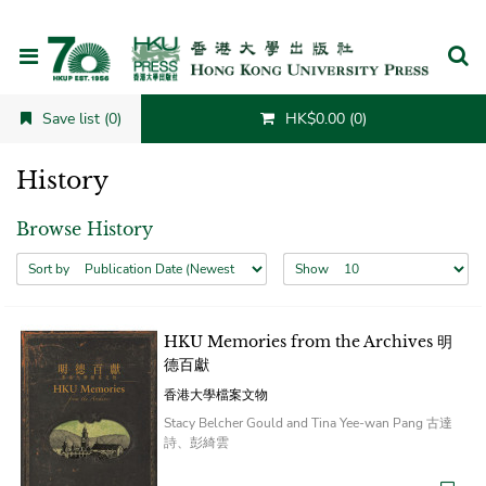
Cancel
Save list (0)
HK$0.00 (0)
History
Browse History
Sort by
Show
HKU Memories from the Archives 明
德百獻
香港大學檔案文物
Stacy Belcher Gould and Tina Yee-wan Pang 古達
詩、彭綺雲