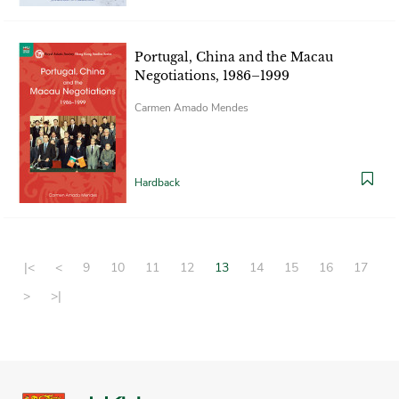
Portugal, China and the Macau
Negotiations, 1986–1999
Carmen Amado Mendes
Hardback
|<
<
9
10
11
12
13
14
15
16
17
>
>|