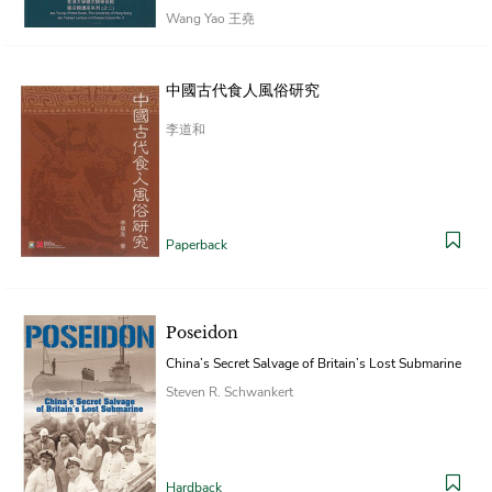
Wang Yao 王堯
Paperback
中國古代食人風俗研究
李道和
Paperback
Poseidon
China’s Secret Salvage of Britain’s Lost Submarine
Steven R. Schwankert
Hardback