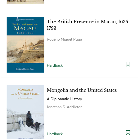
The British Presence in Macau, 1635–
1793
Rogério Miguel Puga
Hardback
Mongolia and the United States
A Diplomatic History
Jonathan S. Addleton
Hardback