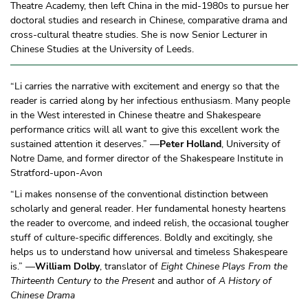
Theatre Academy, then left China in the mid-1980s to pursue her
doctoral studies and research in Chinese, comparative drama and
cross-cultural theatre studies. She is now Senior Lecturer in
Chinese Studies at the University of Leeds.
“Li carries the narrative with excitement and energy so that the
reader is carried along by her infectious enthusiasm. Many people
in the West interested in Chinese theatre and Shakespeare
performance critics will all want to give this excellent work the
sustained attention it deserves.” —
Peter Holland
, University of
Notre Dame, and former director of the Shakespeare Institute in
Stratford-upon-Avon
“Li makes nonsense of the conventional distinction between
scholarly and general reader. Her fundamental honesty heartens
the reader to overcome, and indeed relish, the occasional tougher
stuff of culture-specific differences. Boldly and excitingly, she
helps us to understand how universal and timeless Shakespeare
is.” —
William Dolby
, translator of
Eight Chinese Plays From the
Thirteenth Century to the Present
and author of
A History of
Chinese Drama