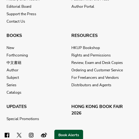
Editorial Board
Author Portal
Support the Press
Contact Us
BOOKS
RESOURCES
New
HKUP Bookshop
Forthcoming
Rights and Permissions
中文書籍
Review, Exam and Desk Copies
Author
Ordering and Customer Service
Subject
For Freelancers and Vendors
Series
Distributors and Agents
Catalogs
UPDATES
HONG KONG BOOK FAIR
2026
Special Promotions
Book Alerts