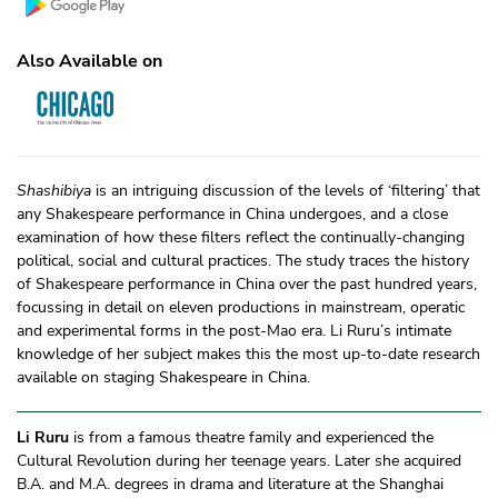
Also Available on
Shashibiya
is an intriguing discussion of the levels of ‘filtering’ that
any Shakespeare performance in China undergoes, and a close
examination of how these filters reflect the continually-changing
political, social and cultural practices. The study traces the history
of Shakespeare performance in China over the past hundred years,
focussing in detail on eleven productions in mainstream, operatic
and experimental forms in the post-Mao era. Li Ruru’s intimate
knowledge of her subject makes this the most up-to-date research
available on staging Shakespeare in China.
Li Ruru
is from a famous theatre family and experienced the
Cultural Revolution during her teenage years. Later she acquired
B.A. and M.A. degrees in drama and literature at the Shanghai