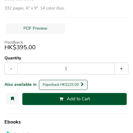
332 pages, 6″ x 9″, 14 color illus.
PDF Preview
Hardback
HK$395.00
Quantity
-
+
Also available in
Paperback HK$225.00
Add to Cart
Ebooks