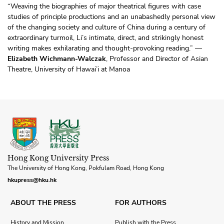
“Weaving the biographies of major theatrical figures with case
studies of principle productions and an unabashedly personal view
of the changing society and culture of China during a century of
extraordinary turmoil, Li’s intimate, direct, and strikingly honest
writing makes exhilarating and thought-provoking reading.” —
Elizabeth Wichmann-Walczak
, Professor and Director of Asian
Theatre, University of Hawai’i at Manoa
Hong Kong University Press
The University of Hong Kong, Pokfulam Road, Hong Kong
hkupress@hku.hk
ABOUT THE PRESS
FOR AUTHORS
History and Mission
Publish with the Press