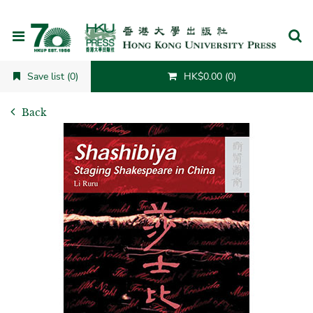
Cancel
Save list (0)
HK$0.00 (0)
Back