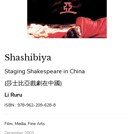
Shashibiya
Staging Shakespeare in China
(莎士比亞戲劇在中國)
Li Ruru
ISBN : 978-962-209-628-8
Film, Media, Fine Arts
December 2003