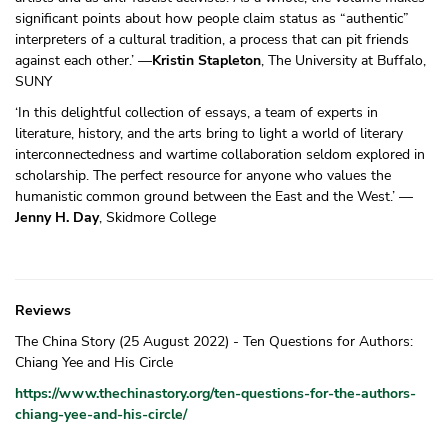
significant points about how people claim status as “authentic”
interpreters of a cultural tradition, a process that can pit friends
against each other.’ —
Kristin Stapleton
, The University at Buffalo,
SUNY
‘In this delightful collection of essays, a team of experts in
literature, history, and the arts bring to light a world of literary
interconnectedness and wartime collaboration seldom explored in
scholarship. The perfect resource for anyone who values the
humanistic common ground between the East and the West.’ —
Jenny H. Day
, Skidmore College
Reviews
The China Story (25 August 2022) - Ten Questions for Authors:
Chiang Yee and His Circle
https://www.thechinastory.org/ten-questions-for-the-authors-
chiang-yee-and-his-circle/