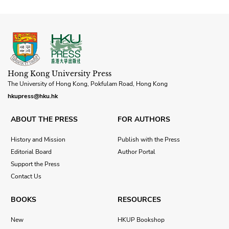
Hong Kong University Press
The University of Hong Kong, Pokfulam Road, Hong Kong
hkupress@hku.hk
ABOUT THE PRESS
FOR AUTHORS
History and Mission
Publish with the Press
Editorial Board
Author Portal
Support the Press
Contact Us
BOOKS
RESOURCES
New
HKUP Bookshop