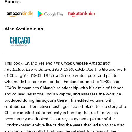
Ebooks
Also Available on
This book,
Chiang Yee and His Circle: Chinese Artistic and
Intellectual Life in Britain, 1930–1950
, celebrates the life and work
of Chiang Yee (1903–1977), a Chinese writer, poet, and painter
who made his home in London, England during the 1930s and
1940s. It examines Chiang’s relationship with his circle of friends
and colleagues in the English capital, and assesses the work he
produced during his sojourn there. This edited volume, with
contributions from eleven distinguished scholars, tells a story of a
Chinese intellectual community in London that up to now has
been largely overlooked. It portrays a dynamic picture of the
London-based émigré life during the years that led up to the war
and during the conflict that was the catalyst for many of them