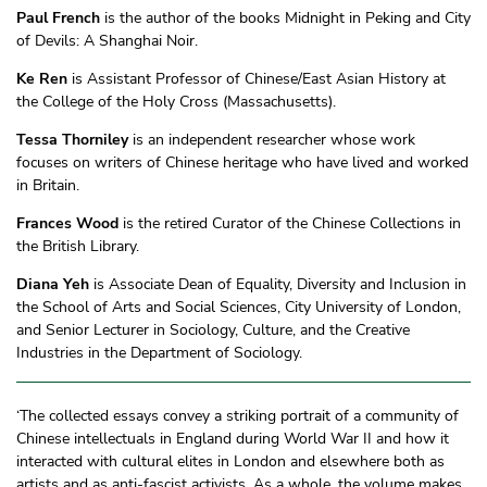
Paul French
is the author of the books Midnight in Peking and City
of Devils: A Shanghai Noir.
Ke Ren
is Assistant Professor of Chinese/East Asian History at
the College of the Holy Cross (Massachusetts).
Tessa Thorniley
is an independent researcher whose work
focuses on writers of Chinese heritage who have lived and worked
in Britain.
Frances Wood
is the retired Curator of the Chinese Collections in
the British Library.
Diana Yeh
is Associate Dean of Equality, Diversity and Inclusion in
the School of Arts and Social Sciences, City University of London,
and Senior Lecturer in Sociology, Culture, and the Creative
Industries in the Department of Sociology.
‘The collected essays convey a striking portrait of a community of
Chinese intellectuals in England during World War II and how it
interacted with cultural elites in London and elsewhere both as
artists and as anti-fascist activists. As a whole, the volume makes