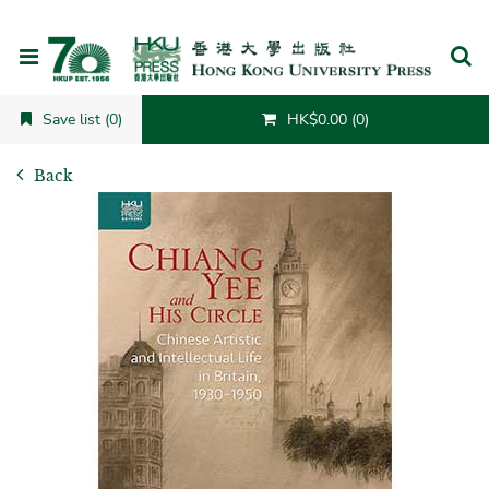
Cancel
Save list (0)
HK$0.00 (0)
Back