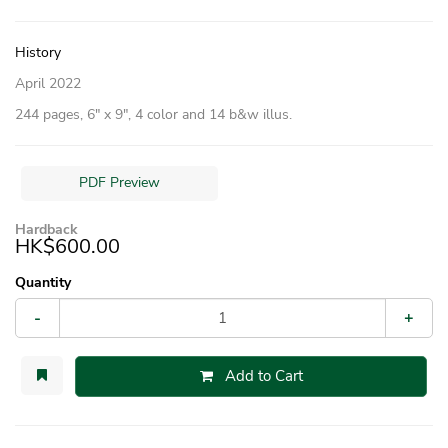
History
April 2022
244 pages, 6″ x 9″, 4 color and 14 b&w illus.
PDF Preview
Hardback
HK$600.00
Quantity
-
+
Add to Cart