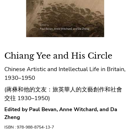
Chiang Yee and His Circle
Chinese Artistic and Intellectual Life in Britain,
1930–1950
(蔣彝和他的文友：旅英華人的文藝創作和社會
交往 1930–1950)
Edited by Paul Bevan, Anne Witchard, and Da
Zheng
ISBN : 978-988-8754-13-7