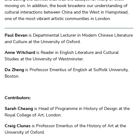
moving on. In addition, the book broadens our understanding of
cultural interactions between China and the West in Hampstead,
one of the most vibrant artistic communities in London.
Paul Bevan
is Departmental Lecturer in Modern Chinese Literature
and Culture at the University of Oxford.
Anne Witchard
is Reader in English Literature and Cultural
Studies at the University of Westminster.
Da Zheng
is Professor Emeritus of English at Suffolk University,
Boston.
Contributors:
Sarah Cheang
is Head of Programme in History of Design at the
Royal College of Art, London.
Craig Clunas
is Professor Emeritus of the History of Art at the
University of Oxford.