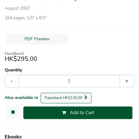
August 2007
164 pages, 5.5″ x 8.5″
PDF Preview
Hardback
HK$295.00
Quantity
-
+
Also available in
Paperback HK$135.00
Add to Cart
Ebooks