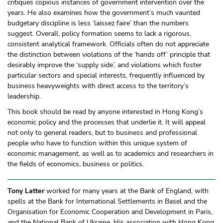
critiques copious instances of government intervention over the
years. He also examines how the government’s much vaunted
budgetary discipline is less ‘laissez faire’ than the numbers
suggest. Overall, policy formation seems to lack a rigorous,
consistent analytical framework. Officials often do not appreciate
the distinction between violations of the ‘hands off’ principle that
desirably improve the ‘supply side’, and violations which foster
particular sectors and special interests, frequently influenced by
business heavyweights with direct access to the territory’s
leadership.
This book should be read by anyone interested in Hong Kong’s
economic policy and the processes that underlie it. It will appeal
not only to general readers, but to business and professional
people who have to function within this unique system of
economic management, as well as to academics and researchers in
the fields of economics, business or politics.
Tony Latter
worked for many years at the Bank of England, with
spells at the Bank for International Settlements in Basel and the
Organisation for Economic Cooperation and Development in Paris,
and the National Bank of Ukraine. His association with Hong Kong