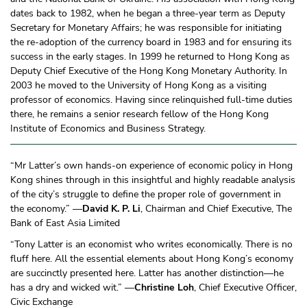
dates back to 1982, when he began a three-year term as Deputy
Secretary for Monetary Affairs; he was responsible for initiating
the re-adoption of the currency board in 1983 and for ensuring its
success in the early stages. In 1999 he returned to Hong Kong as
Deputy Chief Executive of the Hong Kong Monetary Authority. In
2003 he moved to the University of Hong Kong as a visiting
professor of economics. Having since relinquished full-time duties
there, he remains a senior research fellow of the Hong Kong
Institute of Economics and Business Strategy.
“Mr Latter’s own hands-on experience of economic policy in Hong
Kong shines through in this insightful and highly readable analysis
of the city’s struggle to define the proper role of government in
the economy.” —
David K. P. Li
, Chairman and Chief Executive, The
Bank of East Asia Limited
“Tony Latter is an economist who writes economically. There is no
fluff here. All the essential elements about Hong Kong’s economy
are succinctly presented here. Latter has another distinction—he
has a dry and wicked wit.” —
Christine Loh
, Chief Executive Officer,
Civic Exchange