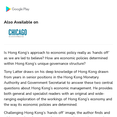
Also Available on
Is Hong Kong’s approach to economic policy really as ‘hands off’
as we are led to believe? How are economic policies determined
within Hong Kong’s unique governance structure?
Tony Latter draws on his deep knowledge of Hong Kong drawn
from years in senior positions in the Hong Kong Monetary
Authority and Government Secretariat to answer these two central
questions about Hong Kong’s economic management. He provides
both general and specialist readers with an original and wide-
ranging exploration of the workings of Hong Kong’s economy and
the way its economic policies are determined.
Challenging Hong Kong’s ‘hands off’ image, the author finds and