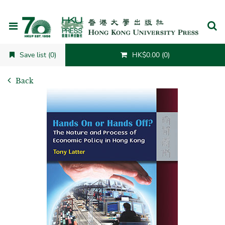
Cancel
Save list (0)
HK$0.00 (0)
Back