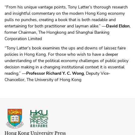
“From his unique vantage points, Tony Latter’s thorough research
and insightful commentary on the modern Hong Kong economy
pulls no punches, creating a book that is both readable and
entertaining for both practitioner and layman alike.” —
David Eldon
,
former Chairman, The Hongkong and Shanghai Banking
Corporation Limited
“Tony Latter’s book examines the ups and downs of laissez faire
policies in Hong Kong. For those who wish to have a deeper
understanding of the political economy challenges of public policy
decision making in a changing institutional context it is essential
reading.” —
Professor Richard Y. C. Wong
, Deputy Vice-
Chancellor, The University of Hong Kong
Hong Kong University Press