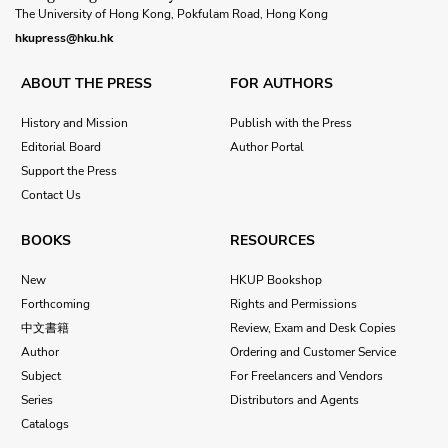
The University of Hong Kong, Pokfulam Road, Hong Kong
hkupress@hku.hk
ABOUT THE PRESS
FOR AUTHORS
History and Mission
Publish with the Press
Editorial Board
Author Portal
Support the Press
Contact Us
BOOKS
RESOURCES
New
HKUP Bookshop
Forthcoming
Rights and Permissions
中文書籍
Review, Exam and Desk Copies
Author
Ordering and Customer Service
Subject
For Freelancers and Vendors
Series
Distributors and Agents
Catalogs