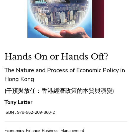
Hands On or Hands Off?
The Nature and Process of Economic Policy in
Hong Kong
(干預與放任：香港經濟政策的本質與演變)
Tony Latter
ISBN : 978-962-209-860-2
Economics, Finance, Business, Management