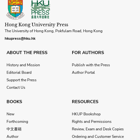
Hong Kong University Press
The University of Hong Kong, Pokfulam Road, Hong Kong
hkupress@hku.hk
ABOUT THE PRESS
FOR AUTHORS
History and Mission
Publish with the Press
Editorial Board
Author Portal
Support the Press
Contact Us
BOOKS
RESOURCES
New
HKUP Bookshop
Forthcoming
Rights and Permissions
中文書籍
Review, Exam and Desk Copies
Author
Ordering and Customer Service