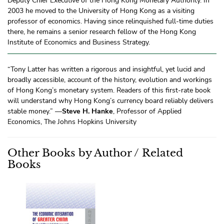
Deputy Chief Executive of the Hong Kong Monetary Authority. In
2003 he moved to the University of Hong Kong as a visiting
professor of economics. Having since relinquished full-time duties
there, he remains a senior research fellow of the Hong Kong
Institute of Economics and Business Strategy.
“Tony Latter has written a rigorous and insightful, yet lucid and
broadly accessible, account of the history, evolution and workings
of Hong Kong’s monetary system. Readers of this first-rate book
will understand why Hong Kong’s currency board reliably delivers
stable money.” —
Steve H. Hanke
, Professor of Applied
Economics, The Johns Hopkins University
Other Books by Author / Related
Books