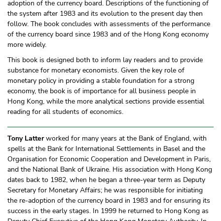
adoption of the currency board. Descriptions of the functioning of
the system after 1983 and its evolution to the present day then
follow. The book concludes with assessments of the performance
of the currency board since 1983 and of the Hong Kong economy
more widely.
This book is designed both to inform lay readers and to provide
substance for monetary economists. Given the key role of
monetary policy in providing a stable foundation for a strong
economy, the book is of importance for all business people in
Hong Kong, while the more analytical sections provide essential
reading for all students of economics.
Tony Latter
worked for many years at the Bank of England, with
spells at the Bank for International Settlements in Basel and the
Organisation for Economic Cooperation and Development in Paris,
and the National Bank of Ukraine. His association with Hong Kong
dates back to 1982, when he began a three-year term as Deputy
Secretary for Monetary Affairs; he was responsible for initiating
the re-adoption of the currency board in 1983 and for ensuring its
success in the early stages. In 1999 he returned to Hong Kong as