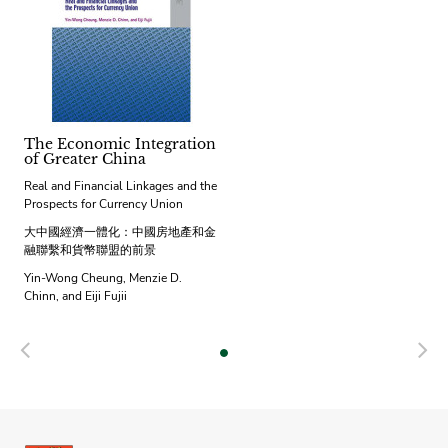
The Economic Integration
of Greater China
Real and Financial Linkages and the
Prospects for Currency Union
大中國經濟一體化：中國房地產和金
融聯繫和貨幣聯盟的前景
Yin-Wong Cheung, Menzie D.
Chinn, and Eiji Fujii
Previous
N