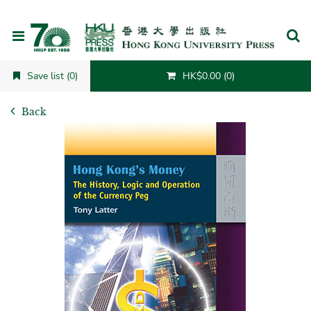
Cancel
Save list (0)
HK$0.00 (0)
Back