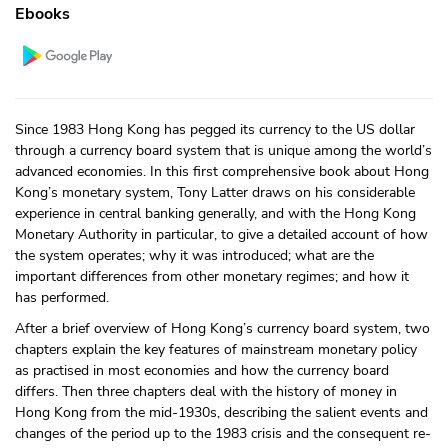
Ebooks
Since 1983 Hong Kong has pegged its currency to the US dollar
through a currency board system that is unique among the world’s
advanced economies. In this first comprehensive book about Hong
Kong’s monetary system, Tony Latter draws on his considerable
experience in central banking generally, and with the Hong Kong
Monetary Authority in particular, to give a detailed account of how
the system operates; why it was introduced; what are the
important differences from other monetary regimes; and how it
has performed.
After a brief overview of Hong Kong’s currency board system, two
chapters explain the key features of mainstream monetary policy
as practised in most economies and how the currency board
differs. Then three chapters deal with the history of money in
Hong Kong from the mid-1930s, describing the salient events and
changes of the period up to the 1983 crisis and the consequent re-