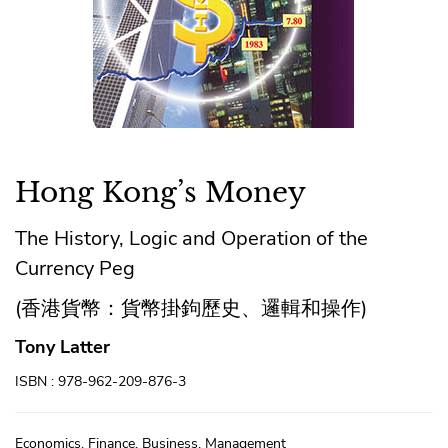
Hong Kong’s Money
The History, Logic and Operation of the
Currency Peg
(香港貨幣：貨幣掛鉤歷史、邏輯和操作)
Tony Latter
ISBN : 978-962-209-876-3
Economics, Finance, Business, Management