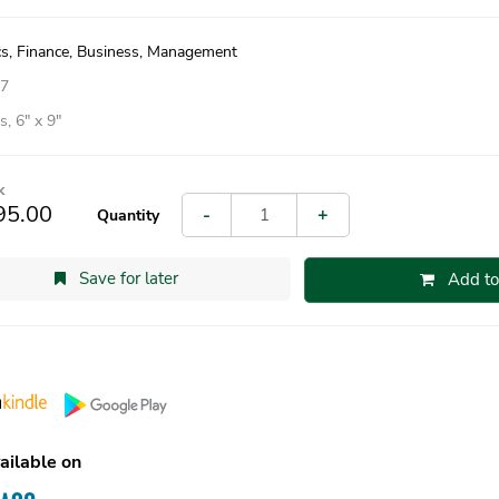
s, Finance, Business, Management
07
, 6″ x 9″
k
95.00
-
+
Quantity
Save for later
Add to
ailable on