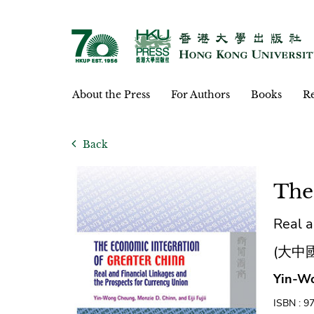
About the Press
For Authors
Books
Re
Back
The
Real a
(大中
Yin-Wo
ISBN : 9