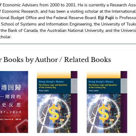
f Economic Advisers from 2000 to 2001. He is currently a Research Asso
 Economic Research, and has been a visiting scholar at the Internationa
ional Budget Office and the Federal Reserve Board.
Eiji Fujii
is Professo
School of Systems and Information Engineering, the University of Tsuk
 the Bank of Canada, the Australian National University, and the Universi
cholar.
 Books by Author / Related Books