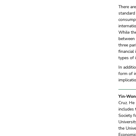
There ar
standard
consumpt
internati
While the
between i
three par
financial
types of 
In additi
form of i
implicati
Yin-Won
Cruz. He 
includes 
Society 
Universi
the Unive
Economics