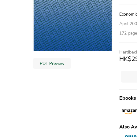
Economic
April 20
172 pages
Hardbac
HK$2
PDF Preview
Ebooks
Also Av