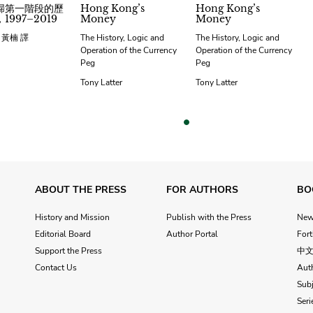
歸第一階段的歷
Hong Kong’s
Hong Kong’s
1997–2019
Money
Money
；黃楠 譯
The History, Logic and
The History, Logic and
Operation of the Currency
Operation of the Currency
Peg
Peg
Tony Latter
Tony Latter
vious
ABOUT THE PRESS
FOR AUTHORS
BO
History and Mission
Publish with the Press
Ne
Editorial Board
Author Portal
For
Support the Press
中
Contact Us
Aut
Subj
Seri