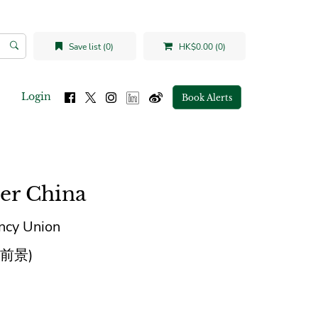
Save list (0)
HK$0.00 (0)
Login
Book Alerts
er China
ency Union
前景)