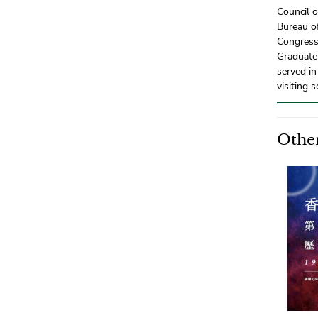
Council o
Bureau of
Congress
Graduate 
served in
visiting s
Other