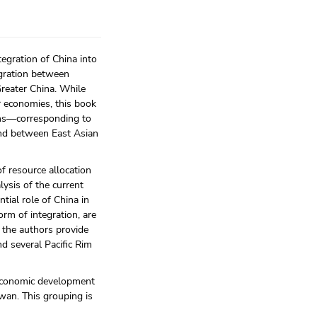
egration of China into
egration between
reater China. While
r economies, this book
tions—corresponding to
and between East Asian
of resource allocation
lysis of the current
tial role of China in
rm of integration, are
, the authors provide
d several Pacific Rim
 economic development
wan. This grouping is