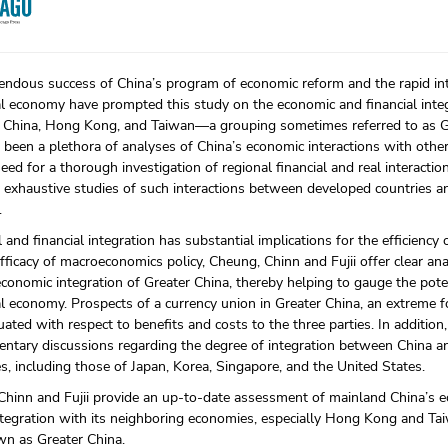
ndous success of China’s program of economic reform and the rapid int
al economy have prompted this study on the economic and financial int
 China, Hong Kong, and Taiwan—a grouping sometimes referred to as G
 been a plethora of analyses of China’s economic interactions with othe
 need for a thorough investigation of regional financial and real interac
 exhaustive studies of such interactions between developed countries 
.
l and financial integration has substantial implications for the efficiency 
fficacy of macroeconomics policy, Cheung, Chinn and Fujii offer clear ana
economic integration of Greater China, thereby helping to gauge the poten
l economy. Prospects of a currency union in Greater China, an extreme fo
uated with respect to benefits and costs to the three parties. In addition
tary discussions regarding the degree of integration between China an
, including those of Japan, Korea, Singapore, and the United States.
Chinn and Fujii provide an up-to-date assessment of mainland China’s
ntegration with its neighboring economies, especially Hong Kong and Tai
wn as Greater China.