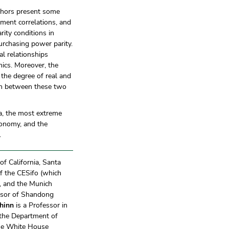
uthors present some
ment correlations, and
ty conditions in
purchasing power parity.
al relationships
mics. Moreover, the
 the degree of real and
tion between these two
na, the most extreme
conomy, and the
.
of California, Santa
f the CESifo (which
h, and the Munich
ssor of Shandong
hinn
is a Professor in
d the Department of
the White House