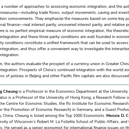
e a number of approaches to assessing economic integration, and the a
 measures—including trade flows, output movements, saving and invest
ion comovements. They emphasize the measures based on some key pari
onal finance—real interest parity, uncovered interest parity, and relative 
re is no perfect empirical measure of economic integration, the theoretic
ntegration and these three parity conditions are well founded in econo
ity conditions constitute a unified framework that can be used to assess
 integration, and thus offer a convenient way to investigate the interac
integration.
on, the authors evaluate the prospect of a currency union in Greater Chi
ntegration. Prospects of China’s continued integration with the world e
ons of policies in Beijing and other Pacific Rim capitals are also discussed
g Cheung
is a Professor in the Economics Department at the University 
also is a Professor of the University of Hong Kong, a Research Fellow o
the Centre for Economic Studies, the Ifo Institute for Economic Researc
for the Promotion of Economic Research) in Germany, and a Guest Profe
ty, China. Cheung is listed among the Top 1000 Economists.
Menzie D. C
rsity of Wisconsin’s Robert M. La Follette School of Public Affairs, an
. He served as a senior economist for international finance issues on 