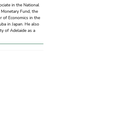
ciate in the National
l Monetary Fund, the
r of Economics in the
uba in Japan. He also
ty of Adelaide as a