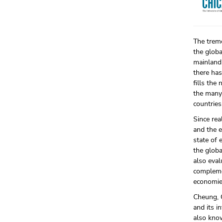
The treme
the glob
mainland
there has
fills the
the many
countries
Since rea
and the e
state of 
the globa
also eval
complemen
economies
Cheung, 
and its i
also kno