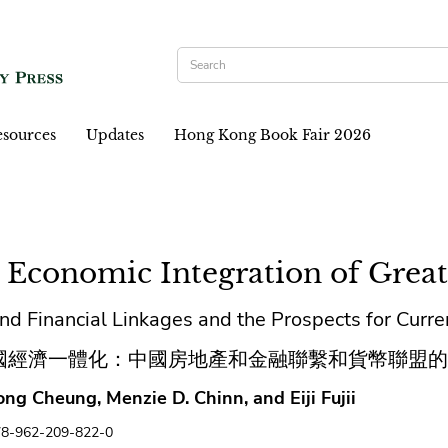
sources
Updates
Hong Kong Book Fair 2026
 Economic Integration of Great
nd Financial Linkages and the Prospects for Curr
國經濟一體化：中國房地產和金融聯繫和貨幣聯盟的
ng Cheung, Menzie D. Chinn, and Eiji Fujii
78-962-209-822-0