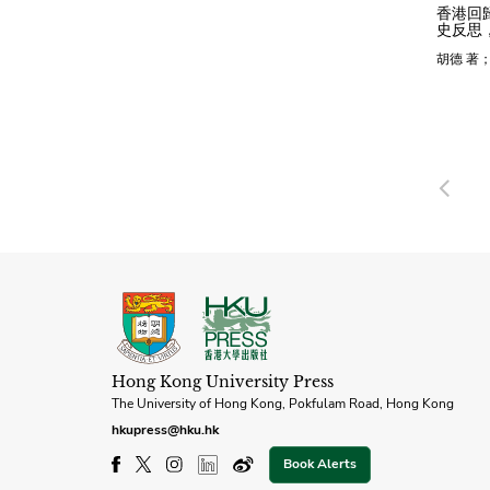
香港回
史反思，
胡德 著
Pre
Hong Kong University Press
The University of Hong Kong, Pokfulam Road, Hong Kong
hkupress@hku.hk
Book Alerts