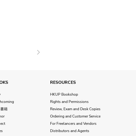
Next
OKS
RESOURCES
w
HKUP Bookshop
thcoming
Rights and Permissions
文書籍
Review, Exam and Desk Copies
hor
Ordering and Customer Service
ect
For Freelancers and Vendors
es
Distributors and Agents