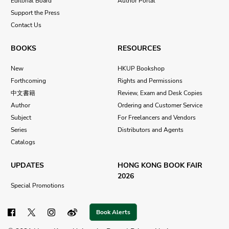
Editorial Board
Author Portal
Support the Press
Contact Us
BOOKS
RESOURCES
New
HKUP Bookshop
Forthcoming
Rights and Permissions
中文書籍
Review, Exam and Desk Copies
Author
Ordering and Customer Service
Subject
For Freelancers and Vendors
Series
Distributors and Agents
Catalogs
UPDATES
HONG KONG BOOK FAIR
2026
Special Promotions
Book Alerts