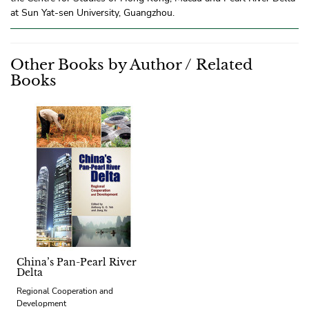
at Sun Yat-sen University, Guangzhou.
Other Books by Author / Related
Books
China’s Pan-Pearl River
Delta
Regional Cooperation and
Development