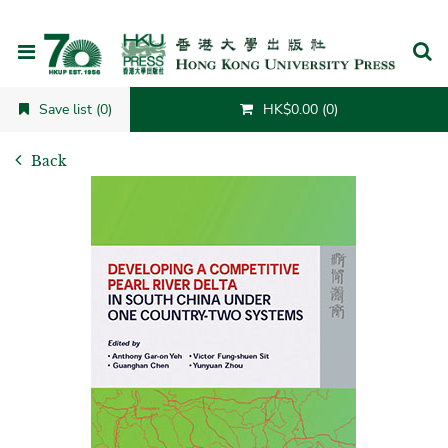
Cancel
Save list (0)
HK$0.00 (0)
Back