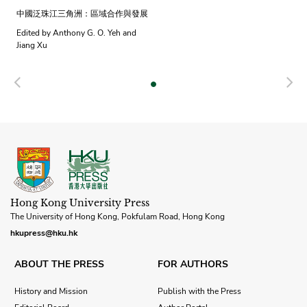
中國泛珠江三角洲：區域合作與發展
Edited by Anthony G. O. Yeh and
Jiang Xu
Previous
N
Hong Kong University Press
The University of Hong Kong, Pokfulam Road, Hong Kong
hkupress@hku.hk
ABOUT THE PRESS
FOR AUTHORS
History and Mission
Publish with the Press