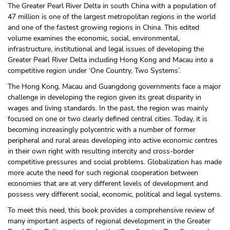
The Greater Pearl River Delta in south China with a population of
47 million is one of the largest metropolitan regions in the world
and one of the fastest growing regions in China. This edited
volume examines the economic, social, environmental,
infrastructure, institutional and legal issues of developing the
Greater Pearl River Delta including Hong Kong and Macau into a
competitive region under ‘One Country, Two Systems’.
The Hong Kong, Macau and Guangdong governments face a major
challenge in developing the region given its great disparity in
wages and living standards. In the past, the region was mainly
focused on one or two clearly defined central cities. Today, it is
becoming increasingly polycentric with a number of former
peripheral and rural areas developing into active economic centres
in their own right with resulting intercity and cross-border
competitive pressures and social problems. Globalization has made
more acute the need for such regional cooperation between
economies that are at very different levels of development and
possess very different social, economic, political and legal systems.
To meet this need, this book provides a comprehensive review of
many important aspects of regional development in the Greater