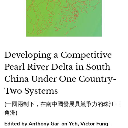
Developing a Competitive
Pearl River Delta in South
China Under One Country-
Two Systems
(一國兩制下，在南中國發展具競爭力的珠江三
角洲)
Edited by Anthony Gar-on Yeh, Victor Fung-