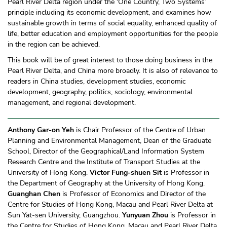
Pearl River Delta region under the ‘One Country, Two Systems’
principle including its economic development, and examines how
sustainable growth in terms of social equality, enhanced quality of
life, better education and employment opportunities for the people
in the region can be achieved.
This book will be of great interest to those doing business in the
Pearl River Delta, and China more broadly. It is also of relevance to
readers in China studies, development studies, economic
development, geography, politics, sociology, environmental
management, and regional development.
Anthony Gar-on Yeh
is Chair Professor of the Centre of Urban
Planning and Environmental Management, Dean of the Graduate
School, Director of the Geographical/Land Information System
Research Centre and the Institute of Transport Studies at the
University of Hong Kong.
Victor Fung-shuen Sit
is Professor in
the Department of Geography at the University of Hong Kong.
Guanghan Chen
is Professor of Economics and Director of the
Centre for Studies of Hong Kong, Macau and Pearl River Delta at
Sun Yat-sen University, Guangzhou.
Yunyuan Zhou
is Professor in
the Centre for Studies of Hong Kong, Macau and Pearl River Delta