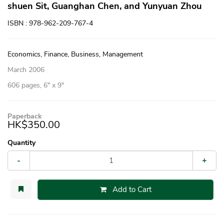
shuen Sit, Guanghan Chen, and Yunyuan Zhou
ISBN : 978-962-209-767-4
Economics, Finance, Business, Management
March 2006
606 pages, 6″ x 9″
Paperback
HK$350.00
Quantity
-
+
Add to Cart