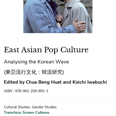
East Asian Pop Culture
Analysing the Korean Wave
(東亞流行文化：韓流研究)
Edited by Chua Beng Huat and Koichi Iwabuchi
ISBN : 978-962-209-892-3
Cultural Studies, Gender Studies
TransAsia: Screen Cultures