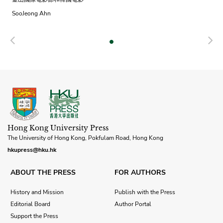
SooJeong Ahn
Previous
N
Hong Kong University Press
The University of Hong Kong, Pokfulam Road, Hong Kong
hkupress@hku.hk
ABOUT THE PRESS
FOR AUTHORS
History and Mission
Publish with the Press
Editorial Board
Author Portal
Support the Press