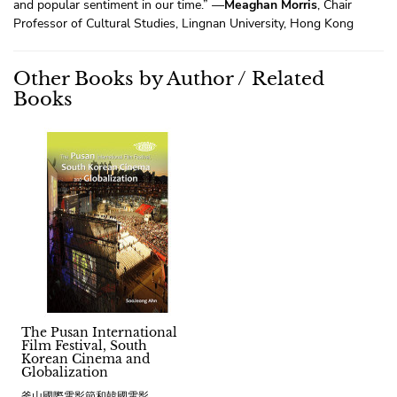
and popular sentiment in our time.” —
Meaghan Morris
, Chair
Professor of Cultural Studies, Lingnan University, Hong Kong
Other Books by Author / Related
Books
The Pusan International
Film Festival, South
Korean Cinema and
Globalization
釜山國際電影節和韓國電影