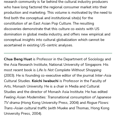
research community is far behind the cultural industry producers
who have long factored the regional consumer market into their
production and marketing. This volume is motivated by the need to
find both the conceptual and institutional site(s) for the
constitution of an East Asian Pop Culture. The resulting
discoveries demonstrate that this culture co-exists with US
domination in global media industry, and offers new empirical and
conceptual insights into cultural globalization which cannot be
ascertained in existing US-centric analyses.
Chua Beng Huat
is Professor in the Department of Sociology and
the Asia Research Institute, National University of Singapore. His
most recent book is
Life Is Not Complete Without Shopping
(2003). He is founding co-executive editor of the journal
Inter-Asia
Cultural Studies
.
Koichi Iwabuchi
is Professor in the Faculty of
Arts, Monash University. He is a chair in Media and Cultural
Studies and the director of Monash Asia Institute. He has edited
Feeling Asian Modernities: Transnational consumption of Japanese
TV drama
(Hong Kong University Press, 2004) and
Rogue Flows:
Trans-Asian cultural traffic
(with Mueke and Thomas, Hong Kong
University Press, 2004).