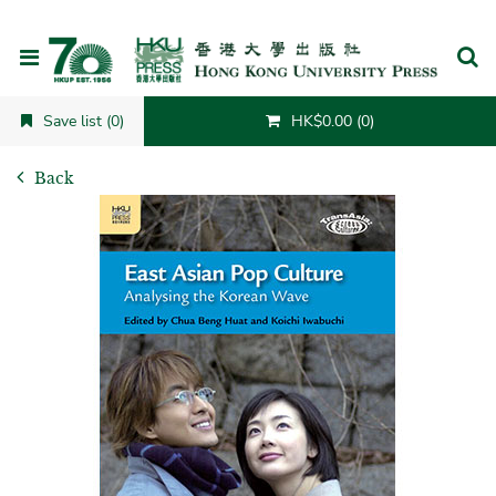
Cancel
Save list (0)
HK$0.00 (0)
Back