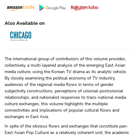
Also Available on
The international group of contributors of this volume provides,
collectively, a multi-layered analysis of the emerging East Asian
media culture, using the Korean TV drama as its analytic vehicle.
By closely examining the political economy of TV industry,
audiences of the regional media flows in terms of gender
subjectivity constructions, perceptions of colonial-postcolonial
relationships, and nationalist responses to trans-national media
culture exchanges, this volume highlights the multiple
connectivities and implications of popular cultural flows and
exchanges in East Asia.
In spite of the obvious flows and exchanges that constitute pan-
East Asian Pop Culture as a relatively coherent unit, the academic