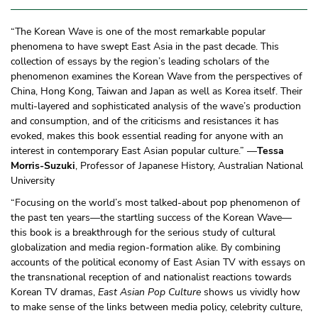
“The Korean Wave is one of the most remarkable popular
phenomena to have swept East Asia in the past decade. This
collection of essays by the region’s leading scholars of the
phenomenon examines the Korean Wave from the perspectives of
China, Hong Kong, Taiwan and Japan as well as Korea itself. Their
multi-layered and sophisticated analysis of the wave’s production
and consumption, and of the criticisms and resistances it has
evoked, makes this book essential reading for anyone with an
interest in contemporary East Asian popular culture.” —
Tessa
Morris-Suzuki
, Professor of Japanese History, Australian National
University
“Focusing on the world’s most talked-about pop phenomenon of
the past ten years—the startling success of the Korean Wave—
this book is a breakthrough for the serious study of cultural
globalization and media region-formation alike. By combining
accounts of the political economy of East Asian TV with essays on
the transnational reception of and nationalist reactions towards
Korean TV dramas,
East Asian Pop Culture
shows us vividly how
to make sense of the links between media policy, celebrity culture,