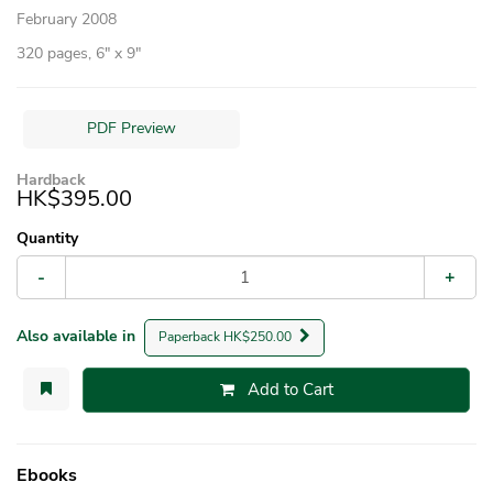
February 2008
320 pages, 6″ x 9″
PDF Preview
Hardback
HK$395.00
Quantity
-
+
Also available in
Paperback HK$250.00
Add to Cart
Ebooks