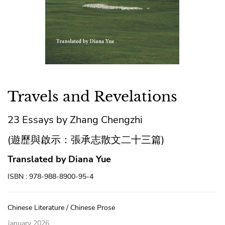
Travels and Revelations
23 Essays by Zhang Chengzhi
(遊歷與啟示：張承志散文二十三篇)
Translated by Diana Yue
ISBN : 978-988-8900-95-4
Chinese Literature / Chinese Prose
January 2026