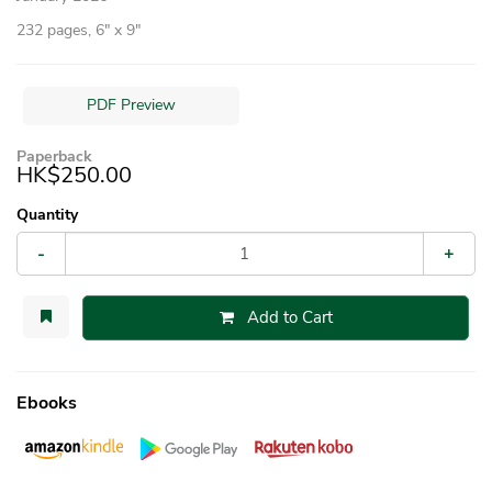
232 pages, 6″ x 9″
PDF Preview
Paperback
HK$250.00
Quantity
-
+
Add to Cart
Ebooks