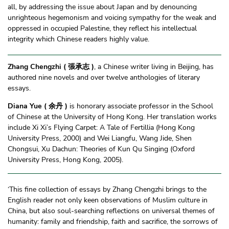
all, by addressing the issue about Japan and by denouncing
unrighteous hegemonism and voicing sympathy for the weak and
oppressed in occupied Palestine, they reflect his intellectual
integrity which Chinese readers highly value.
Zhang Chengzhi ( 張承志 )
, a Chinese writer living in Beijing, has
authored nine novels and over twelve anthologies of literary
essays.
Diana Yue ( 余丹 )
is honorary associate professor in the School
of Chinese at the University of Hong Kong. Her translation works
include Xi Xi’s Flying Carpet: A Tale of Fertillia (Hong Kong
University Press, 2000) and Wei Liangfu, Wang Jide, Shen
Chongsui, Xu Dachun: Theories of Kun Qu Singing (Oxford
University Press, Hong Kong, 2005).
‘This fine collection of essays by Zhang Chengzhi brings to the
English reader not only keen observations of Muslim culture in
China, but also soul-searching reflections on universal themes of
humanity: family and friendship, faith and sacrifice, the sorrows of