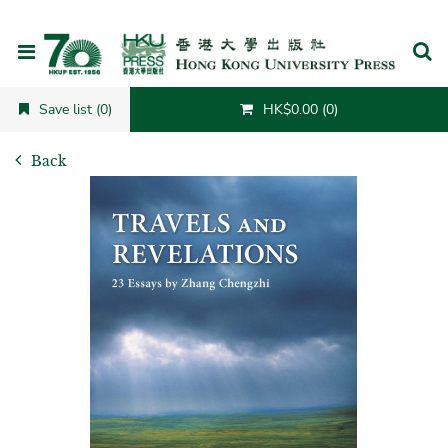
Cancel
Save list (0)
HK$0.00 (0)
Back