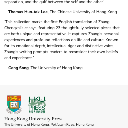
separation, and the gulf between the self and the other.’
—
Thomas Hun-tak Lee
, The Chinese University of Hong Kong
‘This collection marks the first English translation of Zhang
Chengzhi’s essays, featuring 23 thoughtfully selected pieces that
are both unique and representative. It captures Zhang's personal
experiences and profound reflections on life and culture. Known
for its emotional depth, intellectual rigor and distinctive voice,
Zhang’s writing prompts readers to reconsider their own beliefs
and experiences.’
—
Geng Song
, The University of Hong Kong
Hong Kong University Press
The University of Hong Kong, Pokfulam Road, Hong Kong