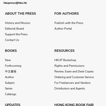
hkupress@hku.hk
ABOUT THE PRESS
FOR AUTHORS
History and Mission
Publish with the Press
Editorial Board
Author Portal
Support the Press
Contact Us
BOOKS
RESOURCES
New
HKUP Bookshop
Forthcoming
Rights and Permissions
中文書籍
Review, Exam and Desk Copies
Author
Ordering and Customer Service
Subject
For Freelancers and Vendors
Series
Distributors and Agents
Catalogs
UPDATES
HONG KONG BOOK FAIR