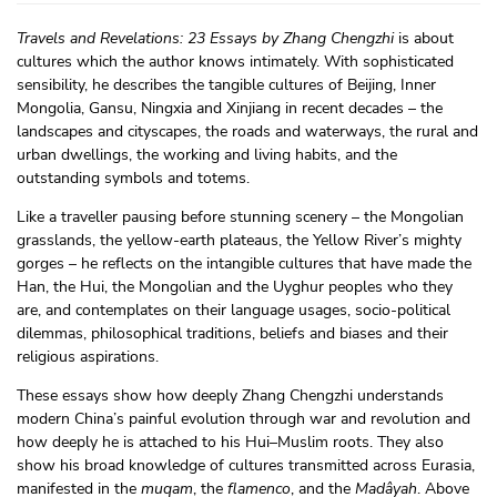
Travels and Revelations: 23 Essays by Zhang Chengzhi
is about
cultures which the author knows intimately. With sophisticated
sensibility, he describes the tangible cultures of Beijing, Inner
Mongolia, Gansu, Ningxia and Xinjiang in recent decades – the
landscapes and cityscapes, the roads and waterways, the rural and
urban dwellings, the working and living habits, and the
outstanding symbols and totems.
Like a traveller pausing before stunning scenery – the Mongolian
grasslands, the yellow-earth plateaus, the Yellow River’s mighty
gorges – he reflects on the intangible cultures that have made the
Han, the Hui, the Mongolian and the Uyghur peoples who they
are, and contemplates on their language usages, socio-political
dilemmas, philosophical traditions, beliefs and biases and their
religious aspirations.
These essays show how deeply Zhang Chengzhi understands
modern China’s painful evolution through war and revolution and
how deeply he is attached to his Hui–Muslim roots. They also
show his broad knowledge of cultures transmitted across Eurasia,
manifested in the
muqam
, the
flamenco
, and the
Madâyah
. Above