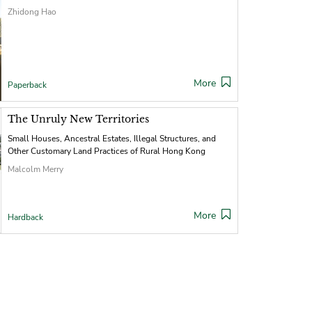
Zhidong Hao
More
Paperback
The Unruly New Territories
Small Houses, Ancestral Estates, Illegal Structures, and
Other Customary Land Practices of Rural Hong Kong
Malcolm Merry
More
Hardback