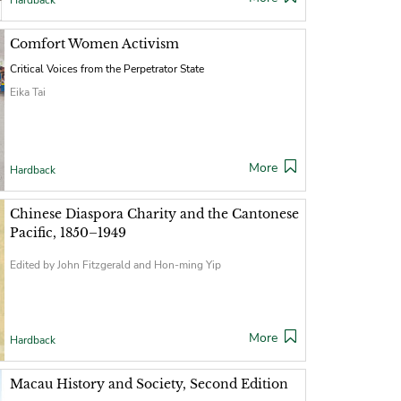
Hardback
Comfort Women Activism
Critical Voices from the Perpetrator State
Eika Tai
More
Hardback
Chinese Diaspora Charity and the Cantonese
Pacific, 1850–1949
Edited by John Fitzgerald and Hon-ming Yip
More
Hardback
Macau History and Society, Second Edition