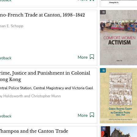
rdback
ino-French Trade at Canton, 1698–1842
san E. Schopp
More
rdback
rime, Justice and Punishment in Colonial
ong Kong
ntral Police Station, Central Magistracy and Victoria Gaol
y Holdsworth and Christopher Munn
More
rdback
hampoa and the Canton Trade