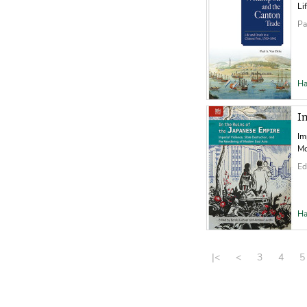
Li
Pa
Ha
I
Im
Mo
Ed
Ha
|<
<
3
4
5