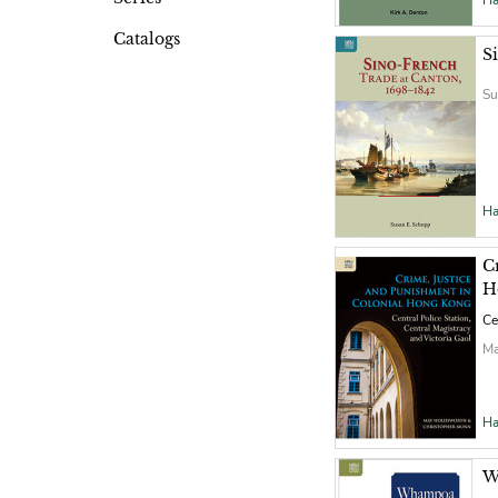
Ha
Catalogs
S
Su
Ha
C
H
Ce
Ma
Ha
W