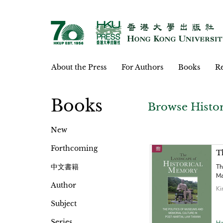
About the Press
For Authors
Books
Re
Books
Browse Histo
New
Forthcoming
T
中文書籍
Th
Ma
Author
Ki
Subject
Series