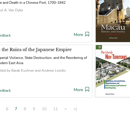
fe and Death in a Chinese Port, 1700–1842
ul A. Van Dyke
More
rdback
n the Ruins of the Japanese Empire
perial Violence, State Destruction, and the Reordering of
dern East Asia
ited by Barak Kushner and Andrew Levidis
More
rdback
6
7
8
9
10
11
>
>|