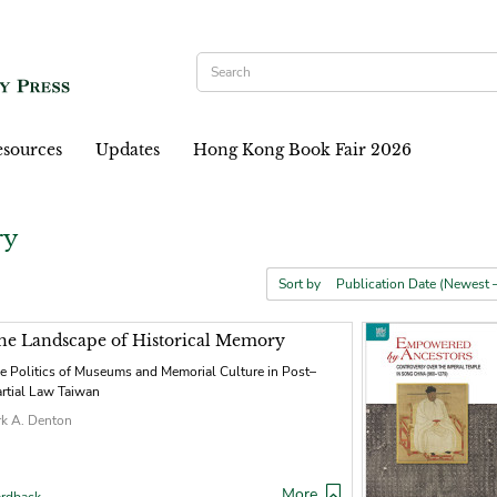
sources
Updates
Hong Kong Book Fair 2026
ry
Sort by
he Landscape of Historical Memory
e Politics of Museums and Memorial Culture in Post–
rtial Law Taiwan
rk A. Denton
More