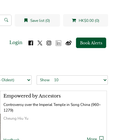
Save list (0)
HK$0.00 (0)
Login
Book Alerts
Show
Empowered by Ancestors
Controversy over the Imperial Temple in Song China (960–
1279)
Cheung Hiu Yu
More