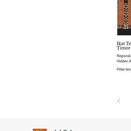
Ikat Te
Timor
Regional
Hidden 
Peter te
Pre