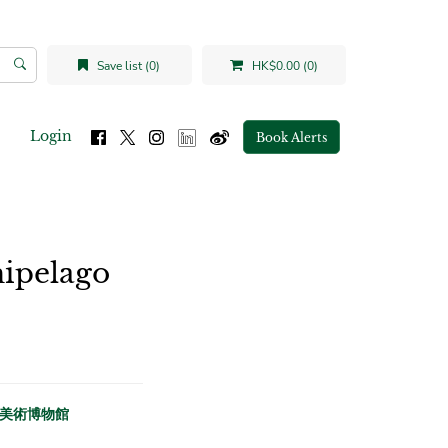
Save list (0)
HK$0.00 (0)
Login
Book Alerts
hipelago
香港大學美術博物館