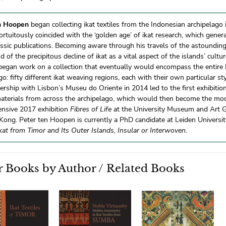
n Hoopen
began collecting ikat textiles from the Indonesian archipelago 
fortuitously coincided with the ‘golden age’ of ikat research, which gener
lassic publications. Becoming aware through his travels of the astounding 
nd of the precipitous decline of ikat as a vital aspect of the islands’ cultu
egan work on a collection that eventually would encompass the entire
go: fifty different ikat weaving regions, each with their own particular sty
ership with Lisbon’s Museu do Oriente in 2014 led to the first exhibition
materials from across the archipelago, which would then become the mod
nsive 2017 exhibition
Fibres of Life
at the University Museum and Art Ga
ong. Peter ten Hoopen is currently a PhD candidate at Leiden University.
kat from Timor and Its Outer Islands, Insular or Interwoven
.
 Books by Author / Related Books