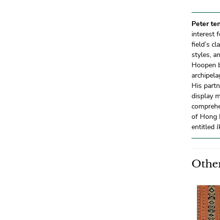
Peter te
interest 
field’s c
styles, a
Hoopen b
archipela
His partn
display 
comprehe
of Hong K
entitled
I
Other