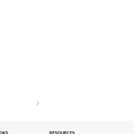
Next
OKS
RESOURCES