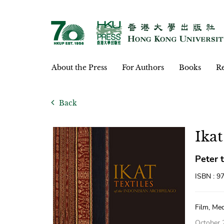
About the Press
For Authors
Books
Re
Back
Ikat
Peter 
ISBN : 9
Film, Med
October 