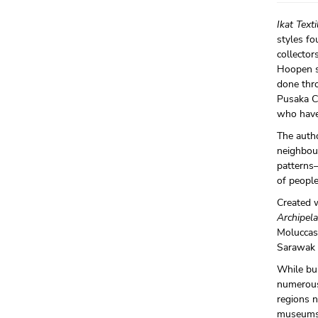
Ikat Text
styles fo
collector
Hoopen sh
done thr
Pusaka Co
who have
The autho
neighbour
patterns—
of people
Created w
Archipel
Moluccas 
Sarawak 
While bui
numerous 
regions n
museums,