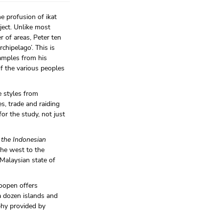
e profusion of ikat
ject. Unlike most
r of areas, Peter ten
chipelago’. This is
amples from his
of the various peoples
e styles from
s, trade and raiding
or the study, not just
f the Indonesian
the west to the
 Malaysian state of
Hoopen offers
a dozen islands and
phy provided by