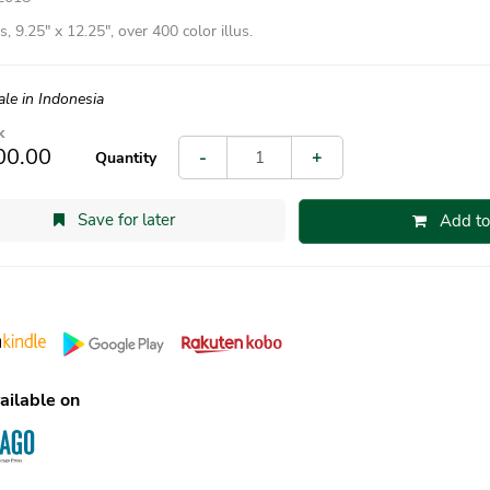
, 9.25″ x 12.25″, over 400 color illus.
ale in Indonesia
k
00.00
-
+
Quantity
Save for later
Add to
ailable on