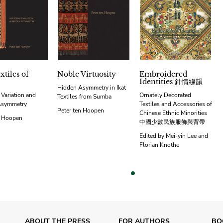
xtiles of
Noble Virtuosity
Embroidered
Identities 針情線韻
Hidden Asymmetry in Ikat
 Variation and
Ornately Decorated
Textiles from Sumba
Asymmetry
Textiles and Accessories of
Peter ten Hoopen
Chinese Ethnic Minorities
n Hoopen
中國少數民族服飾與背帶
Edited by Mei-yin Lee and
Florian Knothe
vious
ABOUT THE PRESS
FOR AUTHORS
BO