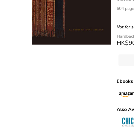
604 pages
Not for s
Hardbac
HK$9
Ebooks
Also Av