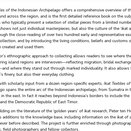
iles of the Indonesian Archipelago
offers a comprehensive overview of th
und across the region, and is the first detailed reference book on the sub
s who typically present a selection of stellar pieces from a limited numbe
ows not just individual masterpieces, but also the culture of the ‘ikat ar
ough the close-reading of over two hundred early and representative ex
llection, and by introducing the living conditions, beliefs and customs 
 created and used them.
r’s ethnographic approach to collecting allows readers to see where th
ing island regions are interwoven—reflecting migration, bridal exchange
and where they stand out through marked individuality. It also allows f
’s finery, but also their everyday clothing.
ith scholarly input from a dozen region-specific experts,
Ikat Textiles o
ago
spans the entire arc of the Indonesian archipelago, from Sumatra in 
in the east. In fact it reaches beyond Indonesia’s borders to include the
and the Democratic Republic of East Timor.
lding on the literature of the ‘golden years’ of ikat research, Peter ten 
additions to the knowledge base, including information on the ikat of 
ever before described. The project is further enriched through photogra
 field photographers and fellow collectors.