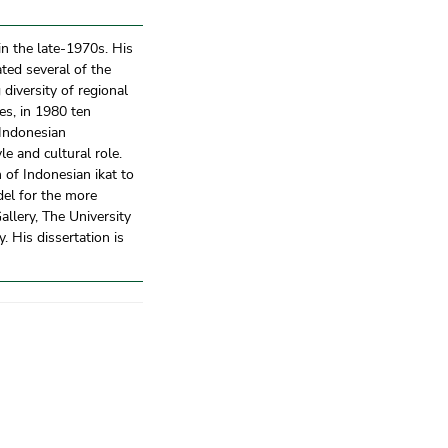
in the late-1970s. His
ated several of the
diversity of regional
res, in 1980 ten
 Indonesian
le and cultural role.
 of Indonesian ikat to
el for the more
llery, The University
 His dissertation is