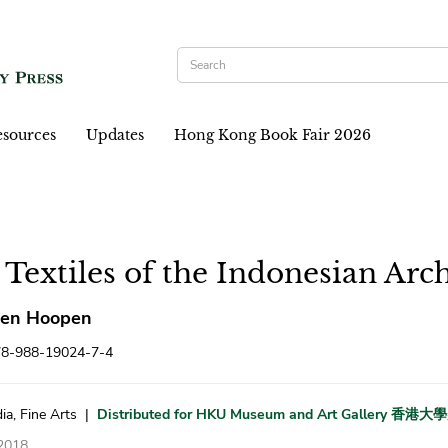
sources
Updates
Hong Kong Book Fair 2026
 Textiles of the Indonesian Arc
ten Hoopen
78-988-19024-7-4
ia, Fine Arts
|
Distributed for HKU Museum and Art Gallery 
2018