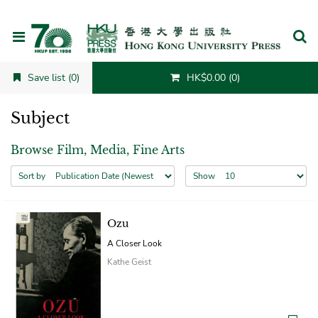
Cancel
Save list (0)
HK$0.00 (0)
Subject
Browse Film, Media, Fine Arts
Sort by
Show
Ozu
A Closer Look
Kathe Geist