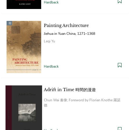
Hardback
Painting Architecture
Jiehua in Yuan China, 1271–1368
Leqi Yu
Hardback
Adrift in Time 時間的漫遊
Chun Wai 秦偉; Foreword by Florian Knothe 羅諾
德