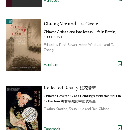
Hardback
Chiang Yee and His Circle
Chinese Artistic and Intellectual Life in Britain,
1930–1950
Edited by Paul Bevan, Anne Witchard, and Da
Zheng
Hardback
Reflected Beauty 鏡花薈萃
Chinese Reverse Glass Paintings from the Mei Lin
Collection 梅林珍藏的中國玻璃畫
Florian Knothe, Shuo Hua and Ben Chiesa
Paperback