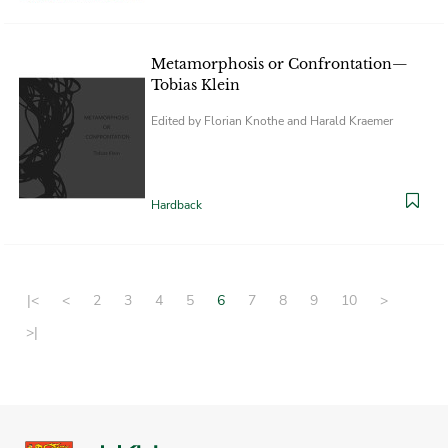
Metamorphosis or Confrontation—
Tobias Klein
Edited by Florian Knothe and Harald Kraemer
Hardback
|<
<
2
3
4
5
6
7
8
9
10
>
>|