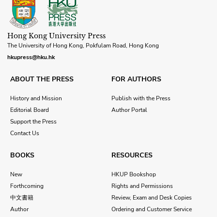
Hong Kong University Press
The University of Hong Kong, Pokfulam Road, Hong Kong
hkupress@hku.hk
ABOUT THE PRESS
FOR AUTHORS
History and Mission
Publish with the Press
Editorial Board
Author Portal
Support the Press
Contact Us
BOOKS
RESOURCES
New
HKUP Bookshop
Forthcoming
Rights and Permissions
中文書籍
Review, Exam and Desk Copies
Author
Ordering and Customer Service