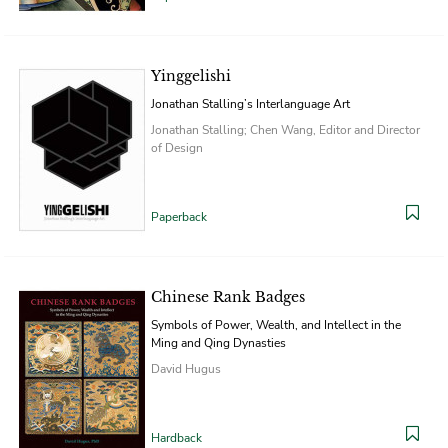
Yinggelishi
Jonathan Stalling’s Interlanguage Art
Jonathan Stalling; Chen Wang, Editor and Director
of Design
Paperback
Chinese Rank Badges
Symbols of Power, Wealth, and Intellect in the
Ming and Qing Dynasties
David Hugus
Hardback