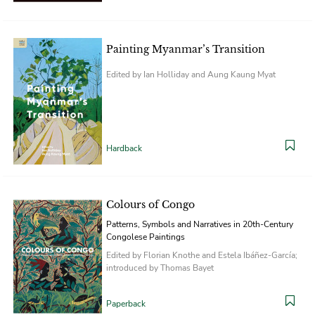
Painting Myanmar’s Transition
Edited by Ian Holliday and Aung Kaung Myat
Hardback
Colours of Congo
Patterns, Symbols and Narratives in 20th-Century
Congolese Paintings
Edited by Florian Knothe and Estela Ibáñez-García;
introduced by Thomas Bayet
Paperback