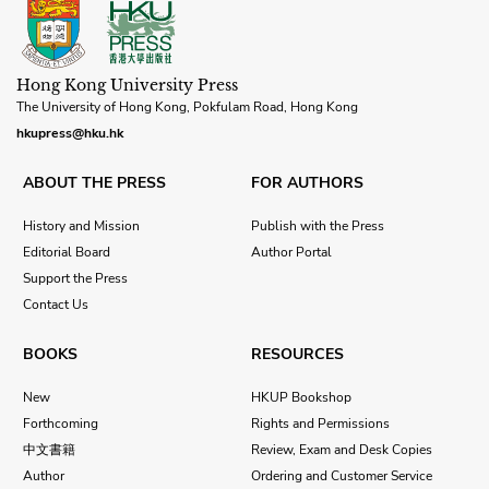
Hong Kong University Press
The University of Hong Kong, Pokfulam Road, Hong Kong
hkupress@hku.hk
ABOUT THE PRESS
FOR AUTHORS
History and Mission
Publish with the Press
Editorial Board
Author Portal
Support the Press
Contact Us
BOOKS
RESOURCES
New
HKUP Bookshop
Forthcoming
Rights and Permissions
中文書籍
Review, Exam and Desk Copies
Author
Ordering and Customer Service