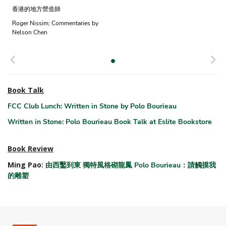
香港的地方營造師
Roger Nissim; Commentaries by
Nelson Chen
Previous
N
Book Talk
FCC Club Lunch: Written in Stone by Polo Bourieau
Written in Stone: Polo Bourieau Book Talk at Eslite Bookstore
Book Review
Ming Pao:
由西鑿到東 獨特風格砌龍鳳 Polo Bourieau：請觸摸我
的雕塑