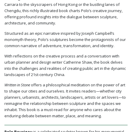
Carrara to the skyscrapers of Hong Kong or the bustling lanes of
Chengdu, this richly illustrated book charts Polo’s creative journey,
offering profound insights into the dialogue between sculpture,
architecture, and community.
Structured as an epic narrative inspired by Joseph Campbell’s
monomyth theory, Polo’s sculptures become the protagonists of our
common narrative of adventure, transformation, and identity.
With reflections on the creative process and a conversation with
urban planner and design writer Catherine Shaw, the book delves
into the challenges and realities of creating public art in the dynamic
landscapes of 21st-century China.
Written in Stone
offers a philosophical meditation on the power of art
to shape our cities and ourselves. It invites readers—whether city
planners, urbanists, architects, landscapers, artists or art lovers—to
reimagine the relationship between sculpture and the spaces we
inhabit. This book is a must-read for anyone who cares about the
enduring debate between matter, place, and meaning.
Polo Bourieau
is a celebrated sculptor known for his monumental