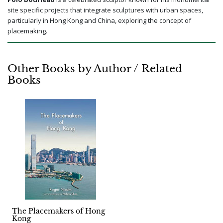
site specific projects that integrate sculptures with urban spaces,
particularly in Hong Kong and China, exploring the concept of
placemaking.
Other Books by Author / Related
Books
The Placemakers of Hong
Kong