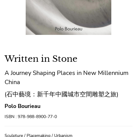
Written in Stone
A Journey Shaping Places in New Millennium
China
(石中藝境：新千年中國城市空間雕塑之旅)
Polo Bourieau
ISBN : 978-988-8900-77-0
Sculpture / Placemaking / Urbanism