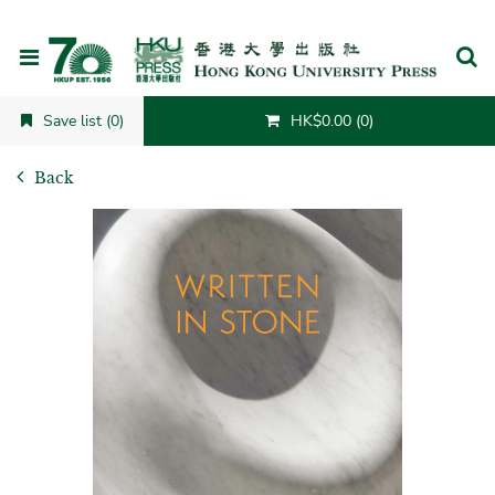
Cancel
Save list (0)
HK$0.00 (0)
Back