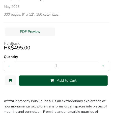
May 2025
300 pages, 9″ x 12″, 150 color illus.
PDF Preview
Hardback
HK$495.00
Quantity
-
+
Add to Cart
Written in Stone
by Polo Bourieau
is an extraordinary exploration of
how monumental sculpture transforms urban spaces into places of
meaning and connection. From the ancient marble quarries of