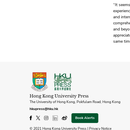
“It seem
experienc
and inter
comprehe
and beyon
appreciat
same tim
Hong Kong University Press
The University of Hong Kong, Pokfulam Road, Hong Kong
hkupress@hku.hk
Book Alerts
© 2021 Hong Kong University Press |
Privacy Notice