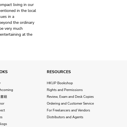
mpact living in our
entioned in the local
sues in a
beyond the ordinary
 be very much
 entertaining at the
OKS
RESOURCES
w
HKUP Bookshop
thcoming
Rights and Permissions
文書籍
Review, Exam and Desk Copies
hor
Ordering and Customer Service
ect
For Freelancers and Vendors
es
Distributors and Agents
alogs