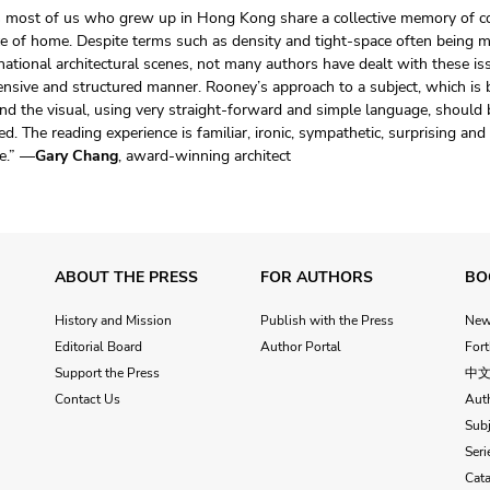
s most of us who grew up in Hong Kong share a collective memory of co
e of home. Despite terms such as density and tight-space often being m
national architectural scenes, not many authors have dealt with these is
nsive and structured manner. Rooney’s approach to a subject, which is 
d the visual, using very straight-forward and simple language, should
ed. The reading experience is familiar, ironic, sympathetic, surprising and
e.” —
Gary Chang
, award-winning architect
ABOUT THE PRESS
FOR AUTHORS
BO
History and Mission
Publish with the Press
Ne
Editorial Board
Author Portal
For
Support the Press
中
Contact Us
Aut
Subj
Seri
Cat