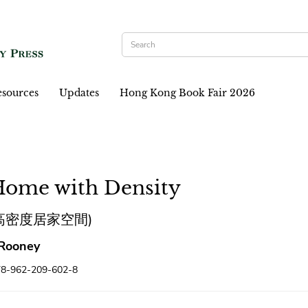
sources
Updates
Hong Kong Book Fair 2026
Home with Density
高密度居家空間)
Rooney
78-962-209-602-8