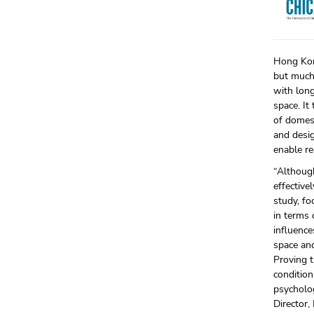
Hong Kong
but much 
with long
space. I
of domest
and desi
enable re
“Althoug
effective
study, fo
in terms 
influence
space and
Proving t
condition
psycholog
Director