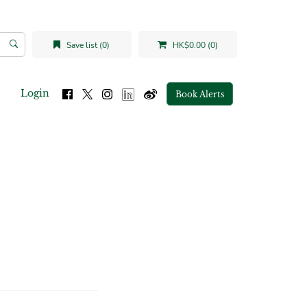
Save list (0)
HK$0.00 (0)
Login
Book Alerts