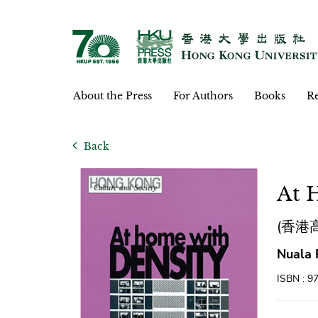
About the Press
For Authors
Books
Re
Back
At 
(香港
Nuala 
ISBN : 9