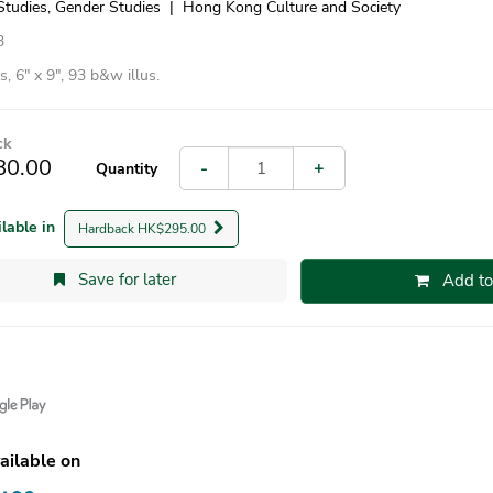
Studies, Gender Studies
|
Hong Kong Culture and Society
3
, 6″ x 9″, 93 b&w illus.
ck
80.00
-
+
Quantity
ilable in
Hardback HK$295.00
Save for later
Add to
ailable on