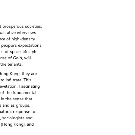
 prosperous societies,
alitative interviews
nce of high-density
people’s expectations
s of space, lifestyle,
ces of Gold
, will
 the tenants.
Hong Kong, they are
o infiltrate. This
evelation. Fascinating
e of the fundamental
 in the sense that
ls and as groups.
natural response to
, sociologists and
n (Hong Kong), and