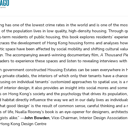
 has one of the lowest crime rates in the world and is one of the most
of the population lives in low quality, high-density housing. Through qu
-term residents of public housing, this book explores residents’ experie
t traces the development of Hong Kong housing forms and analyses how 
ic space have been affected by social mobility and shifting cultural value
gn. The accompanying award-winning documentary film,
A Thousand Pie
aders to experience these spaces and listen to revealing interviews with
h government constructed Housing Estates can be seen everywhere in 
ly private citadels, the interiors of which only their tenants have a chance t
cusing on individual tenants’ customized approaches to spatial use, is a r
of interior design, it also provides an insight into social mores and som
s on Hong Kong’s society and the psychology that drives its population,
 habitat directly influence the way we act in our daily lives as individua
hat good ‘design’ is the result of common sense, careful thinking and a 
s of life, Nualla Rooney’s book is an eye-opener for designers, architects
ists alike.” —
John Bowden
, Vice-Chairman, Interior Design Associatio
, Hong Kong Design Centre