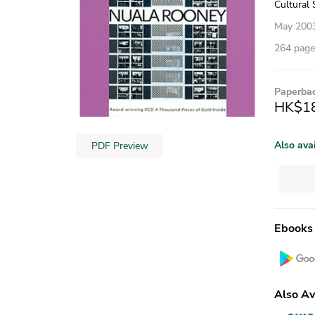
Cultural 
May 200
264 pages
Paperba
HK$1
Also ava
PDF Preview
Ebooks
Also Av