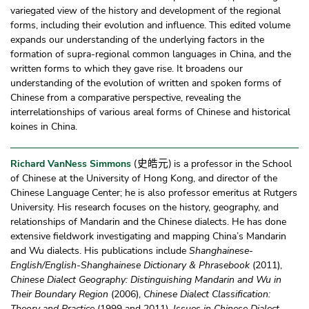
variegated view of the history and development of the regional
forms, including their evolution and influence. This edited volume
expands our understanding of the underlying factors in the
formation of supra-regional common languages in China, and the
written forms to which they gave rise. It broadens our
understanding of the evolution of written and spoken forms of
Chinese from a comparative perspective, revealing the
interrelationships of various areal forms of Chinese and historical
koines in China.
Richard VanNess Simmons
is a professor in the School
史皓元
(
)
of Chinese at the University of Hong Kong, and director of the
Chinese Language Center; he is also professor emeritus at Rutgers
University. His research focuses on the history, geography, and
relationships of Mandarin and the Chinese dialects. He has done
extensive fieldwork investigating and mapping China’s Mandarin
and Wu dialects. His publications include
Shanghainese-
English/English-Shanghainese Dictionary & Phrasebook
(2011),
Chinese Dialect Geography: Distinguishing Mandarin and Wu in
Their Boundary Region
(2006),
Chinese Dialect Classification:
Theory and Practice
(1999 and 2011),
Issues in Chinese Dialect