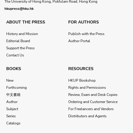
The University of Hong Kong, Pokfulam Road, Hong Kong
hkupress@hku.hk
ABOUT THE PRESS
FOR AUTHORS
History and Mission
Publish with the Press
Editorial Board
Author Portal
Support the Press
Contact Us
BOOKS
RESOURCES
New
HKUP Bookshop
Forthcoming
Rights and Permissions
中文書籍
Review, Exam and Desk Copies
Author
Ordering and Customer Service
Subject
For Freelancers and Vendors
Series
Distributors and Agents
Catalogs