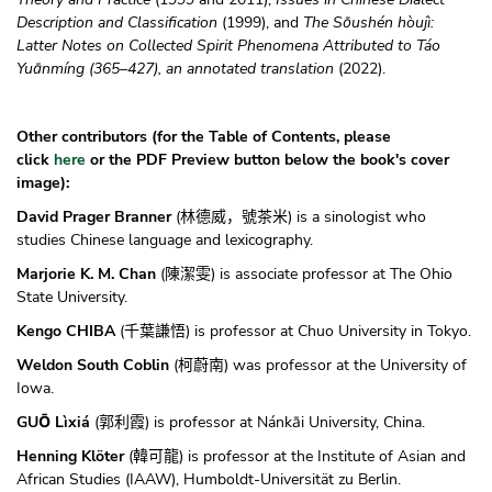
Description and Classification
(1999), and
The Sōushén hòujì:
Latter Notes on Collected Spirit Phenomena Attributed to Táo
Yuānmíng (365–427), an annotated translation
(2022).
Other contributors (for
the Table of Contents, please
click
here
or the
PDF Preview button
below the book's cover
image):
David Prager Branner
(
) is a sinologist who
林德威，號茶米
studies Chinese language and lexicography.
Marjorie K. M. Chan
(
) is associate professor at The Ohio
陳潔雯
State University.
Kengo CHIBA
(
) is professor at Chuo University in Tokyo.
千葉謙悟
Weldon South Coblin
(
) was professor at the University of
柯蔚南
Iowa.
GUŌ Lìxiá
(
) is professor at Nánkāi University, China.
郭利霞
Henning Klöter
(
) is professor at the Institute of Asian and
韓可龍
African Studies (IAAW), Humboldt-Universität zu Berlin.