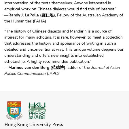
interpretation of the texts themselves. Anyone interested in
empirical work on Chinese dialects would find this of interest.”
—
Randy J. LaPolla (羅仁地)
, Fellow of the Australian Academy of
the Humanities (FAHA)
“The history of Chinese dialects and Mandarin is a source of
interest for many scholars. It is rare, however, to meet a collection
that addresses the history and appearance of writing in such a
detailed and unconventional way. This unique volume deepens our
understanding and offers new insights into established
scholarship. A highly recommended publication.”
—
Marinus van den Berg (范德博)
, Editor of the
Journal of Asian
(JAPC)
Pacific Communication
Hong Kong University Press