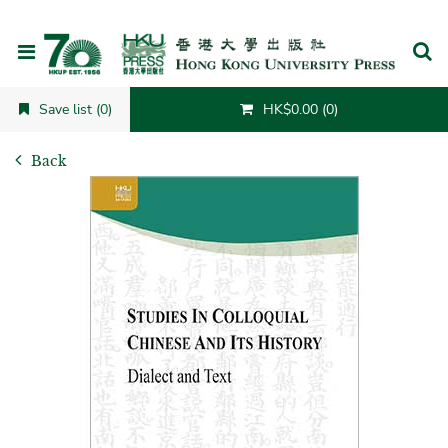
Cancel
Save list (0)
HK$0.00 (0)
Back