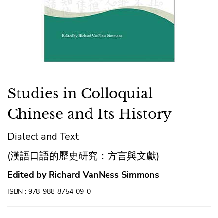
Studies in Colloquial
Chinese and Its History
Dialect and Text
(漢語口語的歷史研究：方言與文獻)
Edited by Richard VanNess Simmons
ISBN : 978-988-8754-09-0