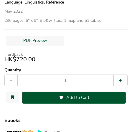
Language, Linguistics, Reference
May 2022
296 pages, 6″ x 9″, 8 b&w illus.; 1 map and 51 tables
PDF Preview
Hardback
HK$720.00
Quantity
-
+
Add to Cart
Ebooks