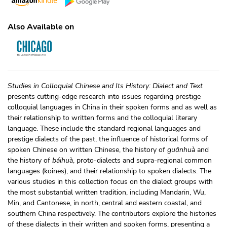
Also Available on
Studies in Colloquial Chinese and Its History: Dialect and Text
presents cutting-edge research into issues regarding prestige
colloquial languages in China in their spoken forms and as well as
their relationship to written forms and the colloquial literary
language. These include the standard regional languages and
prestige dialects of the past, the influence of historical forms of
spoken Chinese on written Chinese, the history of
guānhuà
and
the history of
báihuà
, proto-dialects and supra-regional common
languages (koines), and their relationship to spoken dialects. The
various studies in this collection focus on the dialect groups with
the most substantial written tradition, including Mandarin, Wu,
Min, and Cantonese, in north, central and eastern coastal, and
southern China respectively. The contributors explore the histories
of these dialects in their written and spoken forms, presenting a