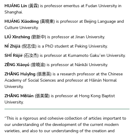
HUÁNG L
n
(
) is professor emeritus at Fudan University in
í
黃霖
Shanghai.
HUÁNG Xi
od
ng
(
) is professor at Beijing Language and
ǎ
ō
黃曉東
Culture University.
LIÚ X
nzh
ng
(
) is professor at Jinan University.
ī
ō
劉新中
NÍ Zh
ji
(
) is a PhD student at Peking University.
ì
ā
倪志佳
SHÍ R
ji
(
) is professor at Kumamoto Gaku
en University.
ǔ
é
石汝杰
’
ZĒNG Xi
oyú
(
) is professor at Nánkāi University.
ǎ
曾曉渝
ZHĀNG Huìyīng
(
) is a research professor at the Chinese
張惠英
Academy of Social Sciences and professor at H
in
n Normal
ǎ
á
University.
ZHĀNG Měilán
(
) is professor at Hong Kong Baptist
張美蘭
University.
“This is a rigorous and cohesive collection of articles important to
our understanding of the development of the current modern
varieties, and also to our understanding of the creation and