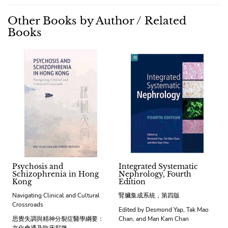
Other Books by Author / Related
Books
Psychosis and
Integrated Systematic
Schizophrenia in Hong
Nephrology, Fourth
Kong
Edition
Navigating Clinical and Cultural
腎臟集成系統，第四版
Crossroads
Edited by Desmond Yap, Tak Mao
思覺失調與精神分裂症醫學綱要：
Chan, and Man Kam Chan