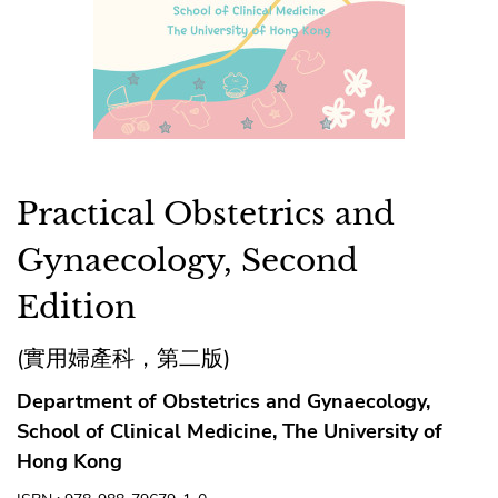
Practical Obstetrics and
Gynaecology, Second
Edition
(實用婦產科，第二版)
Department of Obstetrics and Gynaecology,
School of Clinical Medicine, The University of
Hong Kong