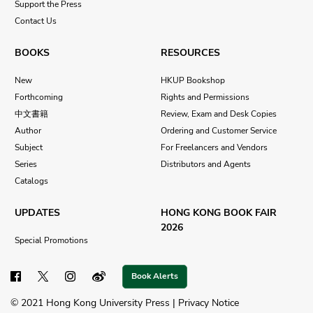
Support the Press
Contact Us
BOOKS
RESOURCES
New
HKUP Bookshop
Forthcoming
Rights and Permissions
中文書籍
Review, Exam and Desk Copies
Author
Ordering and Customer Service
Subject
For Freelancers and Vendors
Series
Distributors and Agents
Catalogs
UPDATES
HONG KONG BOOK FAIR
2026
Special Promotions
Book Alerts
© 2021 Hong Kong University Press |
Privacy Notice