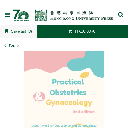
Cancel
Save list (0)
HK$0.00 (0)
Back