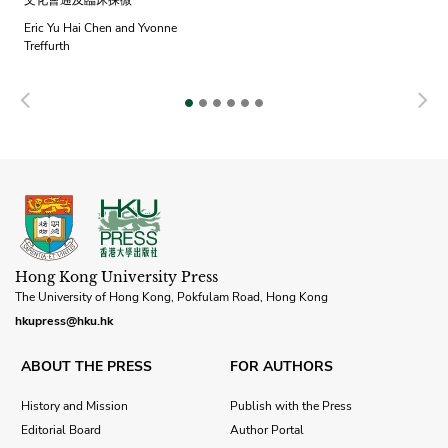
文化會通及臨床探微
Eric Yu Hai Chen and Yvonne
Treffurth
Previous
N
Hong Kong University Press
The University of Hong Kong, Pokfulam Road, Hong Kong
hkupress@hku.hk
ABOUT THE PRESS
FOR AUTHORS
History and Mission
Publish with the Press
Editorial Board
Author Portal