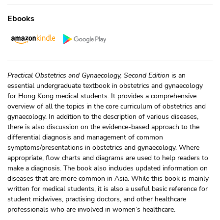
Ebooks
Practical Obstetrics and Gynaecology, Second Edition
is an
essential undergraduate textbook in obstetrics and gynaecology
for Hong Kong medical students. It provides a comprehensive
overview of all the topics in the core curriculum of obstetrics and
gynaecology. In addition to the description of various diseases,
there is also discussion on the evidence-based approach to the
differential diagnosis and management of common
symptoms/presentations in obstetrics and gynaecology. Where
appropriate, flow charts and diagrams are used to help readers to
make a diagnosis. The book also includes updated information on
diseases that are more common in Asia. While this book is mainly
written for medical students, it is also a useful basic reference for
student midwives, practising doctors, and other healthcare
professionals who are involved in women’s healthcare.