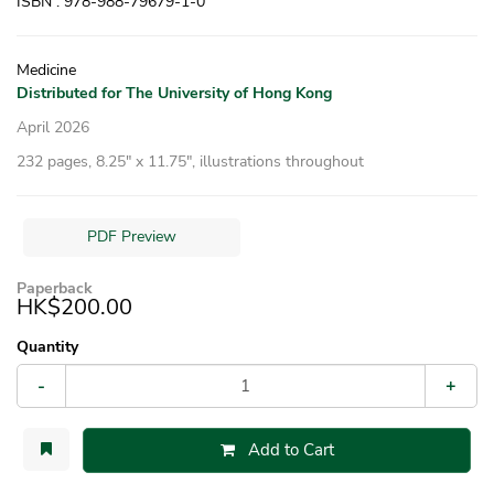
ISBN : 978-988-79679-1-0
Medicine
Distributed for The University of Hong Kong
April 2026
232 pages, 8.25″ x 11.75″, illustrations throughout
PDF Preview
Paperback
HK$200.00
Quantity
-
+
Add to Cart