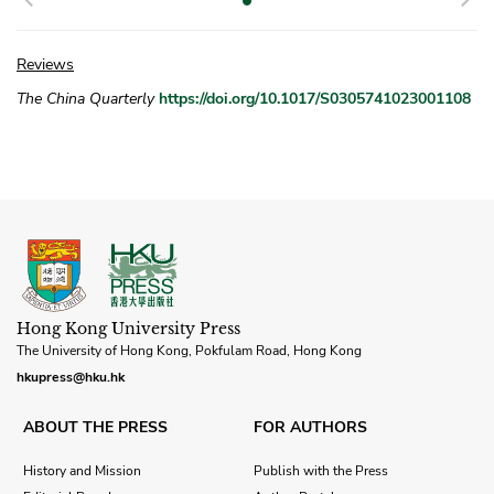
Reviews
The China Quarterly
https://doi.org/10.1017/S0305741023001108
Hong Kong University Press
The University of Hong Kong, Pokfulam Road, Hong Kong
hkupress@hku.hk
ABOUT THE PRESS
FOR AUTHORS
History and Mission
Publish with the Press