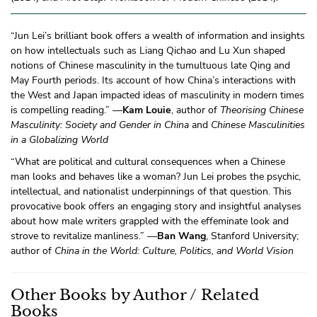
“Jun Lei’s brilliant book offers a wealth of information and insights
on how intellectuals such as Liang Qichao and Lu Xun shaped
notions of Chinese masculinity in the tumultuous late Qing and
May Fourth periods. Its account of how China’s interactions with
the West and Japan impacted ideas of masculinity in modern times
is compelling reading.” —
Kam Louie
, author of
Theorising Chinese
Masculinity: Society and Gender in China
and
Chinese Masculinities
in a Globalizing World
“What are political and cultural consequences when a Chinese
man looks and behaves like a woman? Jun Lei probes the psychic,
intellectual, and nationalist underpinnings of that question. This
provocative book offers an engaging story and insightful analyses
about how male writers grappled with the effeminate look and
strove to revitalize manliness.” —
Ban Wang
, Stanford University;
author of
China in the World: Culture, Politics, and World Vision
Other Books by Author / Related
Books