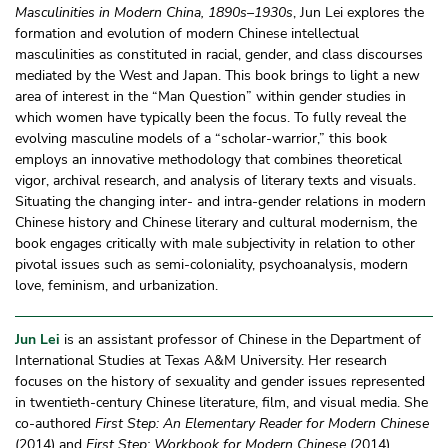
Masculinities in Modern China, 1890s–1930s
, Jun Lei explores the
formation and evolution of modern Chinese intellectual
masculinities as constituted in racial, gender, and class discourses
mediated by the West and Japan. This book brings to light a new
area of interest in the “Man Question” within gender studies in
which women have typically been the focus. To fully reveal the
evolving masculine models of a “scholar-warrior,” this book
employs an innovative methodology that combines theoretical
vigor, archival research, and analysis of literary texts and visuals.
Situating the changing inter- and intra-gender relations in modern
Chinese history and Chinese literary and cultural modernism, the
book engages critically with male subjectivity in relation to other
pivotal issues such as semi-coloniality, psychoanalysis, modern
love, feminism, and urbanization.
Jun Lei
is an assistant professor of Chinese in the Department of
International Studies at Texas A&M University. Her research
focuses on the history of sexuality and gender issues represented
in twentieth-century Chinese literature, film, and visual media. She
co-authored
First Step: An Elementary Reader for Modern Chinese
(2014) and
First Step: Workbook for Modern Chinese
(2014).