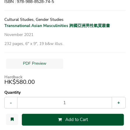
ISBN : 978-988-8528-74-5
Cultural Studies, Gender Studies
Transnational Asian Masculinities 跨國亞洲男性氣質叢書
November 2021
232 pages, 6″ x 9″, 19 b&w illus.
PDF Preview
Hardback
HK$580.00
Quantity
-
+
Add to Cart