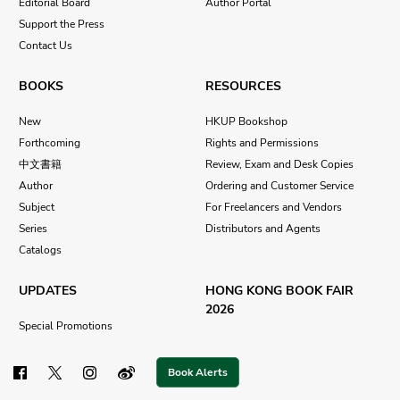
Editorial Board
Author Portal
Support the Press
Contact Us
BOOKS
RESOURCES
New
HKUP Bookshop
Forthcoming
Rights and Permissions
中文書籍
Review, Exam and Desk Copies
Author
Ordering and Customer Service
Subject
For Freelancers and Vendors
Series
Distributors and Agents
Catalogs
UPDATES
HONG KONG BOOK FAIR
2026
Special Promotions
Book Alerts