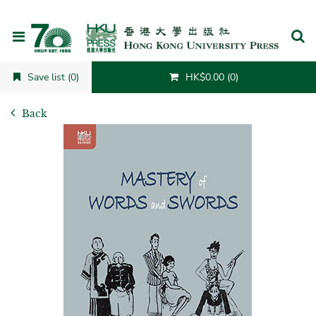
Cancel
Save list (0)
HK$0.00 (0)
Back