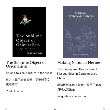
The Sublime Object of
Making National Heroes
Orientalism
The Exemplarist Production of
Asian Physical Culture in the West
Masculinities in Contemporary
China
東方主義的崇高客體：亞洲體育文
化在西方
塑造民族英雄：當代中國男子氣概
典範及其生産
Paul Bowman
Jacqueline Zhenru Lin
Previous
N