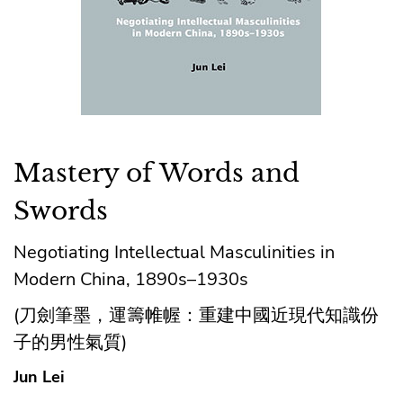
Mastery of Words and
Swords
Negotiating Intellectual Masculinities in
Modern China, 1890s–1930s
(刀劍筆墨，運籌帷幄：重建中國近現代知識份
子的男性氣質)
Jun Lei