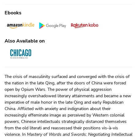
Ebooks
Also Available on
The crisis of masculinity surfaced and converged with the crisis of
the nation in the late Qing, after the doors of China were forced
open by Opium Wars. The power of physical aggression
increasingly overshadowed literary attainments and became a new
imperative of male honor in the late Qing and early Republican
China. Afflicted with anxiety and indignation about their
increasingly effeminate image as perceived by Western colonial
powers, Chinese intellectuals strategically distanced themselves
from the old literati and reassessed their positions vis-à-vis
violence. In
Mastery of Words and Swords: Negotiating Intellectual