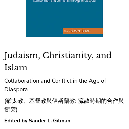
Judaism, Christianity, and
Islam
Collaboration and Conflict in the Age of
Diaspora
(猶太教、基督教與伊斯蘭教: 流散時期的合作與
衝突)
Edited by Sander L. Gilman