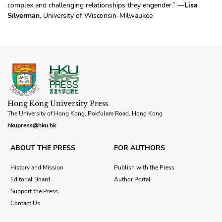
complex and challenging relationships they engender.” —
Lisa
Silverman
, University of Wisconsin-Milwaukee
Hong Kong University Press
The University of Hong Kong, Pokfulam Road, Hong Kong
hkupress@hku.hk
ABOUT THE PRESS
FOR AUTHORS
History and Mission
Publish with the Press
Editorial Board
Author Portal
Support the Press
Contact Us