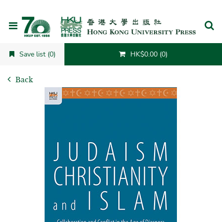
Cancel
Save list (0)
HK$0.00 (0)
Back