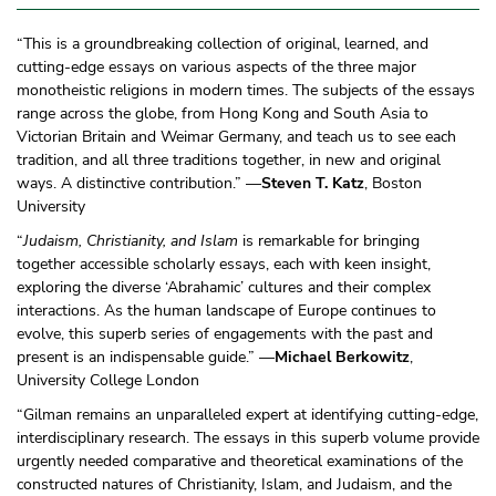
“This is a groundbreaking collection of original, learned, and
cutting-edge essays on various aspects of the three major
monotheistic religions in modern times. The subjects of the essays
range across the globe, from Hong Kong and South Asia to
Victorian Britain and Weimar Germany, and teach us to see each
tradition, and all three traditions together, in new and original
ways. A distinctive contribution.” —
Steven T. Katz
, Boston
University
“
Judaism, Christianity, and Islam
is remarkable for bringing
together accessible scholarly essays, each with keen insight,
exploring the diverse ‘Abrahamic’ cultures and their complex
interactions. As the human landscape of Europe continues to
evolve, this superb series of engagements with the past and
present is an indispensable guide.” —
Michael Berkowitz
,
University College London
“Gilman remains an unparalleled expert at identifying cutting-edge,
interdisciplinary research. The essays in this superb volume provide
urgently needed comparative and theoretical examinations of the
constructed natures of Christianity, Islam, and Judaism, and the