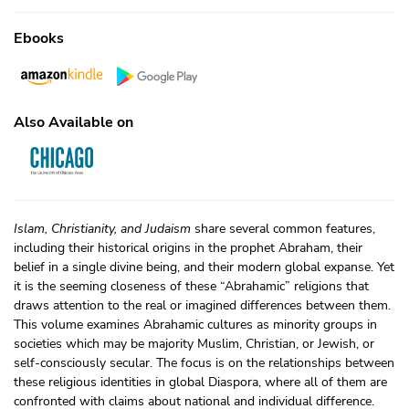
Ebooks
Also Available on
Islam, Christianity, and Judaism
share several common features,
including their historical origins in the prophet Abraham, their
belief in a single divine being, and their modern global expanse. Yet
it is the seeming closeness of these “Abrahamic” religions that
draws attention to the real or imagined differences between them.
This volume examines Abrahamic cultures as minority groups in
societies which may be majority Muslim, Christian, or Jewish, or
self-consciously secular. The focus is on the relationships between
these religious identities in global Diaspora, where all of them are
confronted with claims about national and individual difference.