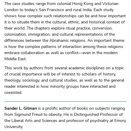
The case studies range from colonial Hong Kong and Victorian
London to today’s San Francisco and rural India. Each study
shows how complex such relationships can be and how important
it is to situate them in the cultural, ethnic, and historical context of
their world. The chapters explore ritual practice, conversion,
colonization, immigration, and cultural representations of the
differences between the Abrahamic religions. An important theme
is how the complex patterns of interaction among these religions
embrace collaboration as well as conflict—even in the modern
Middle East.
This work by authors from several academic disciplines on a topic
of crucial importance will be of interest to scholars of history,
theology, sociology, and cultural studies, as well as to the general
reader interested in how minority groups have interacted and
coexisted.
Sander L. Gilman
is a prolific author of books on subjects ranging
from Sigmund Freud to obesity. He is Distinguished Professor of
the Liberal Arts and Sciences and professor of psychiatry at Emory
University.