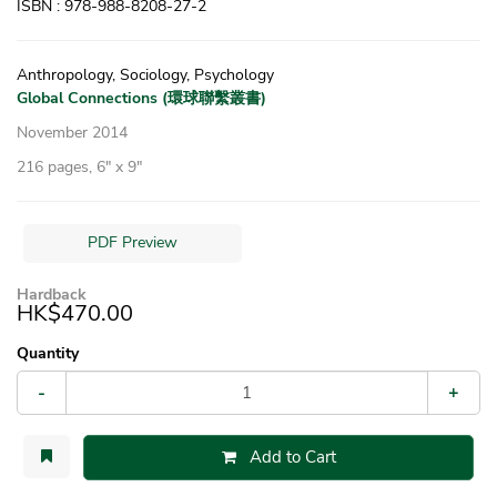
ISBN : 978-988-8208-27-2
Anthropology, Sociology, Psychology
Global Connections (環球聯繫叢書)
November 2014
216 pages, 6″ x 9″
PDF Preview
Hardback
HK$470.00
Quantity
-
+
Add to Cart