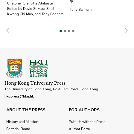
事
Chaloner Grenville Alabaster.
Edited by David St Maur Sheil,
Tony Banham
Kwong Chi Man, and Tony Banham
Previous
N
Hong Kong University Press
The University of Hong Kong, Pokfulam Road, Hong Kong
hkupress@hku.hk
ABOUT THE PRESS
FOR AUTHORS
History and Mission
Publish with the Press
Editorial Board
Author Portal