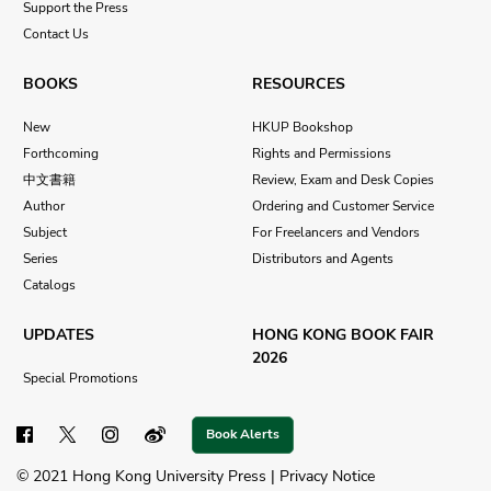
Support the Press
Contact Us
BOOKS
RESOURCES
New
HKUP Bookshop
Forthcoming
Rights and Permissions
中文書籍
Review, Exam and Desk Copies
Author
Ordering and Customer Service
Subject
For Freelancers and Vendors
Series
Distributors and Agents
Catalogs
UPDATES
HONG KONG BOOK FAIR
2026
Special Promotions
Book Alerts
© 2021 Hong Kong University Press |
Privacy Notice