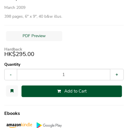
March 2009
398 pages, 6″ x 9″, 40 b&w illus.
PDF Preview
Hardback
HK$295.00
Quantity
-
+
Add to Cart
Ebooks