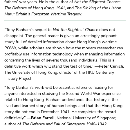
fathers’ war years. He is the author of
Not the Slightest Chance:
The Defence of Hong Kong, 1941
, and
The Sinking of the Lisbon
Maru: Britain’s Forgotten Wartime Tragedy
.
“Tony Banham’s sequel to
Not the Slightest Chance
does not
disappoint. The general reader is given an arrestingly poignant
study full of detailed information about Hong Kong’s wartime
POWs, while scholars are shown how the modern researcher can
profitably use information technology when managing information
concerning the lives of several thousand individuals. This is a
definitive work which will stand the test of time.” —
Peter Cunich
,
The University of Hong Kong; director of the HKU Centenary
History Project
“Tony Banham’s work will be essential reference reading for
anyone interested in studying the Second World War experience
related to Hong Kong. Banham understands that history is the
lived and learned story of human beings and that the Hong Kong
story did not end in December 1941. He completes the record
definitively.” —
Brian Farrell
, National University of Singapore;
author of
The Defence and Fall of Singapore 1940–1942