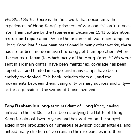
We Shall Suffer There
is the first work that documents the
experiences of Hong Kong’s prisoners of war and civilian internees
from their capture by the Japanese in December 1941 to liberation,
rescue, and repatriation. While the prisoner-of-war main camps in
Hong Kong itself have been mentioned in many other works, there
has so far been no definitive chronology of their operation. Where
the camps in Japan (to which many of the Hong Kong POWs were
sent in six main drafts) have been mentioned, coverage has been
superficial and limited in scope, and many camps have been
entirely overlooked. This book includes them all, and the
movements between them, using only primary sources and only—
as far as possible—the words of those involved.
Tony Banham
is a long-term resident of Hong Kong, having
arrived in the 1980s. He has been studying the Battle of Hong
Kong for almost twenty years and has written on the subject,
aided in the production of numerous television documentaries, and
helped many children of veterans in their researches into their