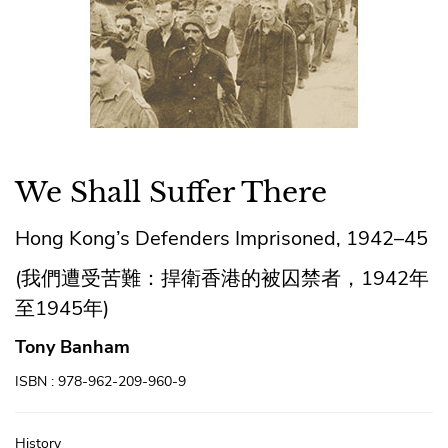
We Shall Suffer There
Hong Kong’s Defenders Imprisoned, 1942–45
(我們遭受苦難：捍衛香港的被囚禁者，1942年
至1945年)
Tony Banham
ISBN : 978-962-209-960-9
History