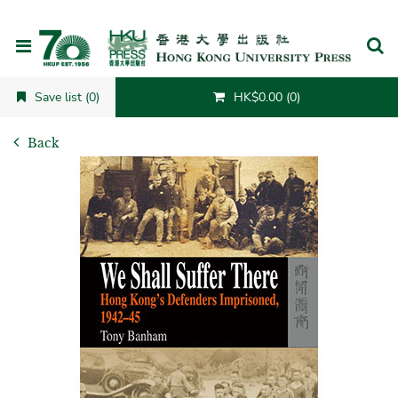
Cancel
Save list (0)
HK$0.00 (0)
Back