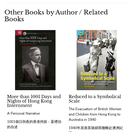
Other Books by Author / Related
Books
More than 1001 Days and
Reduced to a Symbolical
Nights of Hong Kong
Scale
Internment
The Evacuation of British Women
A Personal Narrative
and Children from Hong Kong to
Australia in 1940
1001個日與夜的香港拘留：晏禮伯
的自述
1940年居港英籍婦孺撤離赴澳洲紀