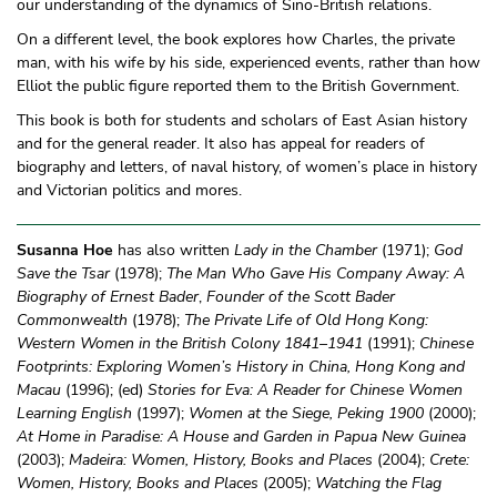
our understanding of the dynamics of Sino-British relations.
On a different level, the book explores how Charles, the private
man, with his wife by his side, experienced events, rather than how
Elliot the public figure reported them to the British Government.
This book is both for students and scholars of East Asian history
and for the general reader. It also has appeal for readers of
biography and letters, of naval history, of women’s place in history
and Victorian politics and mores.
Susanna Hoe
has also written
Lady in the Chamber
(1971);
God
Save the Tsar
(1978);
The Man Who Gave His Company Away: A
Biography of Ernest Bader
,
Founder of the Scott Bader
Commonwealth
(1978);
The Private Life of Old Hong Kong:
Western Women in the British Colony 1841–1941
(1991);
Chinese
Footprints: Exploring Women’s History in China, Hong Kong and
Macau
(1996); (ed)
Stories for Eva: A Reader for Chinese Women
Learning English
(1997);
Women at the Siege, Peking 1900
(2000);
At Home in Paradise: A House and Garden in Papua New Guinea
(2003);
Madeira: Women, History, Books and Places
(2004);
Crete:
Women, History, Books and Places
(2005);
Watching the Flag