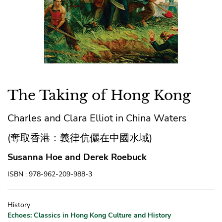
The Taking of Hong Kong
Charles and Clara Elliot in China Waters
(奪取香港：義律伉儷在中國水域)
Susanna Hoe and Derek Roebuck
ISBN : 978-962-209-988-3
History
Echoes: Classics in Hong Kong Culture and History