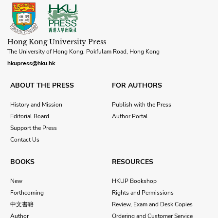
Hong Kong University Press
The University of Hong Kong, Pokfulam Road, Hong Kong
hkupress@hku.hk
ABOUT THE PRESS
FOR AUTHORS
History and Mission
Publish with the Press
Editorial Board
Author Portal
Support the Press
Contact Us
BOOKS
RESOURCES
New
HKUP Bookshop
Forthcoming
Rights and Permissions
中文書籍
Review, Exam and Desk Copies
Author
Ordering and Customer Service