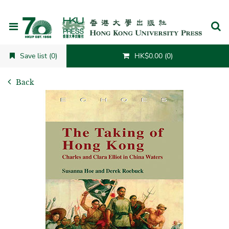
Cancel
Save list (0)
HK$0.00 (0)
Back