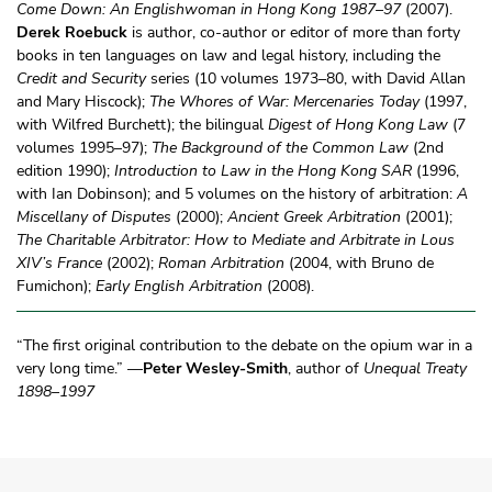
Come Down: An Englishwoman in Hong Kong 1987–97
(2007).
Derek Roebuck
is author, co-author or editor of more than forty
books in ten languages on law and legal history, including the
Credit and Security
series (10 volumes 1973–80, with David Allan
and Mary Hiscock);
The Whores of War: Mercenaries Today
(1997,
with Wilfred Burchett); the bilingual
Digest of Hong Kong Law
(7
volumes 1995–97);
The Background of the Common Law
(2nd
edition 1990);
Introduction to Law in the Hong Kong SAR
(1996,
with Ian Dobinson); and 5 volumes on the history of arbitration:
A
Miscellany of Disputes
(2000);
Ancient Greek Arbitration
(2001);
The Charitable Arbitrator: How to Mediate and Arbitrate in Lous
XIV’s France
(2002);
Roman Arbitration
(2004, with Bruno de
Fumichon);
Early English Arbitration
(2008).
“The first original contribution to the debate on the opium war in a
very long time.” —
Peter Wesley-Smith
, author of
Unequal Treaty
1898–1997