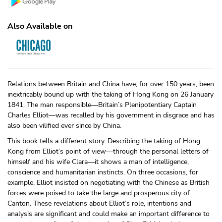
Also Available on
Relations between Britain and China have, for over 150 years, been
inextricably bound up with the taking of Hong Kong on 26 January
1841. The man responsible—Britain’s Plenipotentiary Captain
Charles Elliot—was recalled by his government in disgrace and has
also been vilified ever since by China.
This book tells a different story. Describing the taking of Hong
Kong from Elliot’s point of view—through the personal letters of
himself and his wife Clara—it shows a man of intelligence,
conscience and humanitarian instincts. On three occasions, for
example, Elliot insisted on negotiating with the Chinese as British
forces were poised to take the large and prosperous city of
Canton. These revelations about Elliot’s role, intentions and
analysis are significant and could make an important difference to