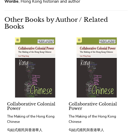
Wordie
, Hong Kong historian and author
Other Books by Author / Related
Books
Collaborative Colonial
Collaborative Colonial
Power
Power
The Making of the Hong Kong
The Making of the Hong Kong
Chinese
Chinese
勾結式殖民與香港華人
勾結式殖民與香港華人