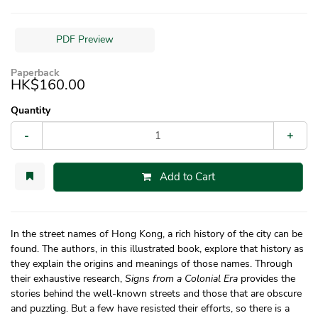
PDF Preview
Paperback
HK$160.00
Quantity
-
+
Add to Cart
In the street names of Hong Kong, a rich history of the city can be
found. The authors, in this illustrated book, explore that history as
they explain the origins and meanings of those names. Through
their exhaustive research,
Signs from a Colonial Era
provides the
stories behind the well-known streets and those that are obscure
and puzzling. But a few have resisted their efforts, so there is a