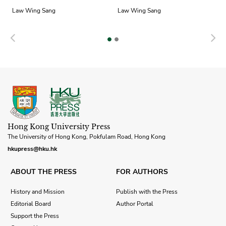
Law Wing Sang
Law Wing Sang
Previous
N
Hong Kong University Press
The University of Hong Kong, Pokfulam Road, Hong Kong
hkupress@hku.hk
ABOUT THE PRESS
FOR AUTHORS
History and Mission
Publish with the Press
Editorial Board
Author Portal
Support the Press