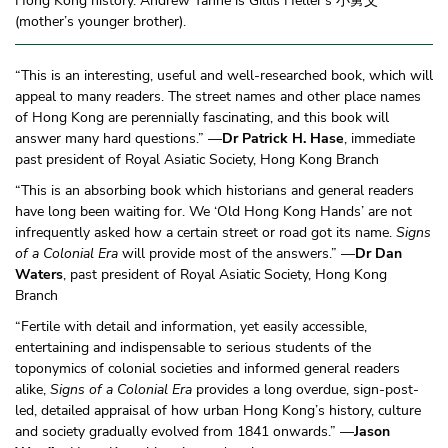
Hong Kong history. Andrew Yanne is Gillis Heller’s 小舅父
(mother’s younger brother).
“This is an interesting, useful and well-researched book, which will
appeal to many readers. The street names and other place names
of Hong Kong are perennially fascinating, and this book will
answer many hard questions.” —
Dr Patrick H. Hase
, immediate
past president of Royal Asiatic Society, Hong Kong Branch
“This is an absorbing book which historians and general readers
have long been waiting for. We ‘Old Hong Kong Hands’ are not
infrequently asked how a certain street or road got its name.
Signs
of a Colonial Era
will provide most of the answers.” —
Dr Dan
Waters
, past president of Royal Asiatic Society, Hong Kong
Branch
“Fertile with detail and information, yet easily accessible,
entertaining and indispensable to serious students of the
toponymics of colonial societies and informed general readers
alike,
Signs of a Colonial Era
provides a long overdue, sign-post-
led, detailed appraisal of how urban Hong Kong’s history, culture
and society gradually evolved from 1841 onwards.” —
Jason