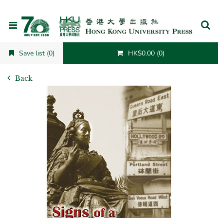
Cancel
Save list (0)
HK$0.00 (0)
Back