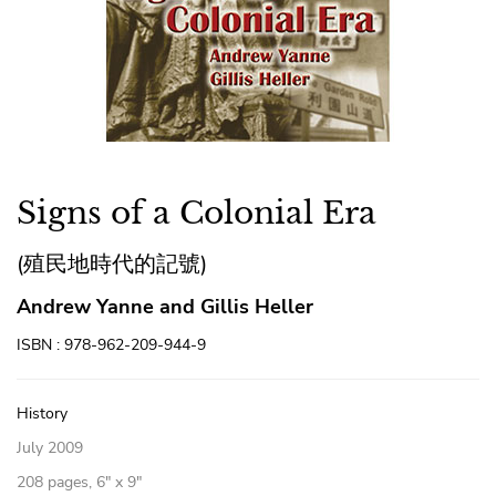
Signs of a Colonial Era
(殖民地時代的記號)
Andrew Yanne and Gillis Heller
ISBN : 978-962-209-944-9
History
July 2009
208 pages, 6″ x 9″