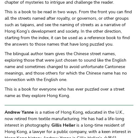
chapter of mysteries to intrigue and challenge the reader.
This is a book to be read in two ways. From the front you can find
all the streets named after royalty, or governors, or other groups
such as taipans, and see the naming of streets as a narrative of
Hong Kong’s development and society. In the other direction,
starting from the index, it can be used as a reference book to find
the answers to those names that have long puzzled you.
The bilingual author team gives the Chinese street names,
exploring those that were just chosen to sound like the English
name and sometimes changed to avoid unfortunate Cantonese
meanings, and those others for which the Chinese name has no
connection with the English one.
This is a book for everyone who has ever puzzled over a street
name as they explore Hong Kong.
Andrew Yanne
is a native of Hong Kong, educated in the U.K.,
now retired from textile manufacturing. He has had a life-long
interest in photography.
Gillis Heller
is a long-time resident of
Hong Kong, a lawyer for a public company, with a keen interest in