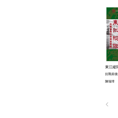
東江縱
抗戰前後
陳瑞璋
Pre