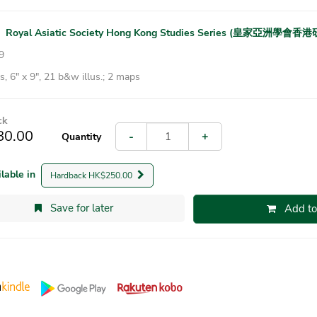
|
Royal Asiatic Society Hong Kong Studies Series (皇家亞洲學會
9
, 6″ x 9″, 21 b&w illus.; 2 maps
ck
80.00
-
+
Quantity
ilable in
Hardback HK$250.00
Save for later
Add to