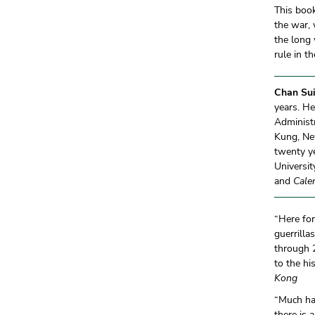
This book
the war, 
the long 
rule in t
Chan Sui
years. H
Administr
Kung, New
twenty ye
Universi
and
Cale
“Here for
guerrilla
through 2
to the h
Kong
“Much ha
there is 