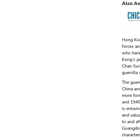
Also Av
Hong Kon
forces an
who hara
Kong’s pr
Chan Sui-
guerrilla
The guer
China and
more form
and 1945.
is entwin
and valua
to and af
Guangdon
characte