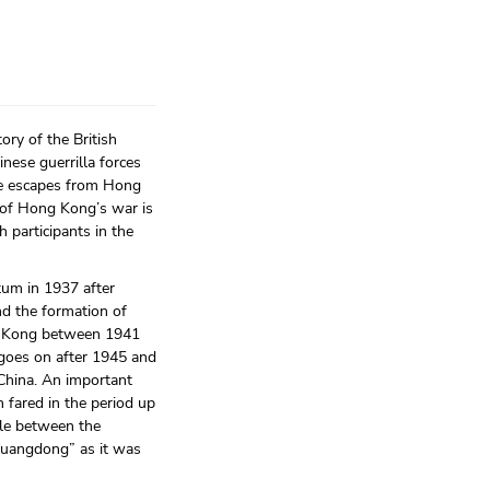
ry of the British
nese guerrilla forces
he escapes from Hong
 of Hong Kong’s war is
 participants in the
tum in 1937 after
nd the formation of
ong Kong between 1941
 goes on after 1945 and
 China. An important
 fared in the period up
gle between the
Guangdong” as it was