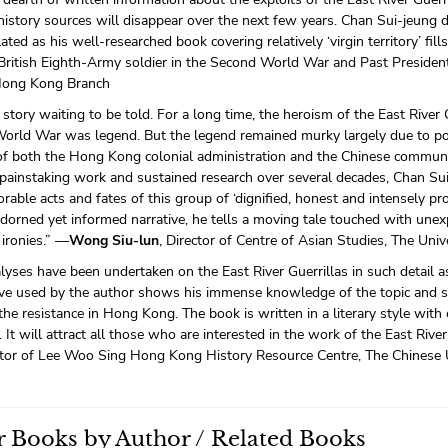
history sources will disappear over the next few years. Chan Sui-jeung 
ated as his well-researched book covering relatively ‘virgin territory’ fill
 British Eighth-Army soldier in the Second World War and Past President
Hong Kong Branch
a story waiting to be told. For a long time, the heroism of the East River 
rld War was legend. But the legend remained murky largely due to polit
of both the Hong Kong colonial administration and the Chinese communis
painstaking work and sustained research over several decades, Chan Sui
able acts and fates of this group of ‘dignified, honest and intensely 
dorned yet informed narrative, he tells a moving tale touched with unex
 ironies.” —
Wong Siu-lun
, Director of Centre of Asian Studies, The Uni
yses have been undertaken on the East River Guerrillas in such detail 
ive used by the author shows his immense knowledge of the topic and s
the resistance in Hong Kong. The book is written in a literary style with
 It will attract all those who are interested in the work of the East River
ector of Lee Woo Sing Hong Kong History Resource Centre, The Chinese 
 Books by Author / Related Books