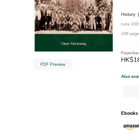
History
June 200
208 pages
Paperba
HK$1
PDF Preview
Also ava
Ebooks