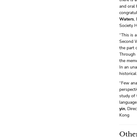
and oral 
congratul
Waters
,
Society 
“This is 
Second Wo
the part 
Through 
the memor
In an una
historical
“Few anal
perspect
study of 
language.
yin
, Dir
Kong
Other