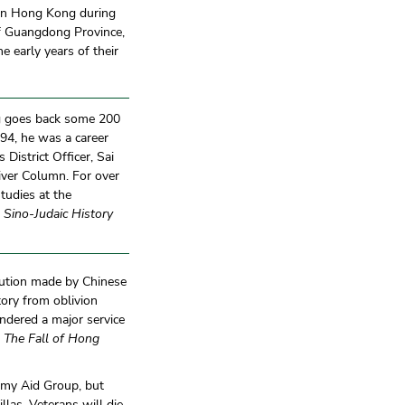
s in Hong Kong during
of Guangdong Province,
 early years of their
g goes back some 200
94, he was a career
District Officer, Sai
iver Column. For over
tudies at the
 Sino-Judaic History
ibution made by Chinese
tory from oblivion
ndered a major service
f
The Fall of Hong
rmy Aid Group, but
llas. Veterans will die