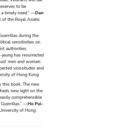
deserves to be
s a timely need.” —
Dan
 of the Royal Asiatic
Guerrillas during the
ical sensitivities on
t authorities.
-jeung has resurrected
proud’ men and women.
pected vicissitudes and
versity of Hong Kong
as this book. The new
heds new light on the
 easily comprehensible
 Guerrillas.” —
Ho Pui-
University of Hong