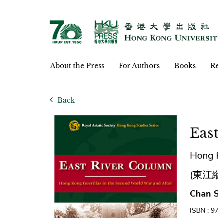
About the Press
For Authors
Books
Re
Back
Eas
Hong K
(東江
Chan S
ISBN : 9