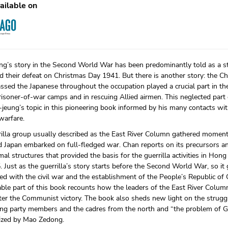
ailable on
g’s story in the Second World War has been predominantly told as a sto
d their defeat on Christmas Day 1941. But there is another story: the Chi
ssed the Japanese throughout the occupation played a crucial part in t
isoner-of-war camps and in rescuing Allied airmen. This neglected part
jeung’s topic in this pioneering book informed by his many contacts with
 warfare.
rilla group usually described as the East River Column gathered momen
 Japan embarked on full-fledged war. Chan reports on its precursors a
al structures that provided the basis for the guerrilla activities in H
 Just as the guerrilla’s story starts before the Second World War, so it
ed with the civil war and the establishment of the People’s Republic of
ble part of this book recounts how the leaders of the East River Column
ter the Communist victory. The book also sheds new light on the strug
g party members and the cadres from the north and “the problem of 
rized by Mao Zedong.