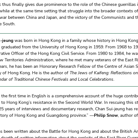
 thus finally gives due prominence to the role of the Chinese guerrilla
while at the same time setting that struggle into the broader contexts 
war between China and Japan, and the victory of the Communists and the
he South.
-jeung
was born in Hong Kong in a family whose history in Hong Kon
e graduated from the University of Hong Kong in 1959. From 1968 to 19
ative Officer of the Hong Kong Civil Service. From 1980 to 1984, he was 
 Territories Administration, where he met many veterans of the East R
ars, he has been an Honorary Research Fellow of the Centre of Asian S
ty of Hong Kong. He is the author of
The Jews of Kaifeng: Reflections on
ndar of Traditional Chinese Festivals and Local Celebrations
.
 the first time in English is a comprehensive account of the huge contr
s to Hong Kong’s resistance in the Second World War. In rescuing this s
5 years of interviews and documentary research, Chan Sui-jeung has re
istory of Hong Kong and Guangdong province.” —
Philip Snow
, author o
s been written about the Battle for Hong Kong and about the British A
a dearth of written information about the exploits of the East River Guerri