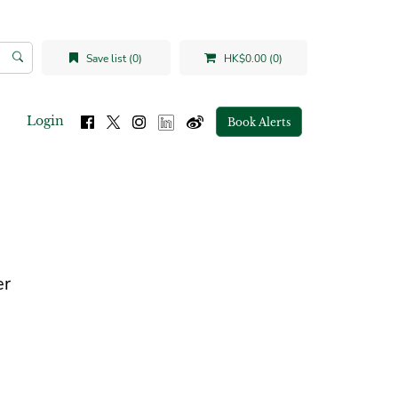
Save list (0)
HK$0.00 (0)
Login
Book Alerts
er