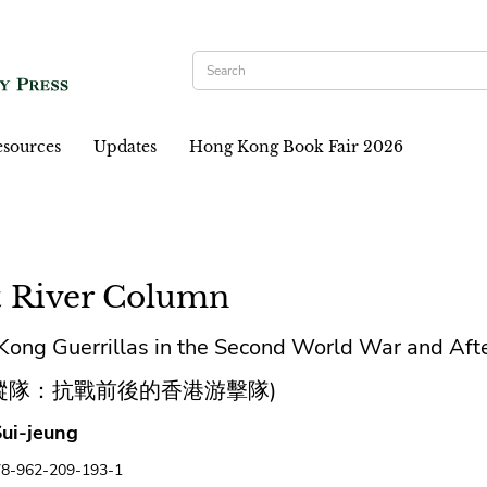
sources
Updates
Hong Kong Book Fair 2026
t River Column
ong Guerrillas in the Second World War and Aft
縱隊：抗戰前後的香港游擊隊)
ui-jeung
78-962-209-193-1