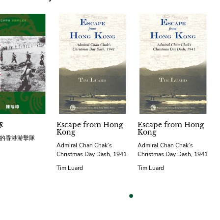
隊
Escape from Hong
Escape from Hong
Kong
Kong
的香港游擊隊
Admiral Chan Chak’s
Admiral Chan Chak’s
Christmas Day Dash, 1941
Christmas Day Dash, 1941
Tim Luard
Tim Luard
vious