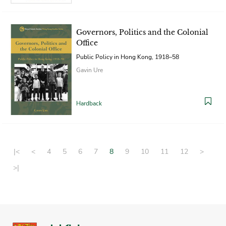
Governors, Politics and the Colonial
Office
Public Policy in Hong Kong, 1918–58
Gavin Ure
Hardback
|<
<
4
5
6
7
8
9
10
11
12
>
>|