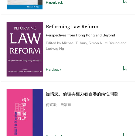
Paperback
Reforming Law Reform
Perspectives from Hong Kong and Beyond
Edited by Michael Tilbury, Simon N. M. Young and
Ludwig Ng
Hardback
從情慾、倫理與權力看香港的兩性問題
何式凝、曾家達