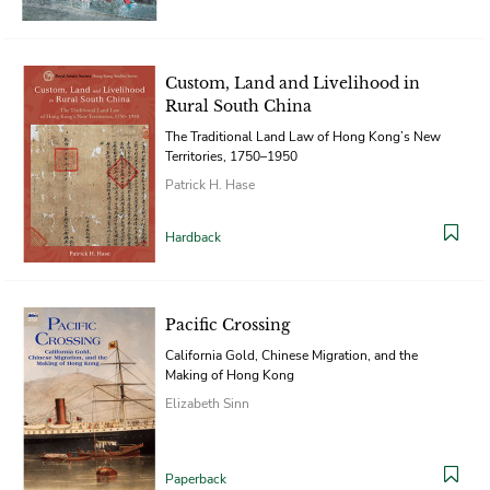
Custom, Land and Livelihood in
Rural South China
The Traditional Land Law of Hong Kong’s New
Territories, 1750–1950
Patrick H. Hase
Hardback
Pacific Crossing
California Gold, Chinese Migration, and the
Making of Hong Kong
Elizabeth Sinn
Paperback