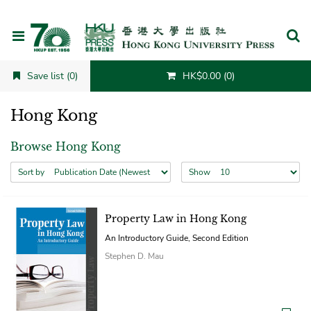
Cancel
Save list (0)
HK$0.00 (0)
Hong Kong
Browse Hong Kong
Sort by
Show
Property Law in Hong Kong
An Introductory Guide, Second Edition
Stephen D. Mau