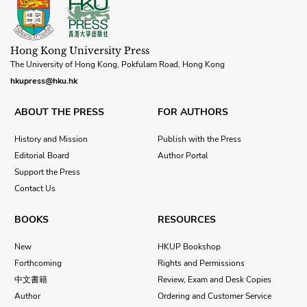
Hong Kong University Press
The University of Hong Kong, Pokfulam Road, Hong Kong
hkupress@hku.hk
ABOUT THE PRESS
FOR AUTHORS
History and Mission
Publish with the Press
Editorial Board
Author Portal
Support the Press
Contact Us
BOOKS
RESOURCES
New
HKUP Bookshop
Forthcoming
Rights and Permissions
中文書籍
Review, Exam and Desk Copies
Author
Ordering and Customer Service