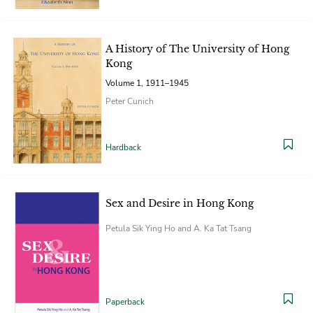
A History of The University of Hong
Kong
Volume 1, 1911–1945
Peter Cunich
Hardback
Sex and Desire in Hong Kong
Petula Sik Ying Ho and A. Ka Tat Tsang
Paperback