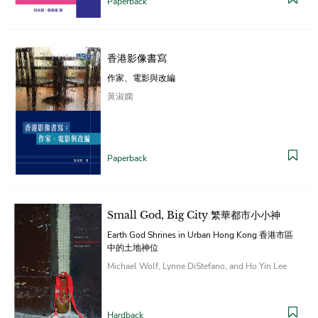
Paperback
香港影像書寫
作家、電影與改編
黃淑嫻
Paperback
Small God, Big City 繁華都市小小神
Earth God Shrines in Urban Hong Kong 香港市區
中的土地神位
Michael Wolf, Lynne DiStefano, and Ho Yin Lee
Hardback