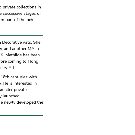
private collections in
e successive stages of
m part of the rich
an Decorative Arts. She
y, and another MA in
UK. Mathilde has been
efore coming to Hong
elry Arts.
 18th centuries with
. He is interested in
maller private
ly launched
the newly developed the