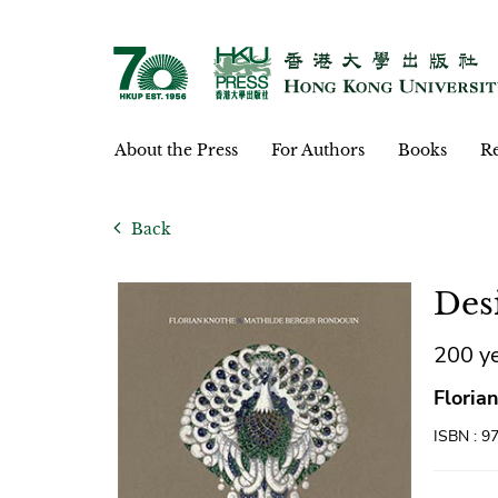
About the Press
For Authors
Books
Re
Back
Des
200 ye
Floria
ISBN : 9