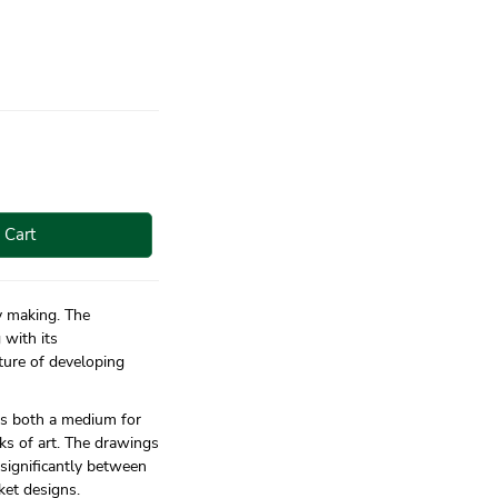
 Cart
ry making. The
 with its
ture of developing
 as both a medium for
ks of art. The drawings
 significantly between
ket designs.