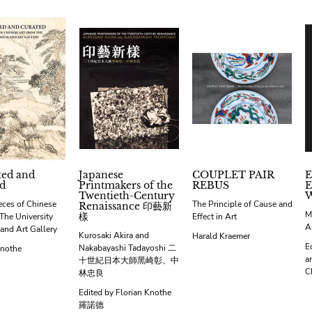
ted and
Japanese
COUPLET PAIR
E
d
Printmakers of the
REBUS
E
Twentieth-Century
eces of Chinese
The Principle of Cause and
Renaissance 印藝新
M
樣
The University
Effect in Art
A
nd Art Gallery
Kurosaki Akira and
Harald Kraemer
E
Nakabayashi Tadayoshi 二
Knothe
a
十世紀日本大師黑崎彰、中
C
林忠良
Edited by Florian Knothe
羅諾德