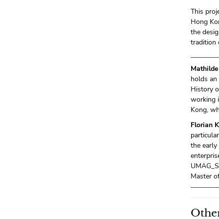
This proj
Hong Kong
the desig
tradition
Mathilde
holds an
History o
working 
Kong, whe
Florian 
particula
the early
enterpris
UMAG_STA
Master of
Other