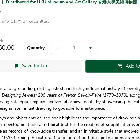
|
Distributed for HKU Museum and Art Gallery 香港大學美術博物館
6
 9″ x 11.7″, 34 color illus.
ck
50.00
-
+
Quantity
Save for later
Add to
s a long-standing, distinguished and highly influential history of jewel
n
Designing Jewels: 200 years of French Savoir-Faire (1770–1970)
, along
ing catalogue, explains individual achievements by showcasing the cul
esigns from initial drawing to gouaché to masterpiece.
says and object entries, the book highlights the importance of drawings
l development and a technical tool for the creation of sought-after wor
e as records of knowledge transfer, and an inimitable style that evolved
 1970, forming the cultural foundation of both be-spoke and mass-mar