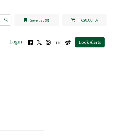
Save list (0)
HK$0.00 (0)
Login
Book Alerts