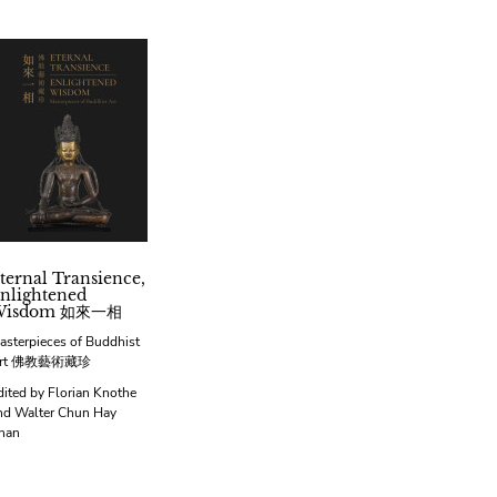
ternal Transience,
nlightened
Wisdom 如來一相
asterpieces of Buddhist
rt 佛教藝術藏珍
dited by Florian Knothe
nd Walter Chun Hay
han