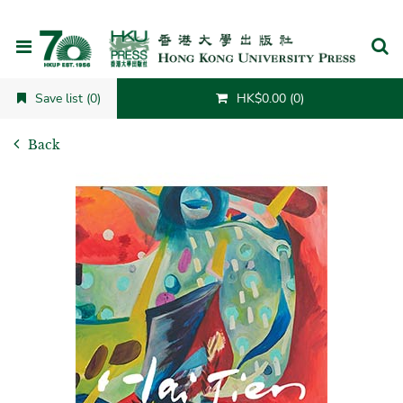
Cancel
Save list (0)
HK$0.00 (0)
Back