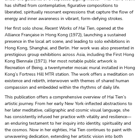
has shifted from contemplative, figurative compositions to
liberated, spiritually resonant expressions that capture the flow of
energy and inner awareness in vibrant, form-defying strokes.
Her first solo show,
Recent Works of Hai Tien
, opened at the
Alliance Française in Hong Kong (1972), launching a sustained
presence in the local art scene, and leading to solo exhibitions in
Hong Kong, Shanghai, and Berlin. Her work was also presented in
prestigious group exhibitions across Asia, including the First Hong
Kong Biennale (1971). Her most notable public artwork is
Recreation of Being, a twentymeter mosaic mural installed in Hong
Kong’s Fortress Hill MTR station. The work offers a meditation on
existence and rebirth, interwoven with themes of shared human
compassion and embedded within the rhythms of daily life.
This publication offers a comprehensive overview of Hai Tien’s
artistic journey. From her early New York-inflected abstractions to
her later meditative, calligraphic and cosmic visual language, she
has consistently infused her practice with vitality and resilience—
an enduring testament to her inquiry into identity, spirituality and
the cosmos. Now in her eighties, Hai Tien continues to paint with
unwavering dedication, extending her artistic vision into both