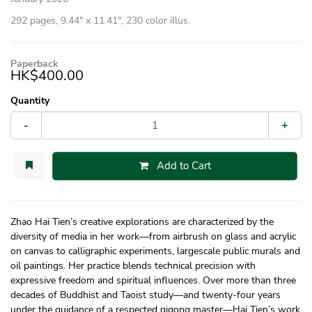
292 pages, 9.44″ x 11.41″, 230 color illus.
Paperback
HK$400.00
Quantity
-
+
Add to Cart
Zhao Hai Tien’s creative explorations are characterized by the
diversity of media in her work—from airbrush on glass and acrylic
on canvas to calligraphic experiments, largescale public murals and
oil paintings. Her practice blends technical precision with
expressive freedom and spiritual influences. Over more than three
decades of Buddhist and Taoist study—and twenty-four years
under the guidance of a respected qigong master—Hai Tien’s work