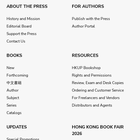
ABOUT THE PRESS
FOR AUTHORS
History and Mission
Publish with the Press
Editorial Board
Author Portal
Support the Press
Contact Us
BOOKS
RESOURCES
New
HKUP Bookshop
Forthcoming
Rights and Permissions
中文書籍
Review, Exam and Desk Copies
Author
Ordering and Customer Service
Subject
For Freelancers and Vendors
Series
Distributors and Agents
Catalogs
UPDATES
HONG KONG BOOK FAIR
2026
Special Promotions