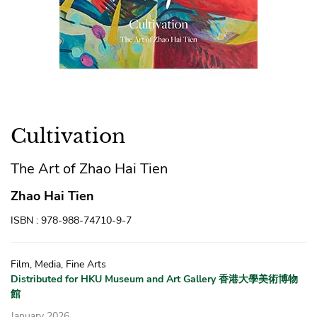
Cultivation
The Art of Zhao Hai Tien
Zhao Hai Tien
ISBN : 978-988-74710-9-7
Film, Media, Fine Arts
Distributed for HKU Museum and Art Gallery 香港大學美術博物
館
January 2026