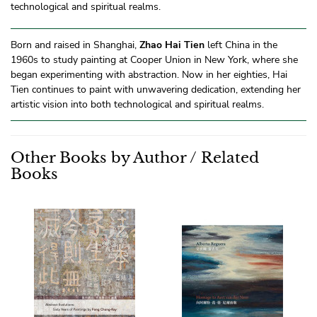
technological and spiritual realms.
Born and raised in Shanghai,
Zhao Hai Tien
left China in the
1960s to study painting at Cooper Union in New York, where she
began experimenting with abstraction. Now in her eighties, Hai
Tien continues to paint with unwavering dedication, extending her
artistic vision into both technological and spiritual realms.
Other Books by Author / Related
Books