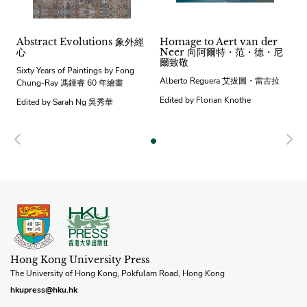
Abstract Evolutions 象外經
Homage to Aert van der
心
Neer 向阿爾特・范・德・尼
爾致敬
Sixty Years of Paintings by Fong
Alberto Reguera 艾拔圖・雷古拉
Chung-Ray 馮鍾睿 60 年繪畫
Edited by Florian Knothe
Edited by Sarah Ng 吳秀華
Previous
N
Hong Kong University Press
The University of Hong Kong, Pokfulam Road, Hong Kong
hkupress@hku.hk