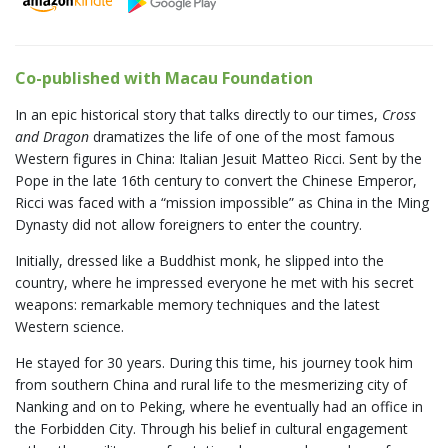
Co-published with Macau Foundation
In an epic historical story that talks directly to our times,
Cross
and Dragon
dramatizes the life of one of the most famous
Western figures in China: Italian Jesuit Matteo Ricci. Sent by the
Pope in the late 16th century to convert the Chinese Emperor,
Ricci was faced with a “mission impossible” as China in the Ming
Dynasty did not allow foreigners to enter the country.
Initially, dressed like a Buddhist monk, he slipped into the
country, where he impressed everyone he met with his secret
weapons: remarkable memory techniques and the latest
Western science.
He stayed for 30 years. During this time, his journey took him
from southern China and rural life to the mesmerizing city of
Nanking and on to Peking, where he eventually had an office in
the Forbidden City. Through his belief in cultural engagement