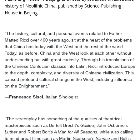
history of Neolithic China, published by Science Publishing
House in Beijing.
“The history, cultural, and personal events related to Father
Matteo Ricci over 400 years ago, sit at the heart of the problems
that China has today with the West and the rest of the world.
Today, as before, China and the West look at each other without
understanding but with great curiosity. Through his translations of
the Chinese Confucian classics into Latin, Ricci introduced Europe
to the depth, complexity, and diversity of Chinese civilization. This
caused profound cultural change in the West, including influence
on the Enlightenment.”
—
Francesco Sisci
, Italian Sinologist
“The screenplay has something of the qualities of theatrical
masterpieces such as Bertolt Brecht’s
Galileo
, John Osborne’s
Luther
and Robert Bolt’s
A Man for All Seasons
, while also calling
to mind great films such as Martin Scorsese’s
Silence
and Bolt’s