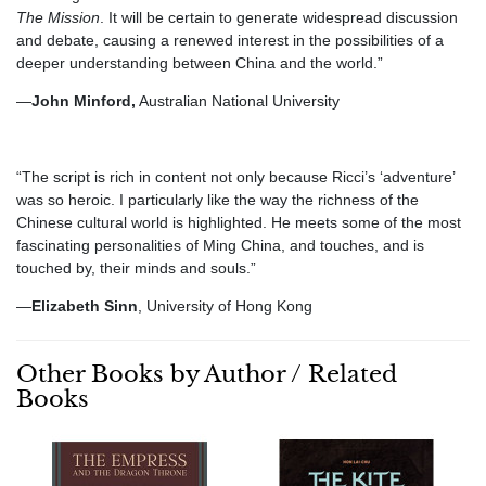
The Mission
. It will be certain to generate widespread discussion
and debate, causing a renewed interest in the possibilities of a
deeper understanding between China and the world.”
—
John Minford,
Australian National University
“The script is rich in content not only because Ricci’s ‘adventure’
was so heroic. I particularly like the way the richness of the
Chinese cultural world is highlighted. He meets some of the most
fascinating personalities of Ming China, and touches, and is
touched by, their minds and souls.”
—
Elizabeth Sinn
, University of Hong Kong
Other Books by Author / Related
Books