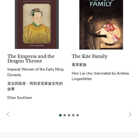
The Empress and the
The Kite Family
Dragon Throne
風箏家族
Imperial Women of the Early Ming
Hon Lai-chu; translated by Andrea
Dynasty
Lingenfelter
皇后與龍座：明初皇室家族女性的
故事
Ellen Soulliere
Previous
N