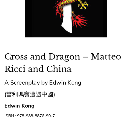
Cross and Dragon – Matteo
Ricci and China
A Screenplay by Edwin Kong
(當利瑪竇遭遇中國)
Edwin Kong
ISBN : 978-988-8876-90-7