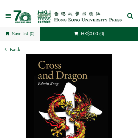
Cancel
Save list (0)
HK$0.00 (0)
Back