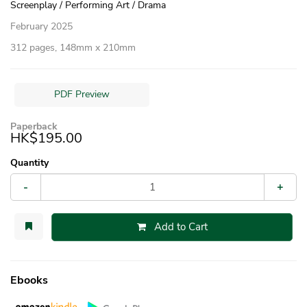
Screenplay / Performing Art / Drama
February 2025
312 pages, 148mm x 210mm
PDF Preview
Paperback
HK$195.00
Quantity
-
+
Add to Cart
Ebooks