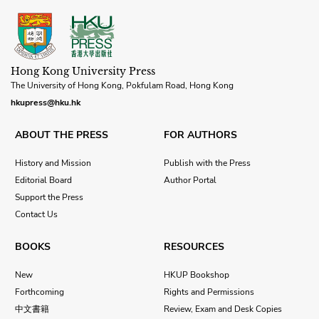
Hong Kong University Press
The University of Hong Kong, Pokfulam Road, Hong Kong
hkupress@hku.hk
ABOUT THE PRESS
FOR AUTHORS
History and Mission
Publish with the Press
Editorial Board
Author Portal
Support the Press
Contact Us
BOOKS
RESOURCES
New
HKUP Bookshop
Forthcoming
Rights and Permissions
中文書籍
Review, Exam and Desk Copies