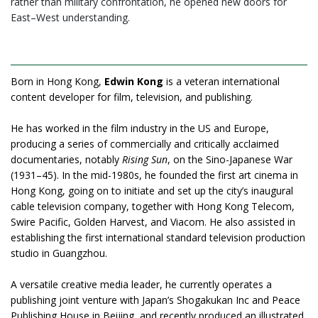
rather than military confrontation, he opened new doors for
East–West understanding.
Born in Hong Kong,
Edwin Kong
is a veteran international
content developer for film, television, and publishing.
He has worked in the film industry in the US and Europe,
producing a series of commercially and critically acclaimed
documentaries, notably
Rising Sun
, on the Sino-Japanese War
(1931–45). In the mid-1980s, he founded the first art cinema in
Hong Kong, going on to initiate and set up the city’s inaugural
cable television company, together with Hong Kong Telecom,
Swire Pacific, Golden Harvest, and Viacom. He also assisted in
establishing the first international standard television production
studio in Guangzhou.
A versatile creative media leader, he currently operates a
publishing joint venture with Japan’s Shogakukan Inc and Peace
Publishing House in Beijing, and recently produced an illustrated