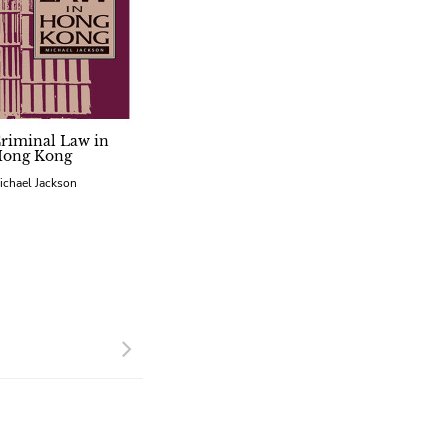
riminal Law in
ong Kong
ichael Jackson
Next