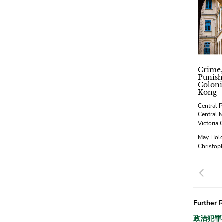
Crime,
Punis
Coloni
Kong
Central P
Central 
Victoria 
May Hol
Christop
Pre
Further 
政治犯罪