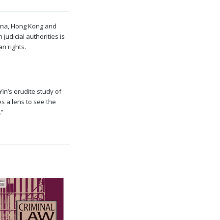
hina, Hong Kong and
udicial authorities is
n rights.
Yin’s erudite study of
es a lens to see the
.”