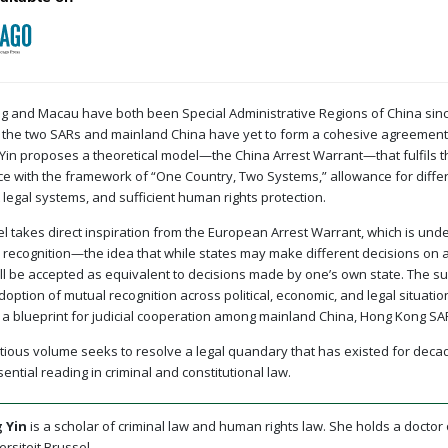
 and Macau have both been Special Administrative Regions of China since
the two SARs and mainland China have yet to form a cohesive agreement f
in proposes a theoretical model—the China Arrest Warrant—that fulfils thr
e with the framework of “One Country, Two Systems,” allowance for differ
 legal systems, and sufficient human rights protection.
l takes direct inspiration from the European Arrest Warrant, which is unde
 recognition—the idea that while states may make different decisions on 
ill be accepted as equivalent to decisions made by one’s own state. The 
doption of mutual recognition across political, economic, and legal situatio
 a blueprint for judicial cooperation among mainland China, Hong Kong S
tious volume seeks to resolve a legal quandary that has existed for deca
sential reading in criminal and constitutional law.
 Yin
is a scholar of criminal law and human rights law. She holds a doctor
ersiteit Brussel.