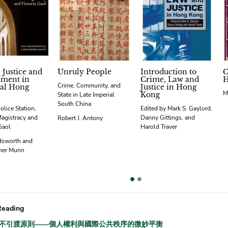
 Justice and
Unruly People
Introduction to
C
hment in
Crime, Law and
H
Crime, Community, and
al Hong
Justice in Hong
M
Kong
State in Late Imperial
South China
olice Station,
Edited by Mark S. Gaylord,
Magistracy and
Danny Gittings, and
Robert J. Antony
Gaol
Harold Traver
dsworth and
her Munn
vious
Reading
不引渡原則——個人權利與國際公共秩序的微妙平衡