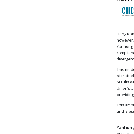
Hong Kong
however, 
Yanhong Y
complianc
divergent
This mode
of mutual
results w
Union’s a
providing
This ambi
and is es
Yanhong
Vrije Univ