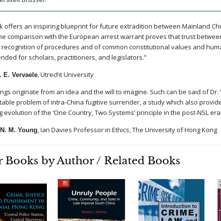
k offers an inspiring blueprint for future extradition between Mainland C
e comparison with the European arrest warrant proves that trust between j
recognition of procedures and of common constitutional values and huma
ed for scholars, practitioners, and legislators.”
, Utrecht University
 E. Vervaele
ings originate from an idea and the will to imagine. Such can be said of Dr. 
ctable problem of intra-China fugitive surrender, a study which also provid
g evolution of the ‘One Country, Two Systems’ principle in the post-NSL era
, Ian Davies Professor in Ethics, The University of Hong Kong
N. M. Young
 Books by Author / Related Books