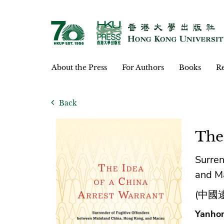
About the Press
For Authors
Books
Re
Back
The
Surren
and M
(中國
Yanhon