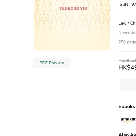
ISBN : 9
Law / Ch
Novembe
256 pages
Hardbac
PDF Preview
HK$4
Ebooks
Also Av