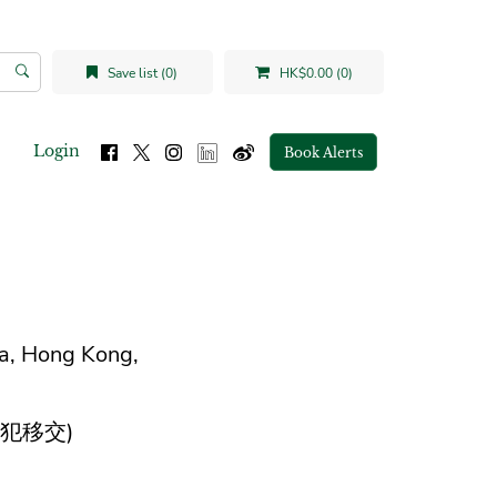
Save list (0)
HK$0.00 (0)
Login
Book Alerts
na, Hong Kong,
犯移交)