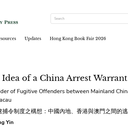
sources
Updates
Hong Kong Book Fair 2026
 Idea of a China Arrest Warrant
der of Fugitive Offenders between Mainland Chi
acau
逮捕令制度之構想：中國內地、香港與澳門之間的逃
g Yin