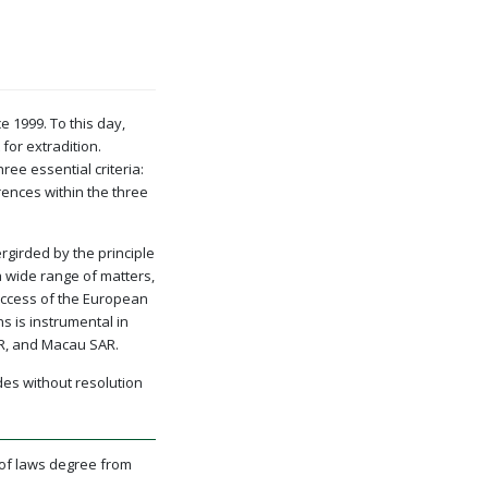
 1999. To this day,
or extradition.
ee essential criteria:
ences within the three
rgirded by the principle
a wide range of matters,
success of the European
ns is instrumental in
AR, and Macau SAR.
des without resolution
 of laws degree from