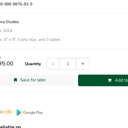
78-988-8876-83-9
ina Studies
r 2024
, 6″ x 9″, 5 b/w illus. and 3 tables
k
95.00
-
+
Quantity
Save for later
Add to
ailable on