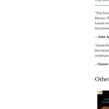
“This boo
Macau. Th
based on 
Recommend
—
John A.
“Great th
the intra
continuin
—
Simon 
Other