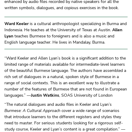
enhanced by audio files recorded by native speakers for all the
written symbols, dialogues, and copious exercises in the book.
Ward Keeler
is a cultural anthropologist specializing in Burma and
Indonesia. He teaches at the University of Texas at Austin.
Allen
Lyan
teaches Burmese to foreigners and is also a music and
English language teacher. He lives in Mandalay, Burma.
“Ward Keeler and Allen Lyan’s book is a significant addition to the
limited range of materials available for intermediate-level learners
of the beautiful Burmese language. The authors have assembled a
rich set of dialogues in a natural, spoken style of Burmese in a
range of social contexts. This is an excellent way to illustrate a
number of the features of Burmese that are not found in European
languages.” —
Justin Watkins
, SOAS University of London
“The natural dialogues and audio files in Keeler and Lyan’s
Burmese: A Cultural Approach
cover a wide range of scenarios
that introduce learners to the different registers and styles they
need to master. For serious students looking for a rigorous self-
study course, Keeler and Lyan’s content is a great compilation.” —