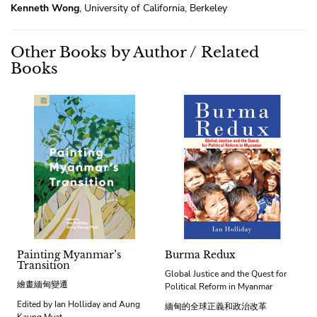
Kenneth Wong
, University of California, Berkeley
Other Books by Author / Related
Books
Painting Myanmar’s
Burma Redux
Transition
Global Justice and the Quest for
繪畫緬甸變遷
Political Reform in Myanmar
Edited by Ian Holliday and Aung
緬甸的全球正義和政治改革