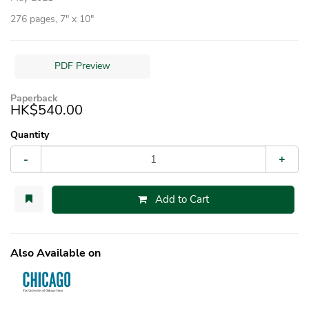
276 pages, 7″ x 10″
PDF Preview
Paperback
HK$540.00
Quantity
-
+
Add to Cart
Also Available on