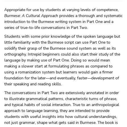
Appropriate for use by students at varying levels of competence,
Burmese: A Cultural Approach
provides a thorough and systematic
introduction to the Burmese writing system in Part One and a
series of true-to-life conversations in Part Two.
Students with some prior knowledge of the spoken language but
little familiarity with the Burmese script can use Part One to
solidify their grasp of the Burmese sound system as well as its
orthography. Intrepid beginners could also start their study of the
language by making use of Part One. Doing so would mean
making a slower start at formulating phrases as compared to
using a romanization system but learners would gain a firmer
foundation for the later—and eventually, faster—development of
their speaking and reading skills.
The conversations in Part Two are extensively annotated in order
to illustrate grammatical patterns, characteristic turns of phrase,
and typical habits of social interaction. True to an anthropological
approach to language learning, they are intended to provide
students with useful insights into how cultural understandings,
not just grammar, shape what gets said in Burmese. The book is