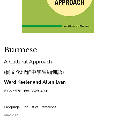
Burmese
A Cultural Approach
(從文化理解中學習緬甸語)
Ward Keeler and Allen Lyan
ISBN : 978-988-8528-40-0
Language, Linguistics, Reference
May 2021