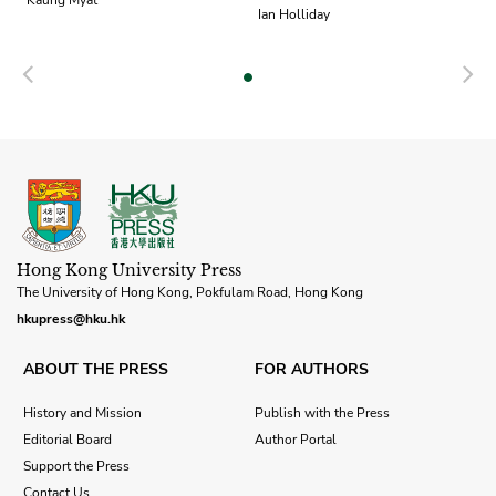
Kaung Myat
Ian Holliday
Previous
N
Hong Kong University Press
The University of Hong Kong, Pokfulam Road, Hong Kong
hkupress@hku.hk
ABOUT THE PRESS
FOR AUTHORS
History and Mission
Publish with the Press
Editorial Board
Author Portal
Support the Press
Contact Us