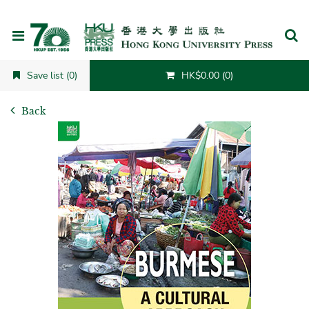
Cancel
Save list (0)
HK$0.00 (0)
Back