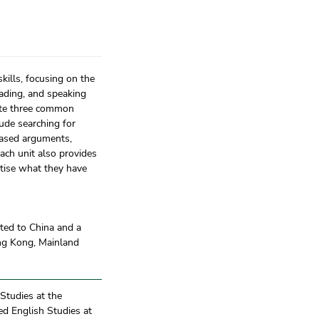
kills, focusing on the
eading, and speaking
lete three common
lude searching for
-based arguments,
ach unit also provides
actise what they have
ated to China and a
ong Kong, Mainland
 Studies at the
ied English Studies at