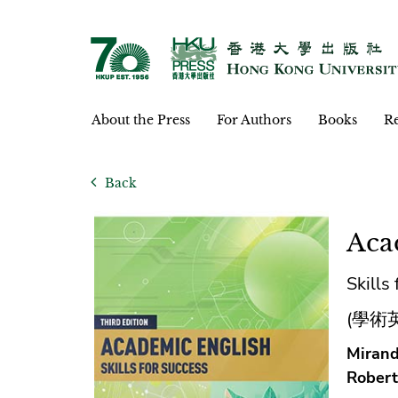
About the Press
For Authors
Books
Re
Back
Aca
Skills
(學術
Mirand
Robert