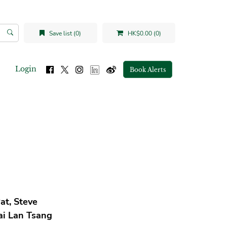
Save list (0)
HK$0.00 (0)
Login
Book Alerts
at, Steve
ai Lan Tsang