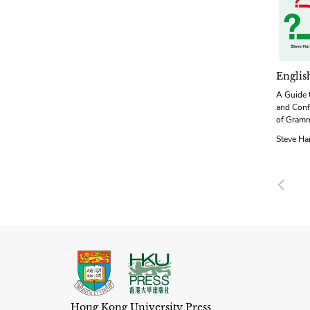
Englis
A Guide 
and Conf
of Gram
Steve Ha
Pre
Hong Kong University Press