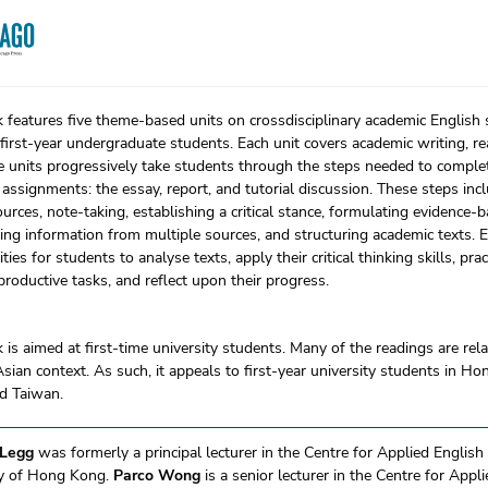
 features five theme-based units on crossdisciplinary academic English s
first-year undergraduate students. Each unit covers academic writing, r
he units progressively take students through the steps needed to comp
assignments: the essay, report, and tutorial discussion. These steps inc
ources, note-taking, establishing a critical stance, formulating evidence
ing information from multiple sources, and structuring academic texts. E
ties for students to analyse texts, apply their critical thinking skills, pr
 productive tasks, and reflect upon their progress.
 is aimed at first-time university students. Many of the readings are rel
sian context. As such, it appeals to first-year university students in H
d Taiwan.
 Legg
was formerly a principal lecturer in the Centre for Applied English
ty of Hong Kong.
Parco Wong
is a senior lecturer in the Centre for Appl