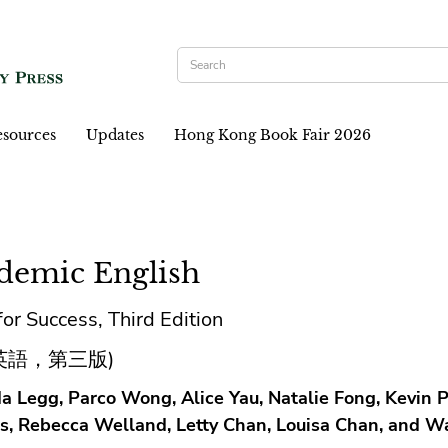
sources
Updates
Hong Kong Book Fair 2026
demic English
 for Success, Third Edition
英語，第三版)
a Legg, Parco Wong, Alice Yau, Natalie Fong, Kevin P
s, Rebecca Welland, Letty Chan, Louisa Chan, and W