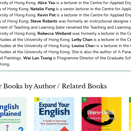
ersity of Hong Kong.
Alice Yau
is a lecturer in the Centre for Applied En
ty of Hong Kong.
Natalie Fong
is a senior lecturer in the Centre for Appl
ersity of Hong Kong.
Kevin Pat
is a lecturer in the Centre for Applied En
ty of Hong Kong.
Steve Roberts
was formerly an instructional designer i
ent of Teaching and Learning (later renamed the Teaching and Learning 
ersity of Hong Kong.
Rebecca Welland
was formerly a lecturer in the C
Studies at the University of Hong Kong.
Letty Chan
is a lecturer in the C
Studies at the University of Hong Kong.
Louisa Cha
n is a lecturer in the
tudies at the University of Hong Kong. She is also the author of A Para
nd Paintings.
Wai Lan Tsang
is Programme Director of the Graduate Scho
Kong.
 Books by Author / Related Books