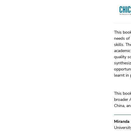
This book
needs of 
skills. T
academic 
quality s
synthesiz
opportuni
learnt in
This book
broader A
China, an
Miranda
Universi