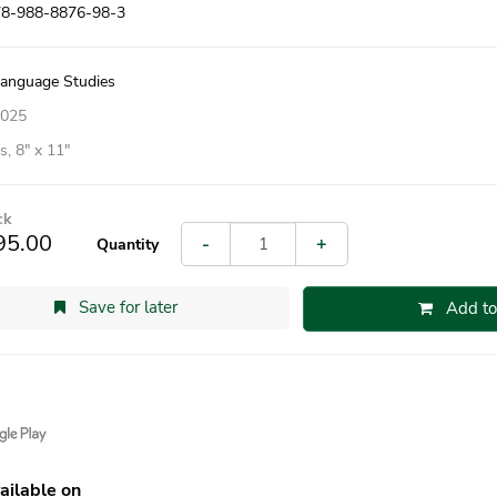
78-988-8876-98-3
Language Studies
2025
, 8″ x 11″
ck
95.00
-
+
Quantity
Save for later
Add to
ailable on