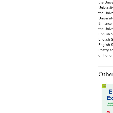
the Univ
Universi
the Univ
Universi
Enhancem
the Univ
English 
English 
English S
Poetry a
of Hong 
Other