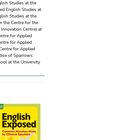
glish Studies at the
ied English Studies at
glish Studies at the
n the Centre for the
Innovation Centre) at
entre for Applied
entre for Applied
 Centre for Applied
dise of Sparrows:
ol at the University