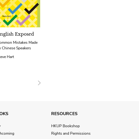
nglish Exposed
ommon Mistakes Made
y Chinese Speakers
teve Hart
Next
OKS
RESOURCES
w
HKUP Bookshop
thcoming
Rights and Permissions