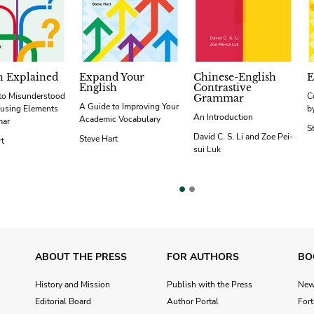
h Explained
Expand Your
Chinese-English
E
English
Contrastive
to Misunderstood
C
Grammar
A Guide to Improving Your
using Elements
b
An Introduction
Academic Vocabulary
mar
S
David C. S. Li and Zoe Pei-
Steve Hart
rt
sui Luk
vious
ABOUT THE PRESS
FOR AUTHORS
BO
History and Mission
Publish with the Press
Ne
Editorial Board
Author Portal
For