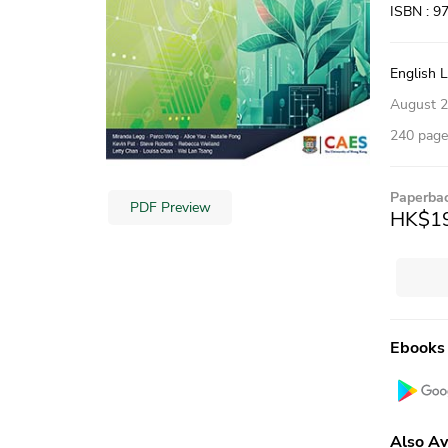
ISBN : 9
English 
August 
240 pages
Paperba
PDF Preview
HK$1
Ebooks
Also Av