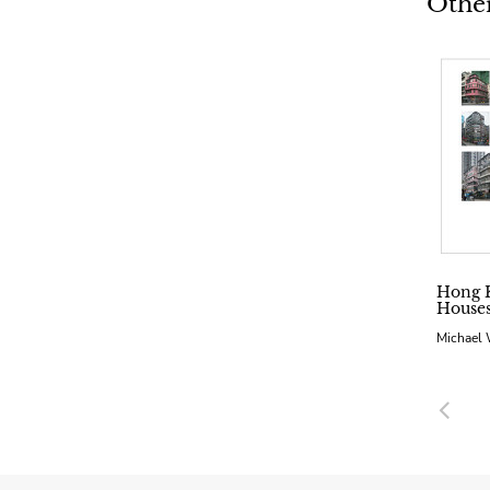
Other
Hong 
Hous
Michael
Pre