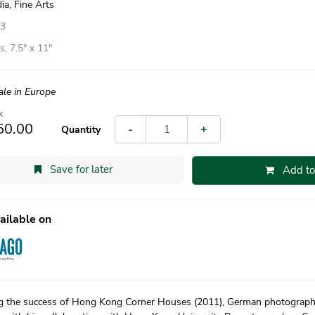
ia, Fine Arts
13
, 7.5″ x 11″
ale in Europe
k
50.00
-
+
Quantity
Save for later
Add to
ailable on
g the success of Hong Kong Corner Houses (2011), German photograph