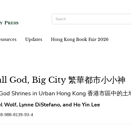
sources
Updates
Hong Kong Book Fair 2026
ll God, Big City 繁華都市小小神
h God Shrines in Urban Hong Kong 香港市區中
l Wolf, Lynne DiStefano, and Ho Yin Lee
78-988-8139-93-4