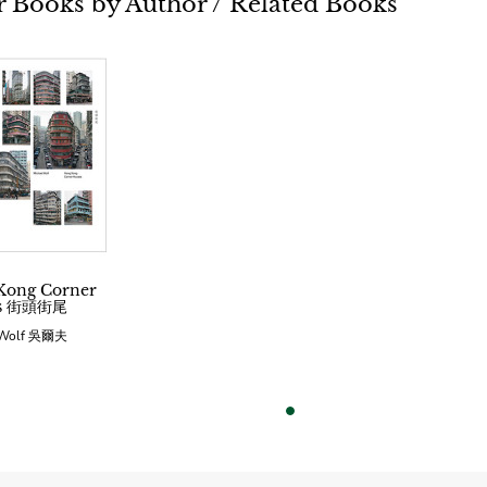
 Books by Author / Related Books
Kong Corner
es 街頭街尾
 Wolf 吳爾夫
vious