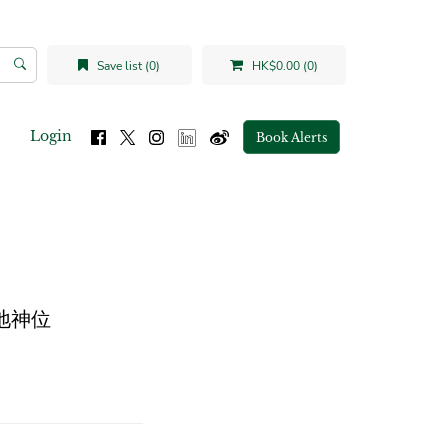
Save list (0)
HK$0.00 (0)
Login
Book Alerts
的土地神位