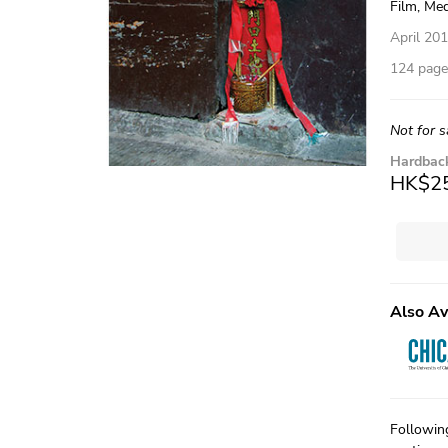
Film, Med
April 20
124 pages
Not for s
Hardbac
HK$2
Also Av
Followin