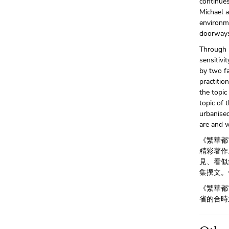
continue
Michael a
environm
doorways
Through h
sensitivi
by two f
practitio
the topi
topic of 
urbanise
are and w
《繁華都
精彩著作
見、看似
集撰文。
《繁華都
省的合時