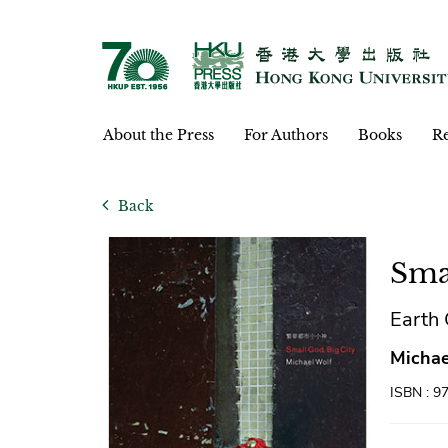
About the Press
For Authors
Books
Re
Back
Sma
Eart
Michae
ISBN : 9