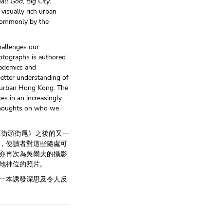
all God, Big City
.
 visually rich urban
 commonly by the
hallenges our
photographs is authored
cademics and
better understanding of
n urban Hong Kong. The
ces in an increasingly
thoughts on who we
《街頭街尾》之後的又一
，使讀者對這些隨處可
亦再次為吳爾夫的攝影
地神位的照片。
一本誘發深思及令人反