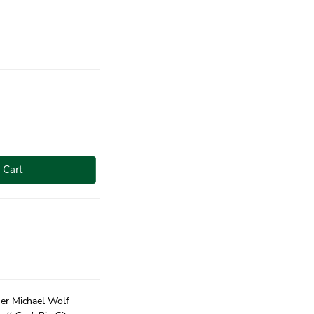
 Cart
er Michael Wolf