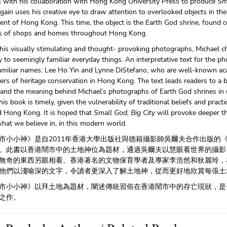
s with his collaboration with Hong Kong University Press to produce
Sm
gain uses his creative eye to draw attention to overlooked objects in the
ent of Hong Kong. This time, the object is the Earth God shrine, found
 of shops and homes throughout Hong Kong.
is visually stimulating and thought- provoking photographs, Michael c
ty to seemingly familiar everyday things. An interpretative text for the 
amiliar names: Lee Ho Yin and Lynne DiStefano, who are well-known a
ners of heritage conservation in Hong Kong. The text leads readers to a 
c and the meaning behind Michael’s photographs of Earth God shrines i
this book is timely, given the vulnerability of traditional beliefs and practi
d Hong Kong. It is hoped that
Small God, Big City
will provoke deeper 
hat we believe in, in this modern world.
市小小神》是自2011年香港大學出版社與德籍攝影師吳爾夫合作出版的
。此書以香港鬧市中的土地神位為題材，通過吳爾夫以慧眼看世界的攝影
無奇的東西另眼相看。香港著名的文物保育學者及專家李浩然和狄麗玲，
他們以淺喻深的文字，令讀者更深入了解土地神，從而更好地欣賞每張土
市小小神》以拜土地為題材，闡述傳統習俗在香港鬧市中的存亡現狀，是
之作。