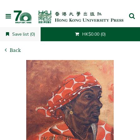
Cancel
Save list (0)
HK$0.00 (0)
Back