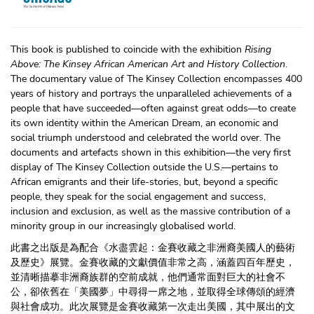
This book is published to coincide with the exhibition
Rising
Above: The Kinsey African American Art and History Collection
.
The documentary value of The Kinsey Collection encompasses 400
years of history and portrays the unparalleled achievements of a
people that have succeeded—often against great odds—to create
its own identity within the American Dream, an economic and
social triumph understood and celebrated the world over. The
documents and artefacts shown in this exhibition—the very first
display of The Kinsey Collection outside the U.S.—pertains to
African emigrants and their life-stories, but, beyond a specific
people, they speak for the social engagement and success,
inclusion and exclusion, as well as the massive contribution of a
minority group in our increasingly globalised world.
此書之出版是為配合《水盡雲起：金賽收藏之非洲裔美國人的藝術
及歷史》展覽。金賽收藏的文獻價值非常之高，涵蓋四百年歷史，
並清晰描摹非洲裔族群的空前成就，他們通常面對巨大的社會不
公，卻依舊在「美國夢」中尋得一席之地，並取得全球傳頌的經濟
與社會成功。此次展覽是金賽收藏第一次走出美國，其中展出的文