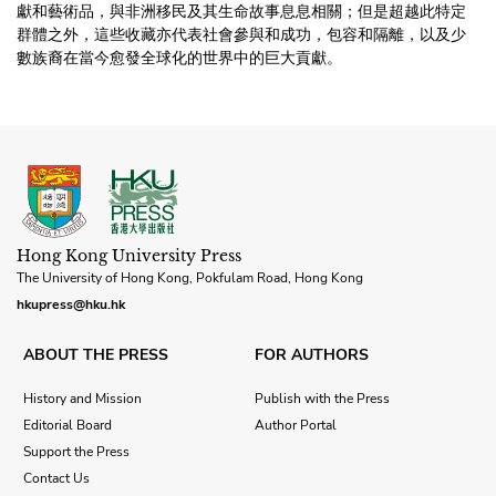
獻和藝術品，與非洲移民及其生命故事息息相關；但是超越此特定
群體之外，這些收藏亦代表社會參與和成功，包容和隔離，以及少
數族裔在當今愈發全球化的世界中的巨大貢獻。
Hong Kong University Press
The University of Hong Kong, Pokfulam Road, Hong Kong
hkupress@hku.hk
ABOUT THE PRESS
FOR AUTHORS
History and Mission
Publish with the Press
Editorial Board
Author Portal
Support the Press
Contact Us