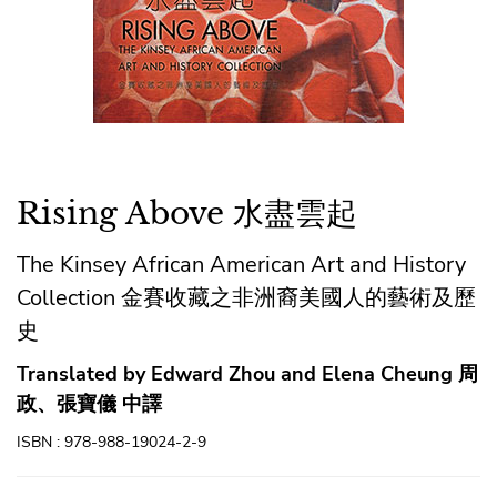
Rising Above 水盡雲起
The Kinsey African American Art and History
Collection 金賽收藏之非洲裔美國人的藝術及歷
史
Translated by Edward Zhou and Elena Cheung 周
政、張寶儀 中譯
ISBN : 978-988-19024-2-9