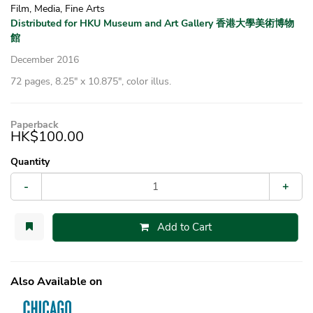
Film, Media, Fine Arts
Distributed for HKU Museum and Art Gallery 香港大學美術博物
館
December 2016
72 pages, 8.25″ x 10.875″, color illus.
Paperback
HK$100.00
Quantity
-
+
Add to Cart
Also Available on