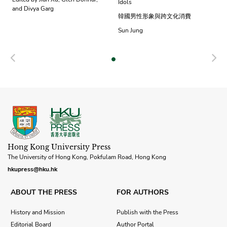
Idols
and Divya Garg
韓國男性形象與跨文化消費
Sun Jung
Previous
N
Hong Kong University Press
The University of Hong Kong, Pokfulam Road, Hong Kong
hkupress@hku.hk
ABOUT THE PRESS
FOR AUTHORS
History and Mission
Publish with the Press
Editorial Board
Author Portal