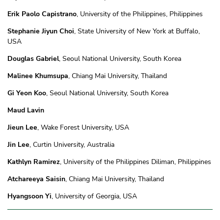
Erik Paolo Capistrano
, University of the Philippines, Philippines
Stephanie Jiyun Choi
, State University of New York at Buffalo,
USA
Douglas Gabriel
, Seoul National University, South Korea
Malinee Khumsupa
, Chiang Mai University, Thailand
Gi Yeon Koo
, Seoul National University, South Korea
Maud Lavin
Jieun Lee
, Wake Forest University, USA
Jin Lee
, Curtin University, Australia
Kathlyn Ramirez
, University of the Philippines Diliman, Philippines
Atchareeya Saisin
, Chiang Mai University, Thailand
Hyangsoon Yi
, University of Georgia, USA