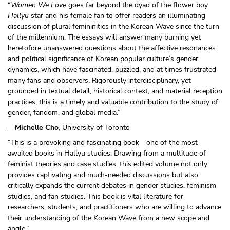
“
Women We Love
goes far beyond the dyad of the flower boy
Hallyu
star and his female fan to offer readers an illuminating
discussion of plural femininities in the Korean Wave since the turn
of the millennium. The essays will answer many burning yet
heretofore unanswered questions about the affective resonances
and political significance of Korean popular culture’s gender
dynamics, which have fascinated, puzzled, and at times frustrated
many fans and observers. Rigorously interdisciplinary, yet
grounded in textual detail, historical context, and material reception
practices, this is a timely and valuable contribution to the study of
gender, fandom, and global media.”
—
Michelle Cho
, University of Toronto
“This is a provoking and fascinating book—one of the most
awaited books in Hallyu studies. Drawing from a multitude of
feminist theories and case studies, this edited volume not only
provides captivating and much-needed discussions but also
critically expands the current debates in gender studies, feminism
studies, and fan studies. This book is vital literature for
researchers, students, and practitioners who are willing to advance
their understanding of the Korean Wave from a new scope and
angle.”