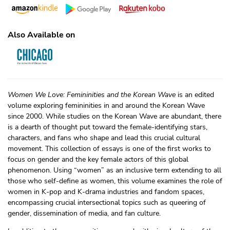
Also Available on
Women We Love: Femininities and the Korean Wave
is an edited
volume exploring femininities in and around the Korean Wave
since 2000. While studies on the Korean Wave are abundant, there
is a dearth of thought put toward the female-identifying stars,
characters, and fans who shape and lead this crucial cultural
movement. This collection of essays is one of the first works to
focus on gender and the key female actors of this global
phenomenon. Using “women” as an inclusive term extending to all
those who self-define as women, this volume examines the role of
women in K-pop and K-drama industries and fandom spaces,
encompassing crucial intersectional topics such as queering of
gender, dissemination of media, and fan culture.