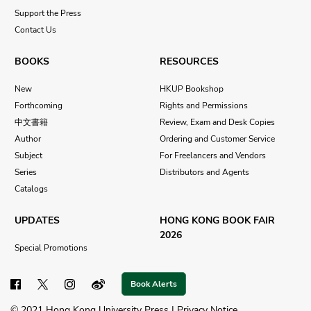
Support the Press
Contact Us
BOOKS
RESOURCES
New
HKUP Bookshop
Forthcoming
Rights and Permissions
中文書籍
Review, Exam and Desk Copies
Author
Ordering and Customer Service
Subject
For Freelancers and Vendors
Series
Distributors and Agents
Catalogs
UPDATES
HONG KONG BOOK FAIR
2026
Special Promotions
Book Alerts
© 2021 Hong Kong University Press |
Privacy Notice