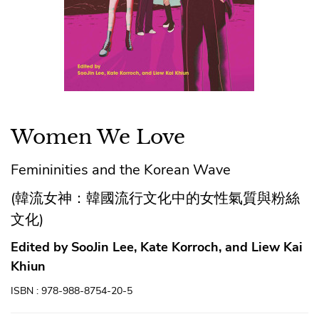
Women We Love
Femininities and the Korean Wave
(韓流女神：韓國流行文化中的女性氣質與粉絲
文化)
Edited by SooJin Lee, Kate Korroch, and Liew Kai
Khiun
ISBN : 978-988-8754-20-5