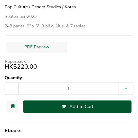
Pop Culture / Gender Studies / Korea
September 2023
248 pages, 9″ x 6″, 9 b&w illus. & 7 tables
PDF Preview
Paperback
HK$220.00
Quantity
-
+
Add to Cart
Ebooks