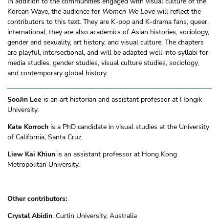
In addition to the communities engaged with visual culture of the
Korean Wave, the audience for
Women We Love
will reflect the
contributors to this text. They are K-pop and K-drama fans, queer,
international; they are also academics of Asian histories, sociology,
gender and sexuality, art history, and visual culture. The chapters
are playful, intersectional, and will be adapted well into syllabi for
media studies, gender studies, visual culture studies, sociology,
and contemporary global history.
SooJin Lee
is an art historian and assistant professor at Hongik
University.
Kate Korroch
is a PhD candidate in visual studies at the University
of California, Santa Cruz.
Liew Kai Khiun
is an assistant professor at Hong Kong
Metropolitan University.
Other contributors:
Crystal Abidin
, Curtin University, Australia