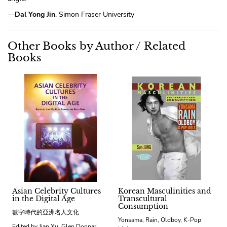
—
Dal Yong Jin
, Simon Fraser University
Other Books by Author / Related
Books
Asian Celebrity Cultures
Korean Masculinities and
in the Digital Age
Transcultural
Consumption
數字時代的亞洲名人文化
Yonsama, Rain, Oldboy, K-Pop
Edited by Jian Xu, Glen Donnar,