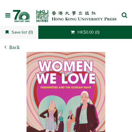
Cancel
Save list (0)
HK$0.00 (0)
Back