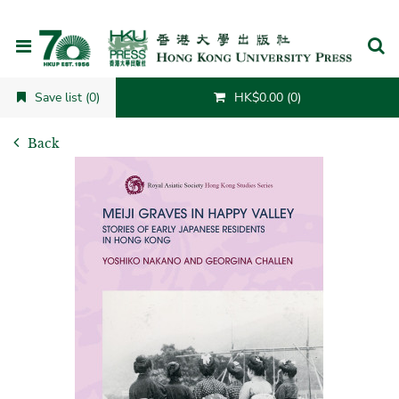
Cancel
Save list (0)
HK$0.00 (0)
Back