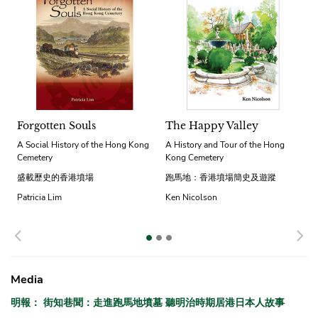
Forgotten Souls
The Happy Valley
A Social History of the Hong Kong
A History and Tour of the Hong
Cemetery
Kong Cemetery
盛載歷史的香港墳場
跑馬地：香港墳場簡史及遊蹤
Patricia Lim
Ken Nicolson
Previous
N
Media
明報： 街知巷聞：走進跑馬地墳墓 聽明治時期居港日本人故事