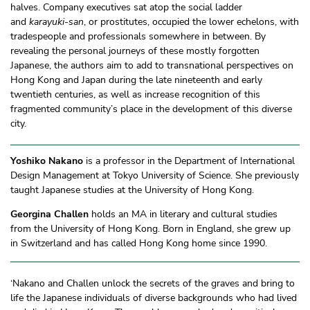
halves. Company executives sat atop the social ladder
and
karayuki-san
, or prostitutes, occupied the lower echelons, with
tradespeople and professionals somewhere in between. By
revealing the personal journeys of these mostly forgotten
Japanese, the authors aim to add to transnational perspectives on
Hong Kong and Japan during the late nineteenth and early
twentieth centuries, as well as increase recognition of this
fragmented community’s place in the development of this diverse
city.
Yoshiko Nakano
is a professor in the Department of International
Design Management at Tokyo University of Science. She previously
taught Japanese studies at the University of Hong Kong.
Georgina Challen
holds an MA in literary and cultural studies
from the University of Hong Kong. Born in England, she grew up
in Switzerland and has called Hong Kong home since 1990.
‘Nakano and Challen unlock the secrets of the graves and bring to
life the Japanese individuals of diverse backgrounds who had lived