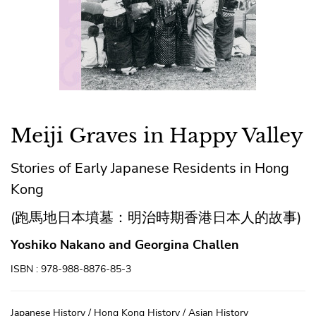
Meiji Graves in Happy Valley
Stories of Early Japanese Residents in Hong
Kong
(跑馬地日本墳墓：明治時期香港日本人的故事)
Yoshiko Nakano and Georgina Challen
ISBN : 978-988-8876-85-3
Japanese History / Hong Kong History / Asian History