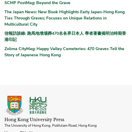
SCMP PostMag: Beyond the Grave
The Japan News: New Book Highlights Early Japan-Hong Kong
Ties Through Graves; Focuses on Unique Relations in
Multicultural City
信報訪談錄: 跑馬地墳場葬470名各界日本人 學者著書揭明治時期香
港印記
Zolima CityMag: Happy Valley Cemeteries: 470 Graves Tell the
Story of Japanese Hong Kong
Hong Kong University Press
The University of Hong Kong, Pokfulam Road, Hong Kong