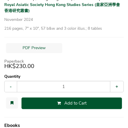
Royal Asiatic Society Hong Kong Studies Series (皇家亞洲學會
香港研究叢書)
November 2024
216 pages, 7″ x 10″, 57 b&w and 3 color illus.; 8 tables
PDF Preview
Paperback
HK$230.00
Quantity
-
+
Add to Cart
Ebooks