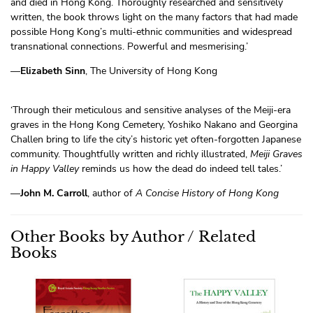
and died in Hong Kong. Thoroughly researched and sensitively
written, the book throws light on the many factors that had made
possible Hong Kong’s multi-ethnic communities and widespread
transnational connections. Powerful and mesmerising.’
—
Elizabeth Sinn
, The University of Hong Kong
‘Through their meticulous and sensitive analyses of the Meiji-era
graves in the Hong Kong Cemetery, Yoshiko Nakano and Georgina
Challen bring to life the city’s historic yet often-forgotten Japanese
community. Thoughtfully written and richly illustrated,
Meiji Graves
in Happy Valley
reminds us how the dead do indeed tell tales.’
—
John M. Carroll
, author of
A Concise History of Hong Kong
Other Books by Author / Related
Books