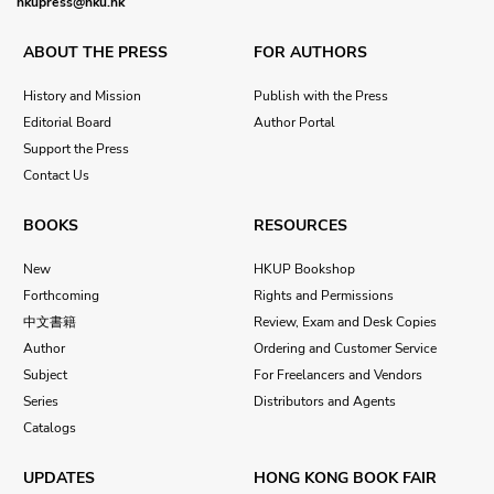
hkupress@hku.hk
ABOUT THE PRESS
FOR AUTHORS
History and Mission
Publish with the Press
Editorial Board
Author Portal
Support the Press
Contact Us
BOOKS
RESOURCES
New
HKUP Bookshop
Forthcoming
Rights and Permissions
中文書籍
Review, Exam and Desk Copies
Author
Ordering and Customer Service
Subject
For Freelancers and Vendors
Series
Distributors and Agents
Catalogs
UPDATES
HONG KONG BOOK FAIR