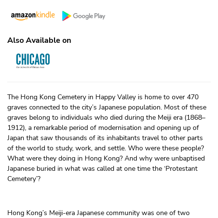
Also Available on
The Hong Kong Cemetery in Happy Valley is home to over 470
graves connected to the city’s Japanese population. Most of these
graves belong to individuals who died during the Meiji era (1868–
1912), a remarkable period of modernisation and opening up of
Japan that saw thousands of its inhabitants travel to other parts
of the world to study, work, and settle. Who were these people?
What were they doing in Hong Kong? And why were unbaptised
Japanese buried in what was called at one time the ‘Protestant
Cemetery’?
Hong Kong’s Meiji-era Japanese community was one of two