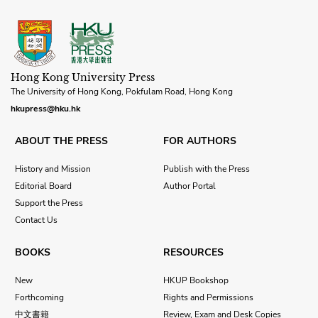
Hong Kong University Press
The University of Hong Kong, Pokfulam Road, Hong Kong
hkupress@hku.hk
ABOUT THE PRESS
FOR AUTHORS
History and Mission
Publish with the Press
Editorial Board
Author Portal
Support the Press
Contact Us
BOOKS
RESOURCES
New
HKUP Bookshop
Forthcoming
Rights and Permissions
中文書籍
Review, Exam and Desk Copies