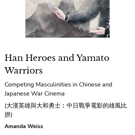
Han Heroes and Yamato
Warriors
Competing Masculinities in Chinese and
Japanese War Cinema
(大漢英雄與大和勇士︰中日戰爭電影的雄風比
拼)
Amanda Weiss