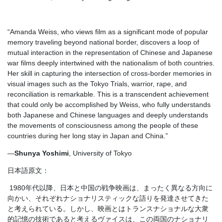
“Amanda Weiss, who views film as a significant mode of popular
memory traveling beyond national border, discovers a loop of
mutual interaction in the representation of Chinese and Japanese
war films deeply intertwined with the nationalism of both countries.
Her skill in capturing the intersection of cross-border memories in
visual images such as the Tokyo Trials, warrior, rape, and
reconciliation is remarkable. This is a transcendent achievement
that could only be accomplished by Weiss, who fully understands
both Japanese and Chinese languages and deeply understands
the movements of consciousness among the people of these
countries during her long stay in Japan and China.”
—
Shunya Yoshimi
, University of Tokyo
日本語原文：
1980年代以降、日本と中国の戦争映画は、まったく異なる方向に
向かい、それぞれナショナリスティックな語りを発達させてきた
と考えられている。しかし、映画とはトランスナショナルな大衆
的記憶の技術であると考えるヴァイスは、この両国のナショナリ