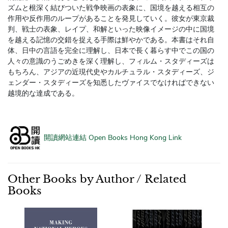
ズムと根深く結びついた戦争映画の表象に、国境を越える相互の
作用や反作用のループがあることを発見していく。彼女が東京裁
判、戦士の表象、レイプ、和解といった映像イメージの中に国境
を越える記憶の交錯を捉える手際は鮮やかである。本書はそれ自
体、日中の言語を完全に理解し、日本で長く暮らす中でこの国の
人々の意識のうごめきを深く理解し、フィルム・スタディーズは
もちろん、アジアの近現代史やカルチュラル・スタディーズ、ジ
ェンダー・スタディーズを知悉したヴァイスでなければできない
越境的な達成である。
開讀網站連結 Open Books Hong Kong Link
Other Books by Author / Related
Books