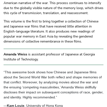
American narrative of the war. This process continues to intensify
due to the globally visible nature of the memory loop, which drives
this cycle of transmission, translation, and reassessment.
This volume is the first to bring together a collection of Chinese
and Japanese war films that have received little attention in
English-language literature. It also produces new readings of
popular war memory in East Asia by revealing the gendered
dimensions of collective remembrance in these films.
Amanda Weiss
is assistant professor of Japanese at Georgia
Institute of Technology.
“This awesome book shows how Chinese and Japanese films
about the Second World War both reflect and shape memories of
that conflict. Moreover, by analyzing movies about the war and
the ensuing ‘competing masculinities,’ Amanda Weiss skillfully
discloses their impact on subsequent conceptions of race, gender,
and identity. Highly recommended.”
—
Kam Louie
, University of Hong Kong