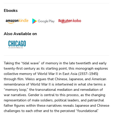
Ebooks
Also Available on
Taking the “tidal wave” of memory in the late twentieth and early
twenty-first century as its starting point, this monograph explores
collective memory of World War II in East Asia (1937–1945)
through film. Weiss argues that Chinese, Japanese, and American
remembrance of World War II is intertwined in what she terms a
“memory loop,” the transnational mediation and remediation of
war narratives. Gender is central to this process, as the changing
representation of male soldiers, political leaders, and patriarchal
father figures within these narratives reveals Japanese and Chinese
challenges to each other and to the perceived “foundational”