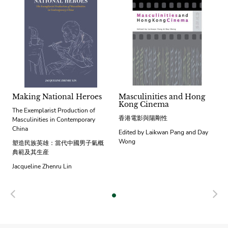
Making National Heroes
Masculinities and Hong
Kong Cinema
The Exemplarist Production of
香港電影與陽剛性
Masculinities in Contemporary
China
Edited by Laikwan Pang and Day
Wong
塑造民族英雄：當代中國男子氣概
典範及其生産
Jacqueline Zhenru Lin
Previous
N