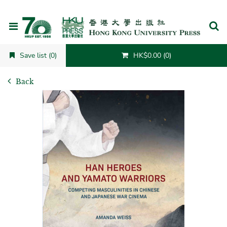
Cancel
Save list (0)
HK$0.00 (0)
Back