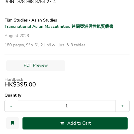
ISBN : 978-988-8754-27-4
Film Studies / Asian Studies
Transnational Asian Masculinities 跨國亞洲男性氣質叢書
August 2023
180 pages, 9″ x 6″, 21 b&w illus. & 3 tables
PDF Preview
Hardback
HK$395.00
Quantity
-
+
Add to Cart