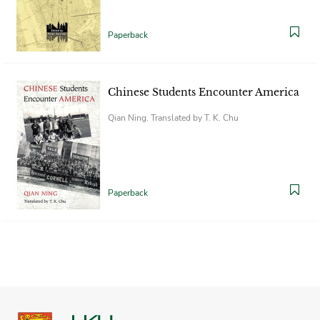
Paperback
Chinese Students Encounter America
Qian Ning. Translated by T. K. Chu
Paperback