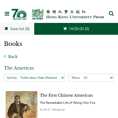
Cancel
Save list (0)
HK$0.00 (0)
Books
Back
The Americas
Sort by
Show
The First Chinese American
The Remarkable Life of Wong Chin Foo
Scott D. Seligman