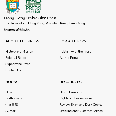
Hong Kong University Press
The University of Hong Kong, Pokfulam Road, Hong Kong
hkupress@hku.hk
ABOUT THE PRESS
FOR AUTHORS
History and Mission
Publish with the Press
Editorial Board
Author Portal
Support the Press
Contact Us
BOOKS
RESOURCES
New
HKUP Bookshop
Forthcoming
Rights and Permissions
中文書籍
Review, Exam and Desk Copies
Author
Ordering and Customer Service