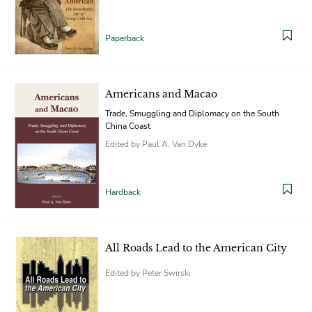
Paperback
Americans and Macao
Trade, Smuggling and Diplomacy on the South
China Coast
Edited by Paul A. Van Dyke
Hardback
All Roads Lead to the American City
Edited by Peter Swirski