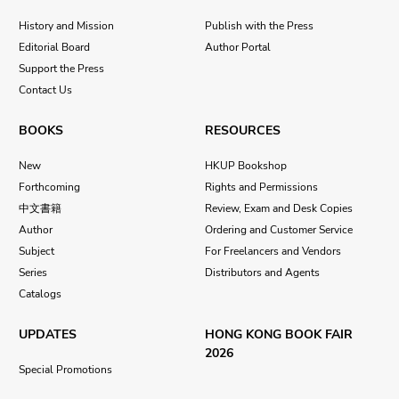
History and Mission
Publish with the Press
Editorial Board
Author Portal
Support the Press
Contact Us
BOOKS
RESOURCES
New
HKUP Bookshop
Forthcoming
Rights and Permissions
中文書籍
Review, Exam and Desk Copies
Author
Ordering and Customer Service
Subject
For Freelancers and Vendors
Series
Distributors and Agents
Catalogs
UPDATES
HONG KONG BOOK FAIR
2026
Special Promotions