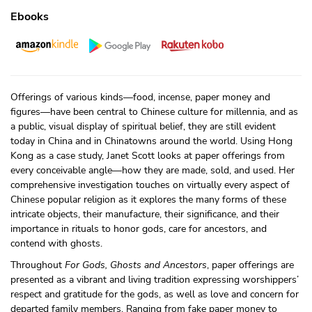
Ebooks
Offerings of various kinds—food, incense, paper money and
figures—have been central to Chinese culture for millennia, and as
a public, visual display of spiritual belief, they are still evident
today in China and in Chinatowns around the world. Using Hong
Kong as a case study, Janet Scott looks at paper offerings from
every conceivable angle—how they are made, sold, and used. Her
comprehensive investigation touches on virtually every aspect of
Chinese popular religion as it explores the many forms of these
intricate objects, their manufacture, their significance, and their
importance in rituals to honor gods, care for ancestors, and
contend with ghosts.
Throughout
For Gods, Ghosts and Ancestors
, paper offerings are
presented as a vibrant and living tradition expressing worshippers’
respect and gratitude for the gods, as well as love and concern for
departed family members. Ranging from fake paper money to