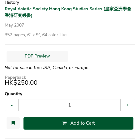
History
Royal Asiatic Society Hong Kong Studies Series (皇家亞洲學會
香港研究叢書)
May 2007
352 pages, 6″ x 9″, 64 color illus.
PDF Preview
Not for sale in the USA, Canada, or Europe
Paperback
HK$250.00
Quantity
-
+
Add to Cart