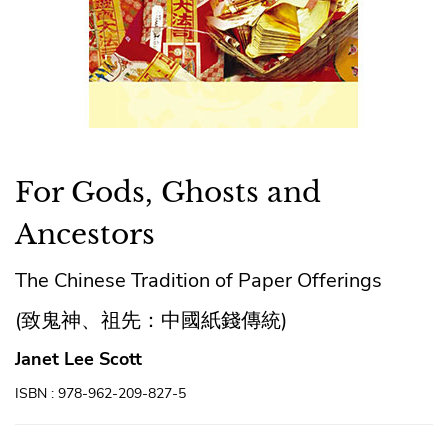
For Gods, Ghosts and
Ancestors
The Chinese Tradition of Paper Offerings
(致鬼神、祖先：中國紙錢傳統)
Janet Lee Scott
ISBN : 978-962-209-827-5