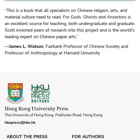
“This is a book that all specialists on Chinese religion, arts, and
material culture need to read.
For Gods, Ghosts and Ancestors
is
an excellent source for teaching, both undergraduate and graduate.
Scott invested years of research into this project and is the world’s
leading expert on Chinese paper arts.”
—
James L. Watson
, Fairbank Professor of Chinese Society and
Professor of Anthropology at Harvard University
Hong Kong University Press
The University of Hong Kong, Pokfulam Road, Hong Kong
hkupress@hku.hk
ABOUT THE PRESS
FOR AUTHORS