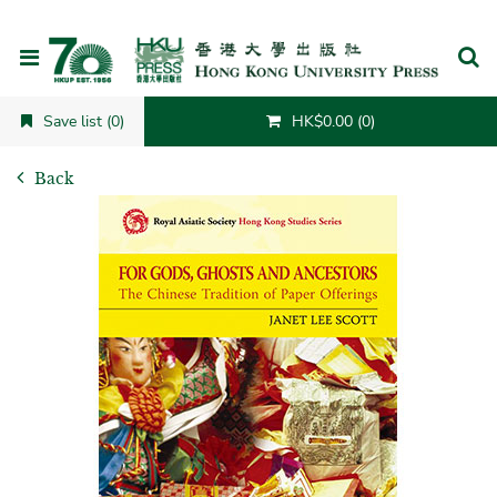
Cancel
Save list (0)
HK$0.00 (0)
Back