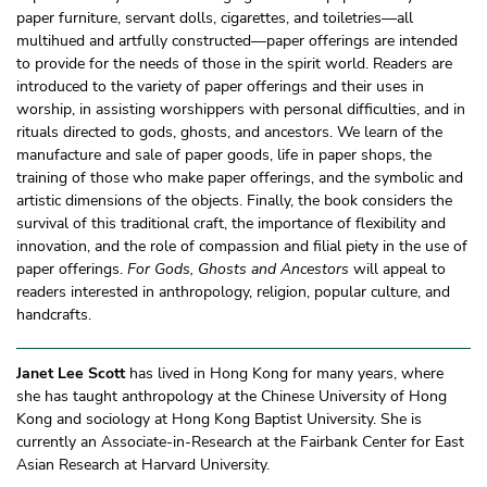
paper furniture, servant dolls, cigarettes, and toiletries—all
multihued and artfully constructed—paper offerings are intended
to provide for the needs of those in the spirit world. Readers are
introduced to the variety of paper offerings and their uses in
worship, in assisting worshippers with personal difficulties, and in
rituals directed to gods, ghosts, and ancestors. We learn of the
manufacture and sale of paper goods, life in paper shops, the
training of those who make paper offerings, and the symbolic and
artistic dimensions of the objects. Finally, the book considers the
survival of this traditional craft, the importance of flexibility and
innovation, and the role of compassion and filial piety in the use of
paper offerings.
For Gods, Ghosts and Ancestors
will appeal to
readers interested in anthropology, religion, popular culture, and
handcrafts.
Janet Lee Scott
has lived in Hong Kong for many years, where
she has taught anthropology at the Chinese University of Hong
Kong and sociology at Hong Kong Baptist University. She is
currently an Associate-in-Research at the Fairbank Center for East
Asian Research at Harvard University.