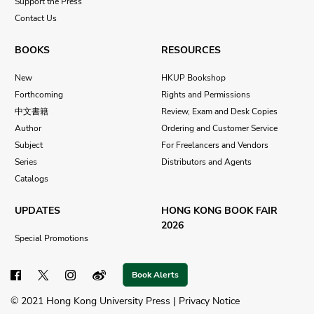
Support the Press
Contact Us
BOOKS
RESOURCES
New
HKUP Bookshop
Forthcoming
Rights and Permissions
中文書籍
Review, Exam and Desk Copies
Author
Ordering and Customer Service
Subject
For Freelancers and Vendors
Series
Distributors and Agents
Catalogs
UPDATES
HONG KONG BOOK FAIR
2026
Special Promotions
Book Alerts
© 2021 Hong Kong University Press |
Privacy Notice