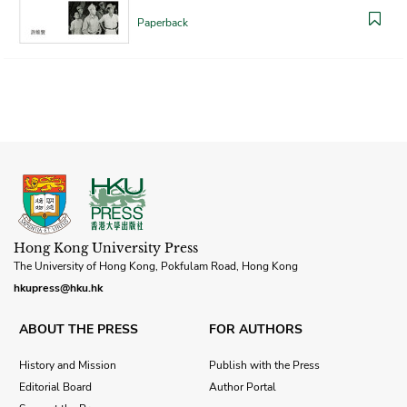
Paperback
Hong Kong University Press
The University of Hong Kong, Pokfulam Road, Hong Kong
hkupress@hku.hk
ABOUT THE PRESS
FOR AUTHORS
History and Mission
Publish with the Press
Editorial Board
Author Portal