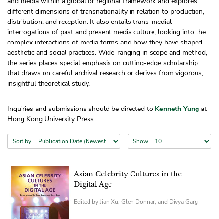
and media within a global or regional framework and explores
different dimensions of transnationality in relation to production,
distribution, and reception. It also entails trans-medial
interrogations of past and present media culture, looking into the
complex interactions of media forms and how they have shaped
aesthetic and social practices. Wide-ranging in scope and method,
the series places special emphasis on cutting-edge scholarship
that draws on careful archival research or derives from vigorous,
insightful theoretical study.
Inquiries and submissions should be directed to
Kenneth Yung
at
Hong Kong University Press.
Sort by
Show
Asian Celebrity Cultures in the
Digital Age
Edited by Jian Xu, Glen Donnar, and Divya Garg