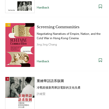
Hardback
Screening Communities
Negotiating Narratives of Empire, Nation, and the
Cold War in Hong Kong Cinema
Jing Jing Chang
Hardback
重繪華語語系版圖
冷戰前後新馬華語電影的文化生產
許維賢