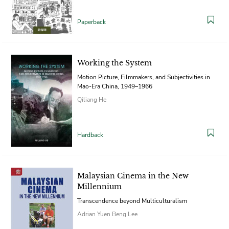
Paperback
Working the System
Motion Picture, Filmmakers, and Subjectivities in
Mao-Era China, 1949–1966
Qiliang He
Hardback
Malaysian Cinema in the New
Millennium
Transcendence beyond Multiculturalism
Adrian Yuen Beng Lee