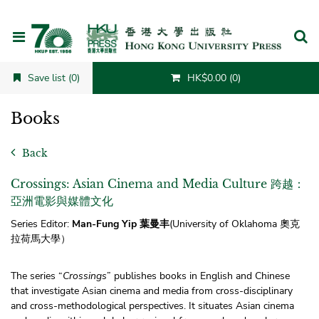
Cancel
Save list (0)
HK$0.00 (0)
Books
Back
Crossings: Asian Cinema and Media Culture 跨越：
亞洲電影與媒體文化
Series Editor:
Man-Fung Yip 葉曼丰
(University of Oklahoma
奧克
拉荷馬大學）
The series “
Crossings
” publishes books in English and Chinese
that investigate Asian cinema and media from cross-disciplinary
and cross-methodological perspectives. It situates Asian cinema