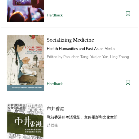
Hardback
Socializing Medicine
Health Humanities and East Asian Media
Edited by Pao-chen Tang, Yuqian Yan, Ling Zhang
Hardback
市井香港
戰前香港的粵語電影、宣傳電影和文化空間
趙傑鋒