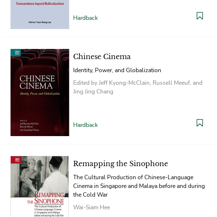
Hardback
Chinese Cinema
Identity, Power, and Globalization
Edited by Jeff Kyong-McClain, Russell Meeuf, and
Jing Jing Chang
Hardback
Remapping the Sinophone
The Cultural Production of Chinese-Language
Cinema in Singapore and Malaya before and during
the Cold War
Wai-Siam Hee