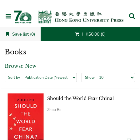
Cancel
Save list (0)
HK$0.00 (0)
Books
Browse New
Sort by
Show
Should the World Fear China?
Zhou Bo