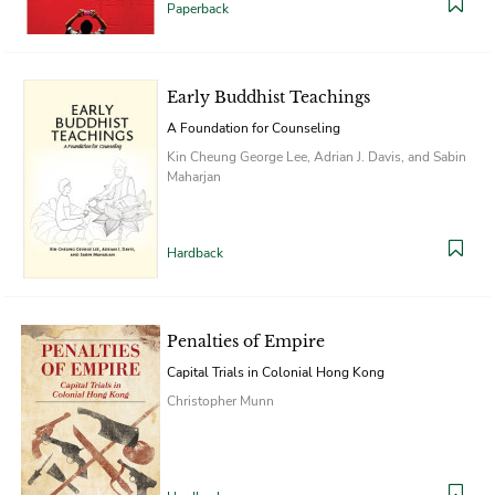
Paperback
Early Buddhist Teachings
A Foundation for Counseling
Kin Cheung George Lee, Adrian J. Davis, and Sabin
Maharjan
Hardback
Penalties of Empire
Capital Trials in Colonial Hong Kong
Christopher Munn