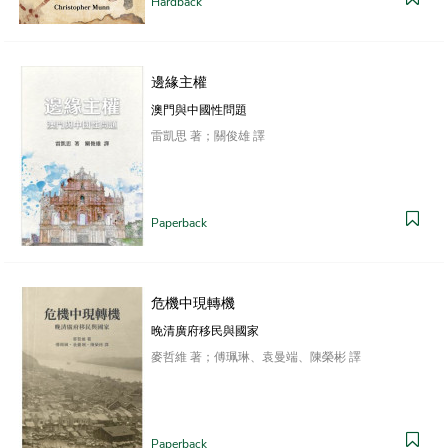
Hardback
邊緣主權
澳門與中國性問題
雷凱思 著；關俊雄 譯
Paperback
危機中現轉機
晚清廣府移民與國家
麥哲維 著；傅珮琳、袁曼端、陳榮彬 譯
Paperback