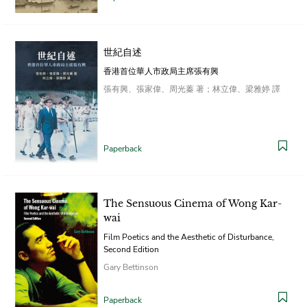
世紀自述
香港首位華人市政局主席張有興
張有興、張家偉、周光蓁 著；林立偉、梁雅婷 譯
Paperback
The Sensuous Cinema of Wong Kar-
wai
Film Poetics and the Aesthetic of Disturbance,
Second Edition
Gary Bettinson
Paperback