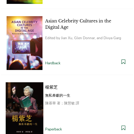
Asian Celebrity Cultures in the
Digital Age
Edited by Jian Xu, Glen Donnar, and Divya Garg
Hardback
楊紫芝
無私奉獻的一生
陳慕華 著；陳慧敏 譯
Paperback