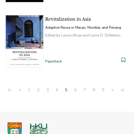
Revitalization in Asia
Adaptive Reuse in Macao, Mumbai, and Penang
Edited by Lavina Ahuja and Lynne D. DiStefano
Paperback
|<
<
1
2
3
4
5
6
7
8
9
>
>|