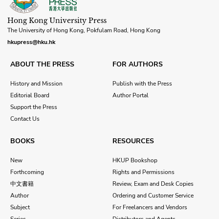
Hong Kong University Press
The University of Hong Kong, Pokfulam Road, Hong Kong
hkupress@hku.hk
ABOUT THE PRESS
FOR AUTHORS
History and Mission
Publish with the Press
Editorial Board
Author Portal
Support the Press
Contact Us
BOOKS
RESOURCES
New
HKUP Bookshop
Forthcoming
Rights and Permissions
中文書籍
Review, Exam and Desk Copies
Author
Ordering and Customer Service
Subject
For Freelancers and Vendors