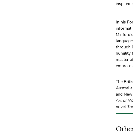
inspired 
In his Fo
informal 
Minford’
languages
through i
humility 
master of
embrace o
The Briti
Australia
and New Z
Art of W
novel
Th
Other