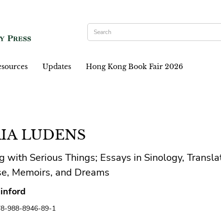
sources
Updates
Hong Kong Book Fair 2026
IA LUDENS
g with Serious Things; Essays in Sinology, Transla
se, Memoirs, and Dreams
inford
78-988-8946-89-1