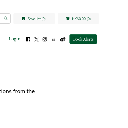
Save list (0)
HK$0.00 (0)
Login
Book Alerts
tions from the