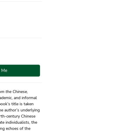
y Me
om the Chinese,
cademic, and informal
ok’s title is taken
he author’s underlying
urth-century Chinese
e individualists, the
ing echoes of the