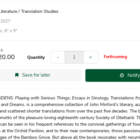
iterature / Translation Studies
 2027
, 6″ x 9″
ck
20.00
-
+
Forthcoming
Quantity
Save for later
Notif
DENS: Playing with Serious Things; Essays in Sinology, Translations fr
 and Dreams
, is a comprehensive collection of John Minford’s literary, a
and scattered shorter translations from over the past five decades. The bo
motto of the pleasure-loving eighteenth-century Society of Dilettanti. T
 can be seen in his frequent references to the convivial gatherings of fo
 at the Orchid Pavilion, and to their near contemporaries, those passionat
ges of the Bamboo Grove. But above all the book resonates with recurr