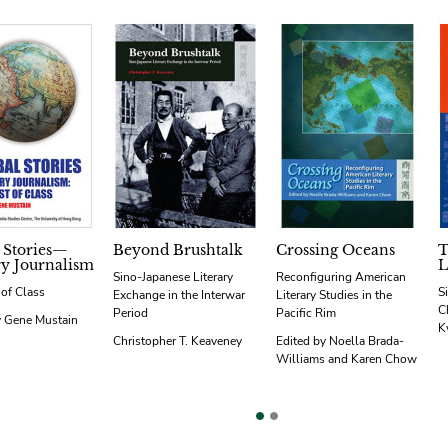
 Stories—
Beyond Brushtalk
Crossing Oceans
T
ry Journalism
L
Sino-Japanese Literary
Reconfiguring American
 of Class
S
Exchange in the Interwar
Literary Studies in the
C
Period
Pacific Rim
y Gene Mustain
K
Christopher T. Keaveney
Edited by Noella Brada-
Williams and Karen Chow
vious