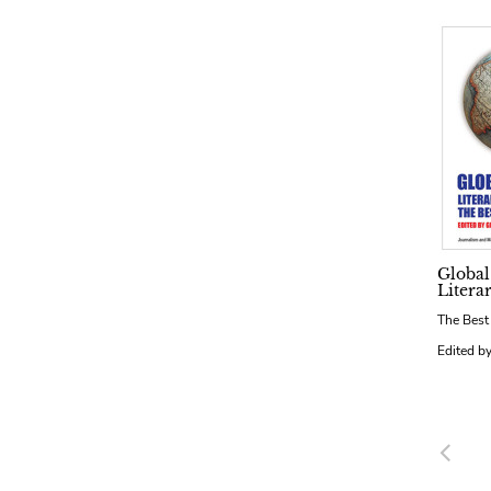
Global
Litera
The Best
Edited b
Pre