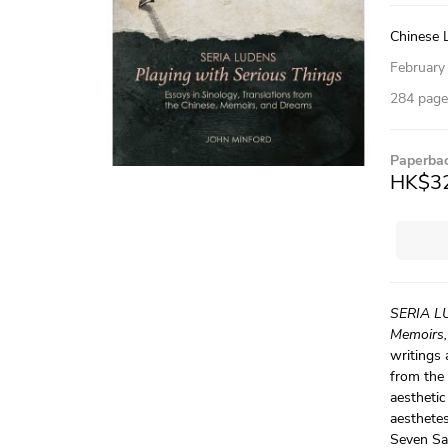
Chinese L
February
284 pages
Paperba
HK$3
SERIA LU
Memoirs,
writings 
from the 
aesthetic
aesthetes
Seven Sa