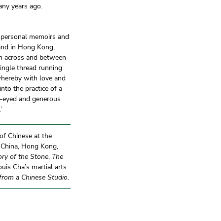
any years ago.
 personal memoirs and
 and in Hong Kong,
on across and between
single thread running
 whereby with love and
nto the practice of a
en-eyed and generous
.’
 of Chinese at the
a, China, Hong Kong,
ory of the Stone
,
The
ouis Cha’s martial arts
 from a Chinese Studio
.