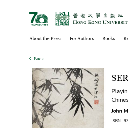
About the Press
For Authors
Books
Re
Back
SER
Playin
Chine
John M
ISBN : 9