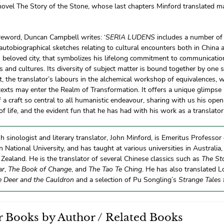
novel The Story of the Stone, whose last chapters Minford translated m
reword, Duncan Campbell writes: ‘
SERIA LUDENS
includes a number of
autobiographical sketches relating to cultural encounters both in China
s beloved city, that symbolizes his lifelong commitment to communicati
 and cultures. Its diversity of subject matter is bound together by one 
t, the translator’s labours in the alchemical workshop of equivalences,
texts may enter the Realm of Transformation. It offers a unique glimpse i
 a craft so central to all humanistic endeavour, sharing with us his op
f life, and the evident fun that he has had with his work as a translator
sh sinologist and literary translator, John Minford, is Emeritus Professor
n National University, and has taught at various universities in Australi
ealand. He is the translator of several Chinese classics such as
The St
ar
,
The Book of Change
, and
The Tao Te Ching
. He has also translated L
e Deer and the Cauldron
and a selection of Pu Songling’s
Strange Tales
 Books by Author / Related Books