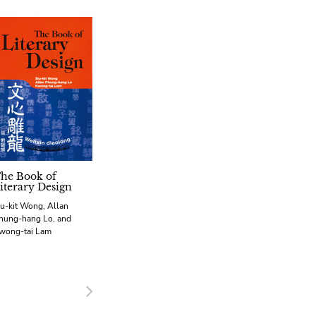
he Book of
iterary Design
iu-kit Wong, Allan
hung-hang Lo, and
wong-tai Lam
Next