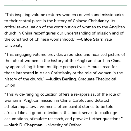
“This inspiring volume restores women converts and missionaries
to their central place in the history of Chinese Christianity. Its
critical re-evaluation of the contribution of women to the Anglican
church in China reconfigures our understanding of mission and of
the construct of Chinese womanhood.” —
Chloë Starr
, Yale
University
“This engaging volume provides a rounded and nuanced picture of
the role of women in the history of the Anglican church in China
by approaching it from multiple perspectives. A must-read for
those interested in Asian Christianity or the role of women in the
history of the church.” —
Judith Berling
, Graduate Theological
Union
“This wide-ranging collection offers a re-appraisal of the role of
women in Anglican mission in China. Careful and detailed
scholarship allows women’s often painful stories to be told
afresh. Like all good collections, this book serves to challenge
assumptions, stimulate research, and provoke further questions.”
—
Mark D. Chapman
, University of Oxford