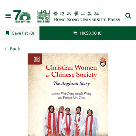
Cancel
Save list (0)
HK$0.00 (0)
Back