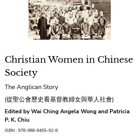
Christian Women in Chinese
Society
The Anglican Story
(從聖公會歷史看基督教婦女與華人社會)
Edited by Wai Ching Angela Wong and Patricia
P. K. Chiu
ISBN : 978-988-8455-92-8