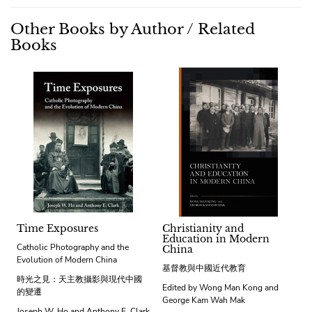
Other Books by Author / Related
Books
Time Exposures
Christianity and
Education in Modern
Catholic Photography and the
China
Evolution of Modern China
基督教與中國近代教育
時光之見：天主教攝影與現代中國
Edited by Wong Man Kong and
的變遷
George Kam Wah Mak
Joseph W. Ho and Anthony E. Clark