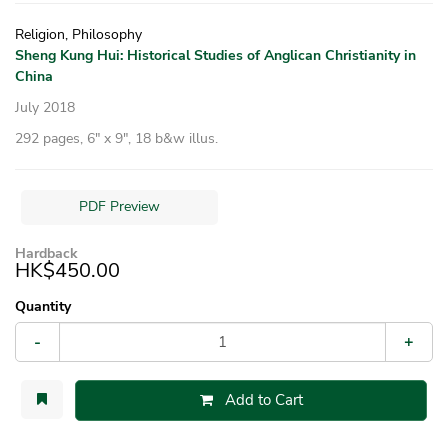
Religion, Philosophy
Sheng Kung Hui: Historical Studies of Anglican Christianity in
China
July 2018
292 pages, 6″ x 9″, 18 b&w illus.
PDF Preview
Hardback
HK$450.00
Quantity
-
+
Add to Cart