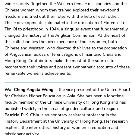
wider society. Together, the Western female missionaries and the
Chinese women whom they trained explored their newfound
freedom and tried out their roles with the help of each other.
These developments culminated in the ordination of Florence Li
Tim Oi to priesthood in 1944, a singular event that fundamentally
changed the history of the Anglican Communion. At the heart of
this collection lies the rich experience of those women, both
Chinese and Western, who devoted their lives to the propagation
of Anglicanism across different regions of mainland China and
Hong Kong. Contributors make the most of the sources to
reconstruct their voices and present sympathetic accounts of these
remarkable women’s achievements.
Wai Ching Angela Wong
is the vice president of the United Board
for Christian Higher Education in Asia. She has been a longtime
faculty member of the Chinese University of Hong Kong and has
published widely in the areas of gender, culture, and religion.
Patricia P. K. Chiu
is an honorary assistant professor in the
History Department at the University of Hong Kong. Her research
explores the intercultural history of women in education and
missionary activity.