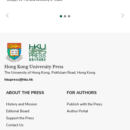
Previous
N
Hong Kong University Press
The University of Hong Kong, Pokfulam Road, Hong Kong
hkupress@hku.hk
ABOUT THE PRESS
FOR AUTHORS
History and Mission
Publish with the Press
Editorial Board
Author Portal
Support the Press
Contact Us