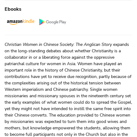
Ebooks
Christian Women in Chinese Society: The Anglican Story
expands
on the long-standing debates about whether Christianity is a
collaborator in or a liberating force against the oppressive
patriarchal culture for women in Asia. Women have played an
important role in the history of Chinese Christianity, but their
contributions have yet to receive due recognition, partly because of
the complexities arising out of the historical tension between
Western imperialism and Chinese patriarchy. Single women
missionaries and missionary spouses in the nineteenth century set
the early examples of what women could do to spread the Gospel,
yet they might not have intended to instill the same free spirit into
their Chinese converts. The education provided to Chinese women
by missionaries was expected to turn them into good wives and
mothers, but knowledge empowered the students, allowing them
to become full participants not only in the Church but also in the