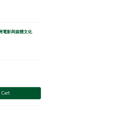
 跨越：亞洲電影與媒體文化
 Cart