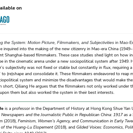
ailable on
g the System: Motion Picture, Filmmakers, and Subjectivities
in Mao-E
e inquired into the making of the new citizenry in Mao-era China (1949–
t Shanghai-based filmmakers. These case studies shed light on how indi
e in the cinematic arena under a new sociopolitical system after 1949. 
’s subjectivity was not fixed or stable but constantly in flux, requiring a
” to (re)shape and consolidate it. These filmmakers endeavored to reap 
ciopolitical system and minimize the disadvantages that would make the
n short, Qiliang He argues that the filmmakers not only worked under t
pon them but also worked the system in their best interests.
 He
is a professor in the Department of History at Hong Kong Shue Yan Un
f
Newspapers and the Journalistic Public in Republican China: 1917 as a S
sm
(2018),
Feminism, Women’s Agency, and Communication in Early Twen
 of the Huang-Lu Elopement
(2018), and
Gilded Voices: Economics, Polit