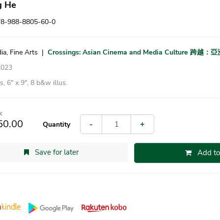
g He
78-988-8805-60-0
ia, Fine Arts
|
Crossings: Asian Cinema and Media Culture
2023
, 6″ x 9″, 8 b&w illus.
k
50.00
-
+
Quantity
Save for later
Add to