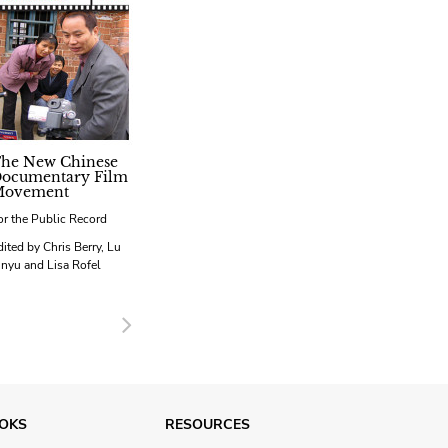
he New Chinese
ocumentary Film
ovement
or the Public Record
dited by Chris Berry, Lu
inyu and Lisa Rofel
Next
OKS
RESOURCES