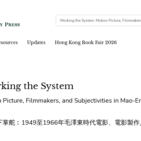
sources
Updates
Hong Kong Book Fair 2026
king the System
 Picture, Filmmakers, and Subjectivities in Mao-E
下掌舵︰1949至1966年毛澤東時代電影、電影製