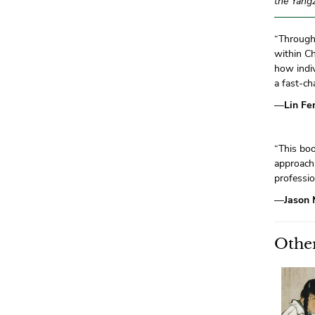
the Yangz
“Through 
within Ch
how indiv
a fast-ch
—
Lin Fe
“This bo
approach 
professio
—
Jason 
Other