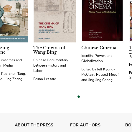
izing
The Cinema of
Chinese Cinema
T
ine
Wang Bing
D
Identity, Power, and
M
umanities and
Chinese Documentary
Globalization
F
an Media
between History and
Edited by Jeff Kyong-
Labor
E
y Pao-chen Tang,
McClain, Russell Meeuf,
X
an, Ling Zhang
Bruno Lessard
and Jing Jing Chang
vious
ABOUT THE PRESS
FOR AUTHORS
BO