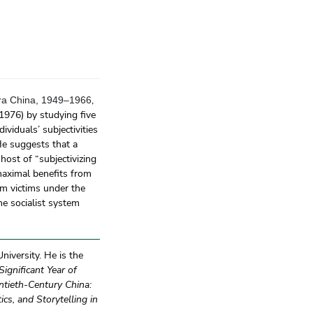
,
ra China, 1949–1966
1976) by studying five
viduals’ subjectivities
He suggests that a
 host of “subjectivizing
maximal benefits from
m victims under the
he socialist system
iversity. He is the
ignificant Year of
tieth-Century China:
ics, and Storytelling in