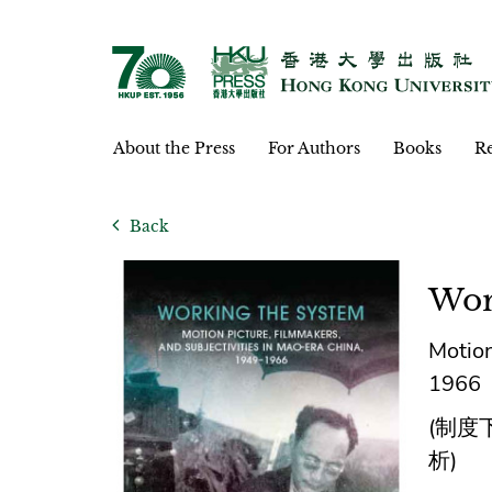
About the Press
For Authors
Books
Re
Back
Wor
Motion
1966
(制度
析)