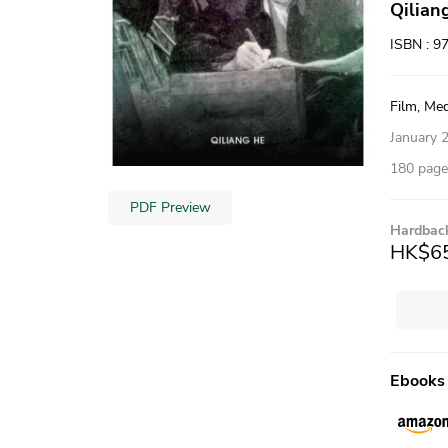
Qilian
ISBN : 9
Film, Med
January 
180 pages
PDF Preview
Hardbac
HK$6
Ebooks