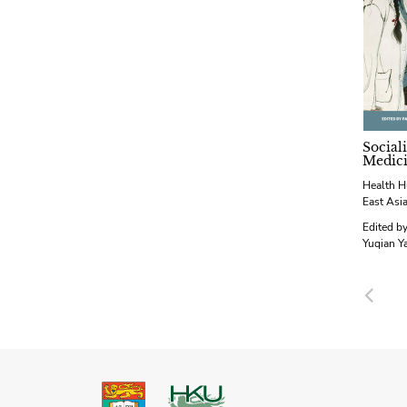
Social
Medic
Health H
East Asi
Edited b
Yuqian Y
Pre