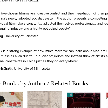
i Delta since 1949
(2012).
five chosen filmmakers’ creative control and their negotiation of their p
ina’s newly adopted socialist system, the author presents a compelling c
idual filmmakers constantly adjusted themselves professionally and ideo
anging industry and a highly politicized society.”
ng
, University of Leicester
ok is a strong example of how much more we can learn about Mao-era Ch
it less as alien due to Cold War prejudices and instead think of artists 
nal constraints in China just as they do everywhere.”
McGrath
, University of Minnesota
 Books by Author / Related Books