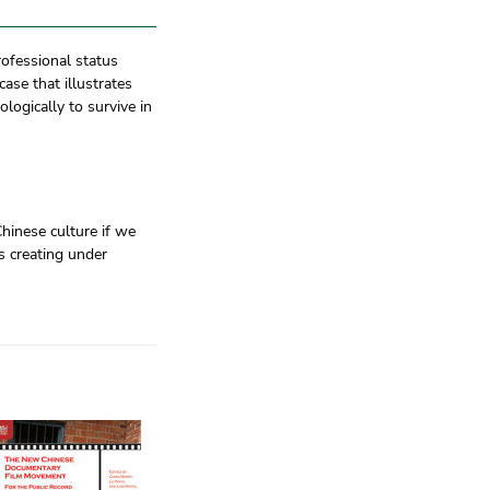
rofessional status
ase that illustrates
logically to survive in
inese culture if we
as creating under