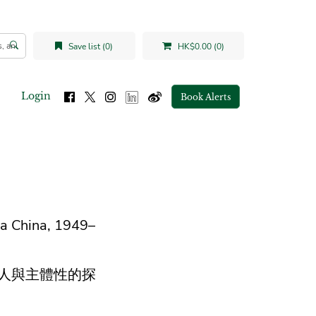
Save list (0)
HK$0.00 (0)
Login
Book Alerts
ra China, 1949–
作人與主體性的探