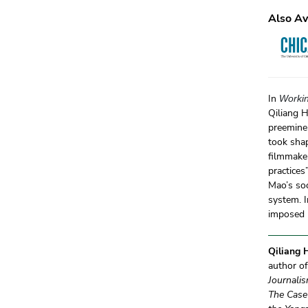
Also Av
In
Workin
Qiliang H
preeminen
took shap
filmmaker
practices
Mao’s so
system. I
imposed u
Qiliang
author o
Journali
The Case